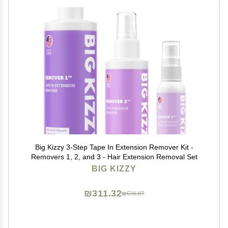
Big Kizzy 3-Step Tape In Extension Remover Kit -
Removers 1, 2, and 3 - Hair Extension Removal Set
BIG KIZZY
₪311.32
₪518.87