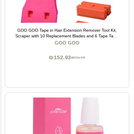
GOO GOO Tape in Hair Extension Remover Tool Kit,
Scraper with 10 Replacement Blades and 6 Tape Tabs,
Basic Adhesive Removal Set for Tape in Extensions
GOO GOO
₪152.93
₪254.88