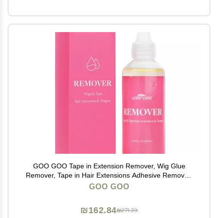
GOO GOO Tape in Extension Remover, Wig Glue
Remover, Tape in Hair Extensions Adhesive Remover,
Removes Hair Glue, Wig Tape, Double Sided Extension
GOO GOO
Tape, Fast Acting Hair Extensions Remover 100ml
₪162.84
₪271.39