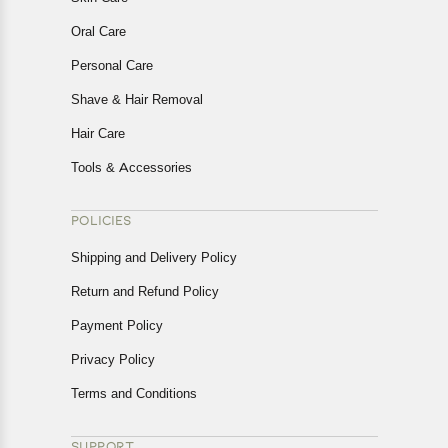
Oral Care
Personal Care
Shave & Hair Removal
Hair Care
Tools & Accessories
POLICIES
Shipping and Delivery Policy
Return and Refund Policy
Payment Policy
Privacy Policy
Terms and Conditions
SUPPORT