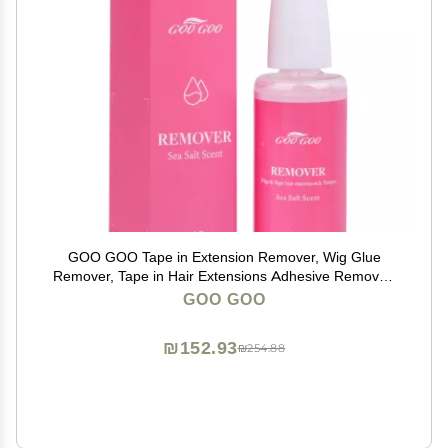
GOO GOO Tape in Extension Remover, Wig Glue
Remover, Tape in Hair Extensions Adhesive Remover,
Removes Wig Double Sided Extension Tape, Fast
GOO GOO
Acting Hair Extensions Remover 30ml Sea Salt Scent
₪152.93
₪254.88