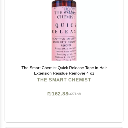
The Smart Chemist Quick Release Tape in Hair
Extension Residue Remover 4 oz
THE SMART CHEMIST
₪162.88
₪271.48