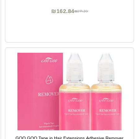
Reuse
₪162.84
₪271.39
GOO GOO Tape in Hair Extensions Adhesive Remover