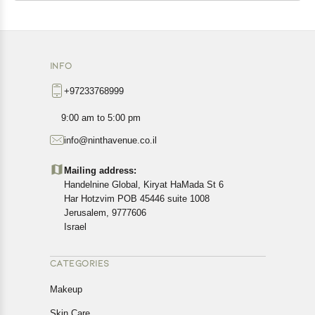
INFO
+97233768999
9:00 am to 5:00 pm
info@ninthavenue.co.il
Mailing address:
Handelnine Global, Kiryat HaMada St 6
Har Hotzvim POB 45446 suite 1008
Jerusalem, 9777606
Israel
CATEGORIES
Makeup
Skin Care