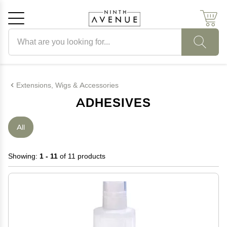
Search products
Cancel
OK
Extensions, Wigs & Accessories
ADHESIVES
All
Showing:
1 - 11
of 11 products