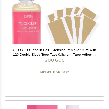
GOO GOO Tape in Hair Extension Remover 30ml with
120 Double Sided Tape Tabs 0.8x4cm, Tape Adhesive
Remover Kit for Safe Hair Extension Removal and
GOO GOO
Reuse
₪191.05
₪318.42