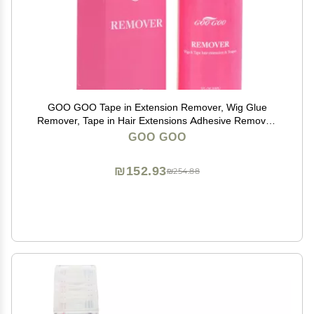
GOO GOO Tape in Extension Remover, Wig Glue
Remover, Tape in Hair Extensions Adhesive Remover,
Removes Hair Glue, Wig Tape, Double Sided Extension
GOO GOO
Tape, Fast Acting Hair Extensions Remover 30ml
₪152.93
₪254.88