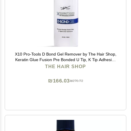
X10 Pro-Tools D Bond Gel Remover by The Hair Shop,
Keratin Glue Fusion Pre Bonded U Tip, K Tip Adhesive
Remover For Super Or Regular Keratip, For Keratin
THE HAIR SHOP
Glue, Tape-Ins and Shrinkies (4 oz Bottle)
₪166.03
₪276.72