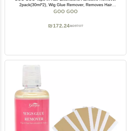
2pack(30ml*2), Wig Glue Remover, Removes Hair
Glue, Wig Tape, Double Sided Extension Tape, Fast
GOO GOO
Acting Hair Extensions Remover
₪172.24
₪287.07