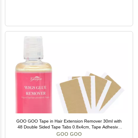
GOO GOO Tape in Hair Extension Remover 30ml with
48 Double Sided Tape Tabs 0.8x4cm, Tape Adhesive
Remover Kit for Safe Hair Extension Removal and
GOO GOO