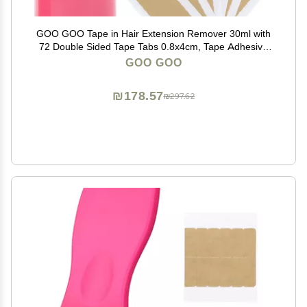
GOO GOO Tape in Hair Extension Remover 30ml with
72 Double Sided Tape Tabs 0.8x4cm, Tape Adhesive
Remover Kit for Safe Hair Extension Removal and
GOO GOO
Reuse
₪178.57
₪297.62