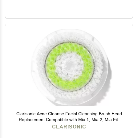
Clarisonic Acne Cleanse Facial Cleansing Brush Head
Replacement Compatible with Mia 1, Mia 2, Mia Fit,
Alpha Fit, Smart Profile Uplift and Alpha Fit X, 1 Count
CLARISONIC