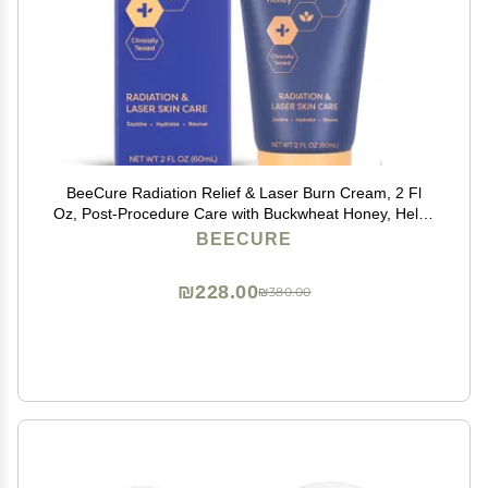
BeeCure Radiation Relief & Laser Burn Cream, 2 Fl
Oz, Post-Procedure Care with Buckwheat Honey, Helps
Calm Skin after Aesthetic Procedures & Sunburn,
BEECURE
Clinically Tested Safe for Sensitive Skin
₪228.00
₪380.00