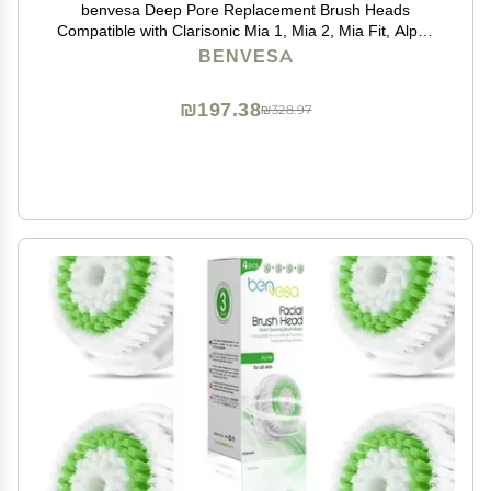
benvesa Deep Pore Replacement Brush Heads
Compatible with Clarisonic Mia 1, Mia 2, Mia Fit, Alpha
Fit, Smart Profile Uplift 4 Pack
BENVESA
₪197.38
₪328.97