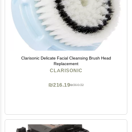
Clarisonic Delicate Facial Cleansing Brush Head
Replacement
CLARISONIC
₪216.19
₪360.32