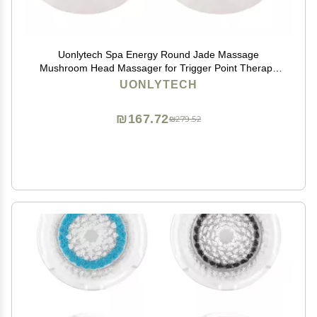
Uonlytech Spa Energy Round Jade Massage
Mushroom Head Massager for Trigger Point Therapy
Handheld Muscle Scraper Tool to Improve Circulation
UONLYTECH
and Body Compact 3.1 Inch Size
₪167.72
₪279.52