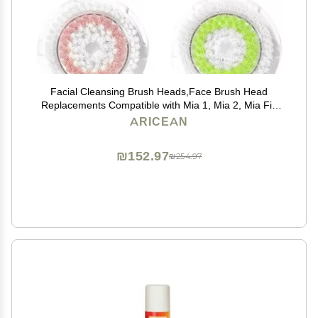
Facial Cleansing Brush Heads,Face Brush Head
Replacements Compatible with Mia 1, Mia 2, Mia Fit,
Alpha Fit, Smart Profile Uplift
ARICEAN
₪152.97
₪254.97