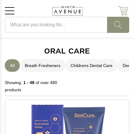
Search products
Cancel
OK
ORAL CARE
All
Breath Fresheners
Childrens Dental Care
Denta
Showing:
1 - 48
of over 480
products