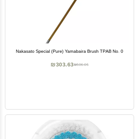
Nakasato Special (Pure) Yamabaira Brush TPAB No. 0
₪303.63
₪506.05