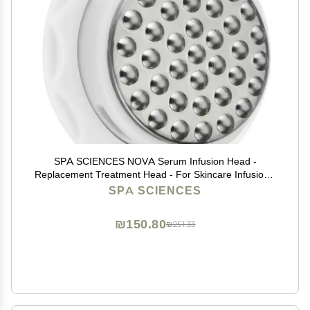
SPA SCIENCES NOVA Serum Infusion Head -
Replacement Treatment Head - For Skincare Infusion -
All Skin Types
SPA SCIENCES
₪150.80
₪251.33