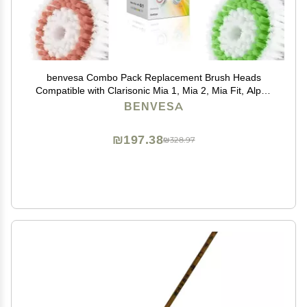
benvesa Combo Pack Replacement Brush Heads
Compatible with Clarisonic Mia 1, Mia 2, Mia Fit, Alpha
Fit, Smart Profile Uplift 4 Pack (Acne, Sensitive, Deep
BENVESA
Pore, Radiance)
₪197.38
₪328.97