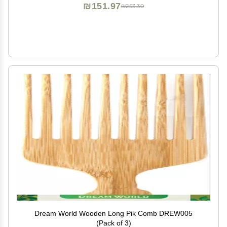
₪151.97
₪253.30
Dream World Wooden Long Pik Comb DREW005
(Pack of 3)