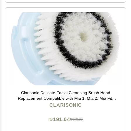
Clarisonic Delicate Facial Cleansing Brush Head
Replacement Compatible with Mia 1, Mia 2, Mia Fit,
Alpha Fit, Smart Profile Uplift and Alpha Fit X, 1 Count
CLARISONIC
₪191.04
₪318.39