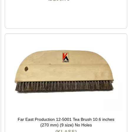
Far East Production 12-5001 Tea Brush 10.6 inches
(270 mm) (9 size) No Holes
(KLASS)