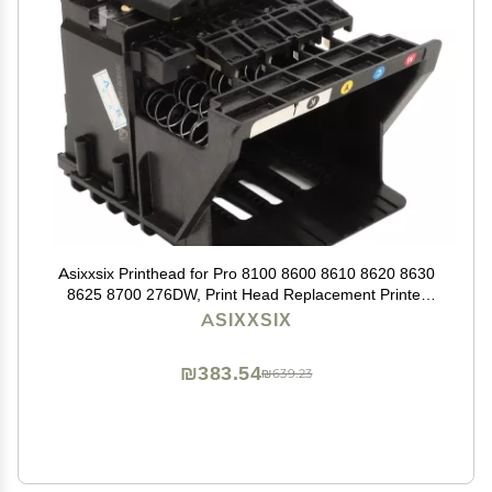
Asixxsix Printhead for Pro 8100 8600 8610 8620 8630
8625 8700 276DW, Print Head Replacement Printer
Replacement Parts Printhead Replacement (Cyan,
ASIXXSIX
Magenta, Yellow,
₪383.54
₪639.23