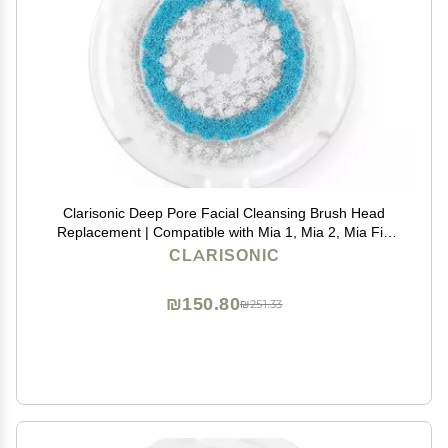
Clarisonic Deep Pore Facial Cleansing Brush Head
Replacement | Compatible with Mia 1, Mia 2, Mia Fit,
Alpha Fit, Smart Profile Uplift and Alpha Fit X, 1 Pack
CLARISONIC
₪150.80
₪251.33