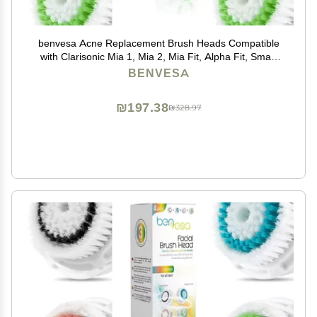
benvesa Acne Replacement Brush Heads Compatible
with Clarisonic Mia 1, Mia 2, Mia Fit, Alpha Fit, Smart
Profile Uplift 4 Pack
BENVESA
₪197.38
₪328.97