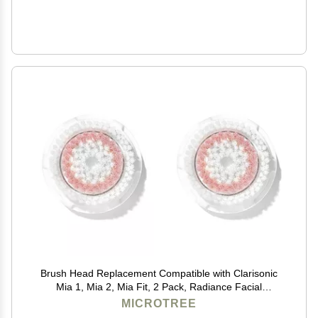
Brush Head Replacement Compatible with Clarisonic
Mia 1, Mia 2, Mia Fit, 2 Pack, Radiance Facial
Cleansing Brush Replacement Head
MICROTREE