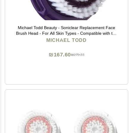
Michael Todd Beauty - Soniclear Replacement Face
Brush Head - For All Skin Types - Compatible with the
Soniclear Elite, Petite, Allure
MICHAEL TODD
₪167.60
₪279.33