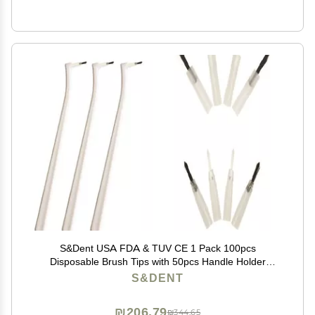
S&Dent USA FDA & TUV CE 1 Pack 100pcs
Disposable Brush Tips with 50pcs Handle Holder
Applicator Brush Head Color Random Free Shipping
S&DENT
₪206.79
₪344.65