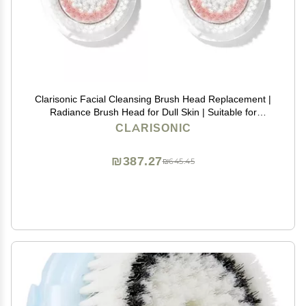
Clarisonic Facial Cleansing Brush Head Replacement |
Radiance Brush Head for Dull Skin | Suitable for
Sensitive Skin with Travel Bag
CLARISONIC
₪387.27
₪645.45