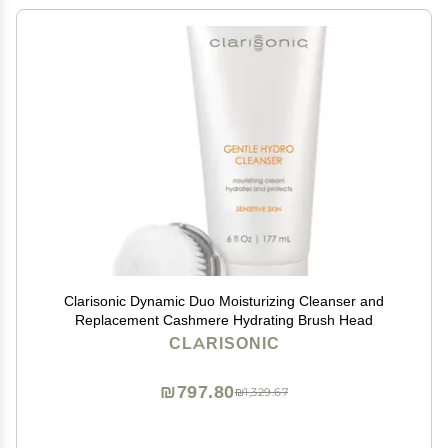
Clarisonic Dynamic Duo Moisturizing Cleanser and
Replacement Cashmere Hydrating Brush Head
CLARISONIC
₪797.80
₪1,329.67