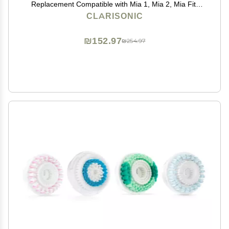
Replacement Compatible with Mia 1, Mia 2, Mia Fit,
Alpha Fit, Smart Profile Uplift and Alpha Fit X, 1 Count
CLARISONIC
₪152.97
₪254.97