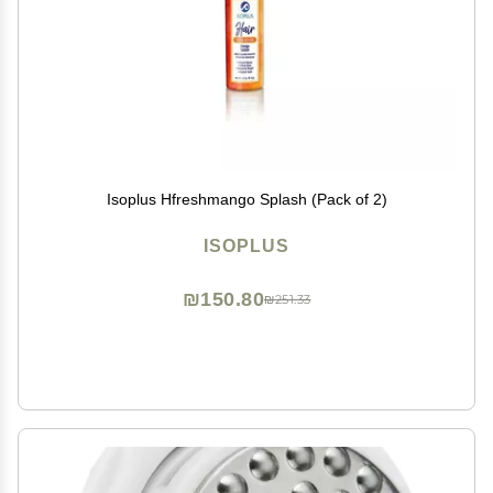
Isoplus Hfreshmango Splash (Pack of 2)
ISOPLUS
₪150.80
₪251.33