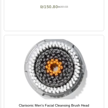
₪150.80
₪251.33
Clarisonic Men's Facial Cleansing Brush Head