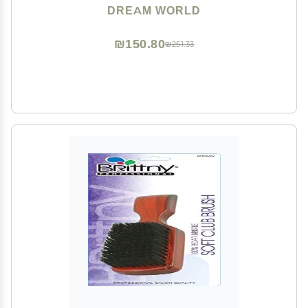
DREAM WORLD
₪150.80
₪251.33