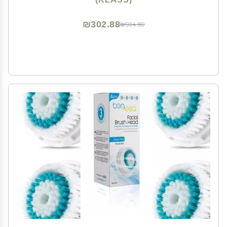
₪302.88
₪504.80