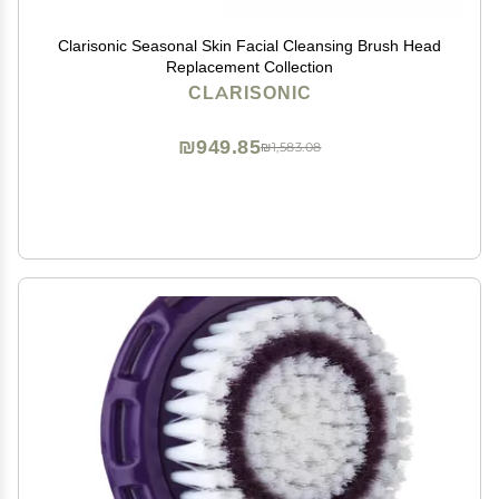
Clarisonic Seasonal Skin Facial Cleansing Brush Head
Replacement Collection
CLARISONIC
₪949.85
₪1,583.08