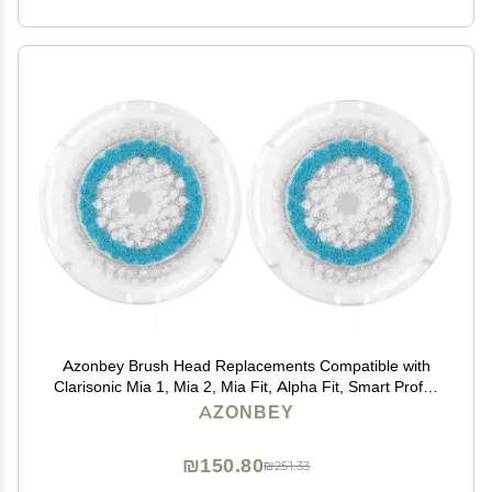
Azonbey Brush Head Replacements Compatible with
Clarisonic Mia 1, Mia 2, Mia Fit, Alpha Fit, Smart Profile
Uplift and Alpha Fit Face Cleaning Brush Heads (Blue-
AZONBEY
2Pack)
₪150.80
₪251.33