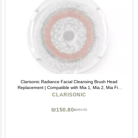
Clarisonic Radiance Facial Cleansing Brush Head
Replacement | Compatible with Mia 1, Mia 2, Mia Fit,
Alpha Fit, Smart Profile Uplift and Alpha Fit X, Pack of
CLARISONIC
1
₪150.80
₪251.33