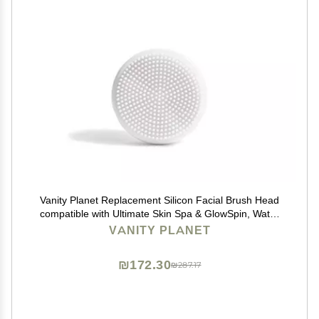
Vanity Planet Replacement Silicon Facial Brush Head
compatible with Ultimate Skin Spa & GlowSpin, Water
Resistant, Quick-Drying
VANITY PLANET
₪172.30
₪287.17