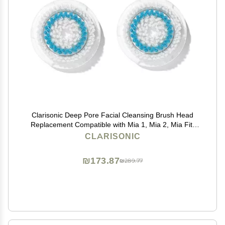
Clarisonic Deep Pore Facial Cleansing Brush Head
Replacement Compatible with Mia 1, Mia 2, Mia Fit,
Alpha Fit, Smart Profile Uplift and Alpha Fit X, 2 Pack
CLARISONIC
₪173.87
₪289.77