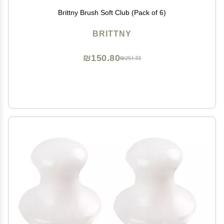
Brittny Brush Soft Club (Pack of 6)
BRITTNY
₪150.80
₪251.33