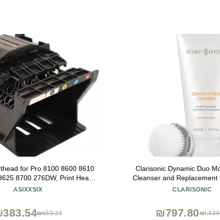
inthead for Pro 8100 8600 8610
Clarisonic Dynamic Duo Moi
8625 8700 276DW, Print Head
Cleanser and Replacement
t Printer Replacement Parts
Hydrating Brush He
ASIXXSIX
CLARISONIC
Replacement (Cyan, Magenta,
Yellow,
383.54
₪797.80
₪639.23
₪1,329