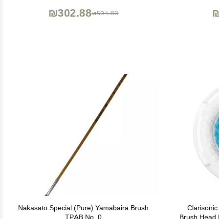
₪302.88
₪
₪504.80
Nakasato Special (Pure) Yamabaira Brush
Clarisoni
TPAB No. 0
Brush Head 