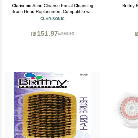
Clarisonic Acne Cleanse Facial Cleansing
Brittny 
Brush Head Replacement Compatible with
Mia 1, Mia 2, Mia Fit, Alpha Fit, Smart
CLARISONIC
Profile Uplift and Alpha Fit X, 1 Count
₪151.97
₪253.30