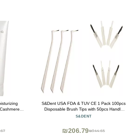
sturizing
S&Dent USA FDA & TUV CE 1 Pack 100pcs
 Cashmere
Disposable Brush Tips with 50pcs Handle
ad
Holder Applicator Brush Head Color
S&DENT
Random Free Shipping
₪206.79
.67
₪344.65