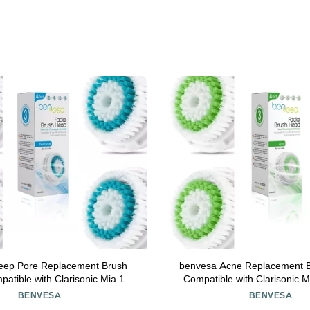
eep Pore Replacement Brush
benvesa Acne Replacement 
Compatible with Clarisonic M
t, Alpha Fit, Smart Profile Uplift
Mia Fit, Alpha Fit, Smart Profi
BENVESA
BENVESA
4 Pack
Pack