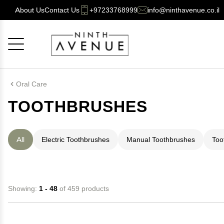
About Us
Contact Us
+97233768999
info@ninthavenue.co.il
Cancel
OK
Oral Care
TOOTHBRUSHES
All
Electric Toothbrushes
Manual Toothbrushes
Too
Showing:
1 - 48
of 459 products