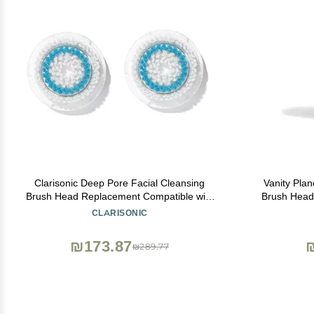
Clarisonic Deep Pore Facial Cleansing
Vanity Plan
Brush Head Replacement Compatible with
Brush Head 
Mia 1, Mia 2, Mia Fit, Alpha Fit, Smart
Spa & Glow
CLARISONIC
Profile Uplift and Alpha Fit X, 2 Pack
₪173.87
₪289.77