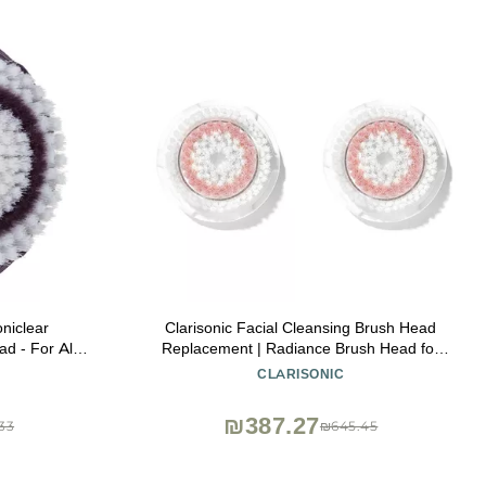
niclear
Clarisonic Facial Cleansing Brush Head
d - For All
Replacement | Radiance Brush Head for
the Soniclear
Dull Skin | Suitable for Sensitive Skin with
CLARISONIC
e
Travel Bag
₪387.27
33
₪645.45