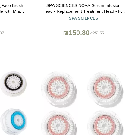
s,Face Brush
SPA SCIENCES NOVA Serum Infusion
 with Mia 1,
Head - Replacement Treatment Head - For
Profile Uplift
Skincare Infusion - All Skin Types
SPA SCIENCES
₪150.80
97
₪251.33