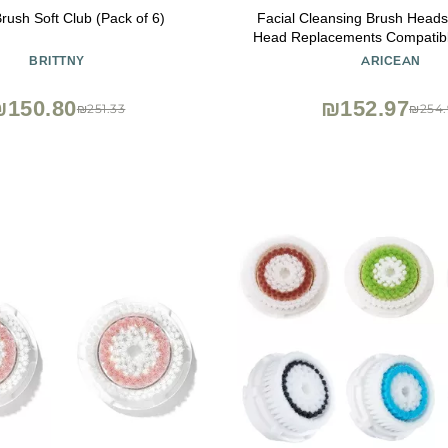
Brush Soft Club (Pack of 6)
Facial Cleansing Brush Head
Head Replacements Compatible
Mia 2, Mia Fit, Alpha Fit, Smart 
BRITTNY
ARICEAN
₪150.80
₪152.97
₪251.33
₪254.