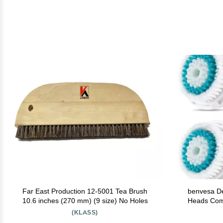
Far East Production 12-5001 Tea Brush
benvesa D
10.6 inches (270 mm) (9 size) No Holes
Heads Compatible with Clarisonic Mia 1,
Mia 2, Mia Fi
(KLASS)