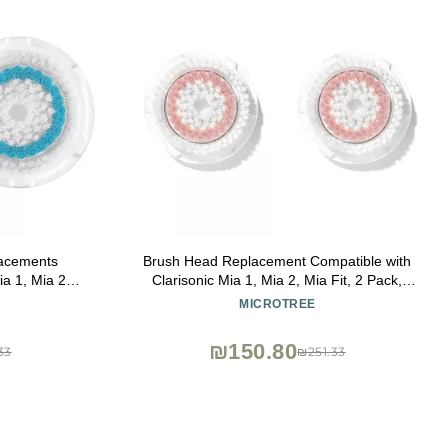
acements
Brush Head Replacement Compatible with
ia 1, Mia 2,
Clarisonic Mia 1, Mia 2, Mia Fit, 2 Pack,
le Uplift and
Radiance Facial Cleansing Brush
MICROTREE
rush Heads
Replacement Head
₪150.80
33
₪251.33