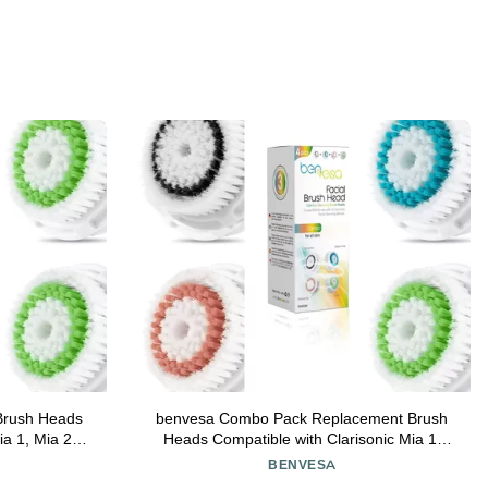
Brush Heads
benvesa Combo Pack Replacement Brush
ia 1, Mia 2,
Heads Compatible with Clarisonic Mia 1,
le Uplift 4
Mia 2, Mia Fit, Alpha Fit, Smart Profile Uplift
BENVESA
4 Pack (Acne, Sensitive, Deep Pore,