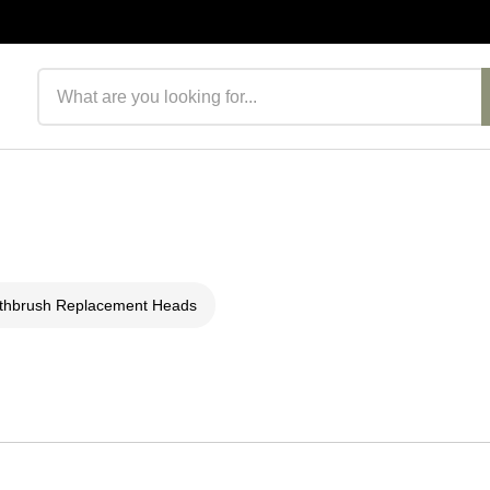
Search products
thbrush Replacement Heads