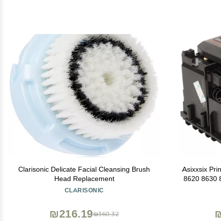
Clarisonic Delicate Facial Cleansing Brush
Asixxsix Pr
Head Replacement
8620 8630 
Replacemen
CLARISONIC
Printhead 
₪216.19
₪
₪360.32