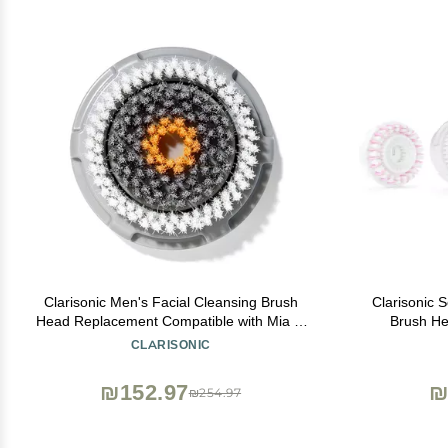
Clarisonic Men's Facial Cleansing Brush
Clarisonic 
Head Replacement Compatible with Mia 1,
Brush He
Mia 2, Mia Fit, Alpha Fit, Smart Profile Uplift
CLARISONIC
and Alpha Fit X, 1 Count
₪152.97
₪
₪254.97