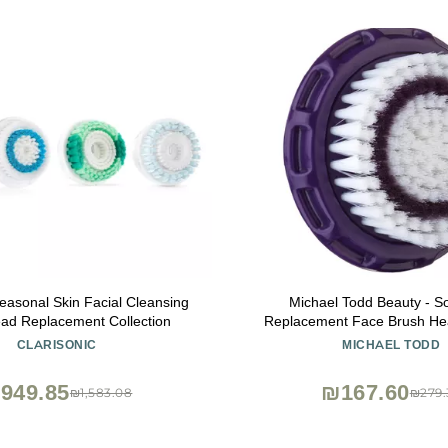
Seasonal Skin Facial Cleansing
Michael Todd Beauty - So
ad Replacement Collection
Replacement Face Brush Hea
Skin Types - Compatible with 
CLARISONIC
MICHAEL TODD
Elite, Petite, Allur
949.85
₪167.60
₪1,583.08
₪279.