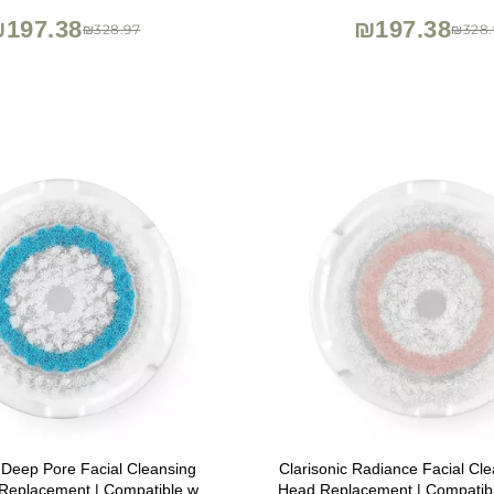
197.38
₪197.38
₪328.97
₪328.
c Deep Pore Facial Cleansing
Clarisonic Radiance Facial Cl
Replacement | Compatible with
Head Replacement | Compatibl