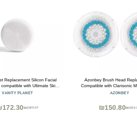
et Replacement Silicon Facial
Azonbey Brush Head Repl
compatible with Ultimate Skin
Compatible with Clarisonic M
Spin, Water Resistant, Quick-
Mia Fit, Alpha Fit, Smart Profi
VANITY PLANET
AZONBEY
Drying
Alpha Fit Face Cleaning B
(Blue-2Pack)
₪172.30
₪150.80
₪287.17
₪251.