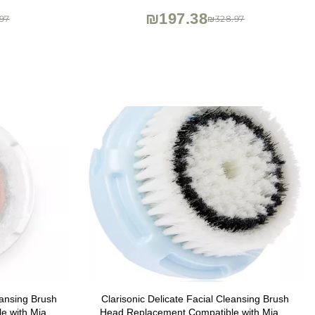
Radiance)
₪197.38
97
₪328.97
eansing Brush
Clarisonic Delicate Facial Cleansing Brush
e with Mia 1,
Head Replacement Compatible with Mia 1,