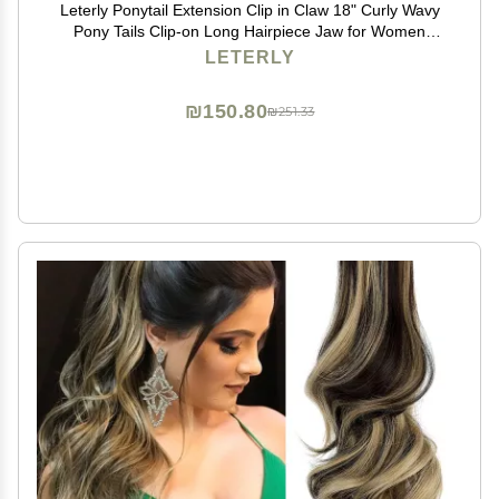
Leterly Ponytail Extension Clip in Claw 18" Curly Wavy
Pony Tails Clip-on Long Hairpiece Jaw for Women
Light Auburn Mix Ash Blonde
LETERLY
₪150.80
₪251.33