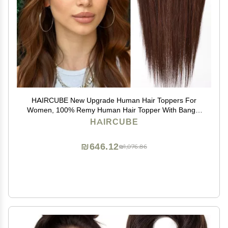
HAIRCUBE New Upgrade Human Hair Toppers For
Women, 100% Remy Human Hair Topper With Bangs,
150% Density Silk Base Clip In Topper For Women14in
HAIRCUBE
50g - Dark Brown
₪646.12
₪1,076.86