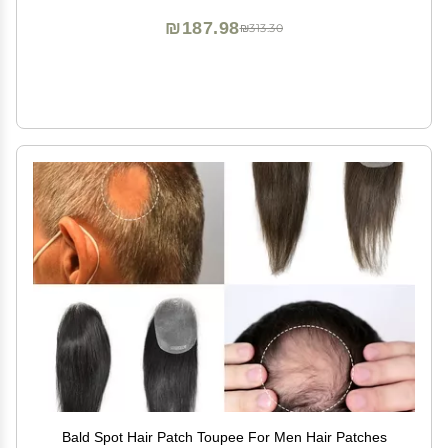
₪187.98
₪313.30
Bald Spot Hair Patch Toupee For Men Hair Patches