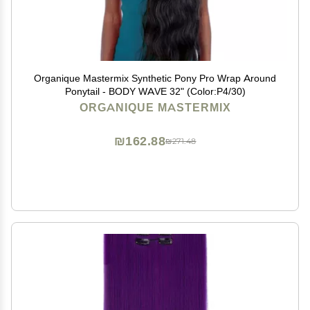
Organique Mastermix Synthetic Pony Pro Wrap Around
Ponytail - BODY WAVE 32" (Color:P4/30)
ORGANIQUE MASTERMIX
₪162.88
₪271.48