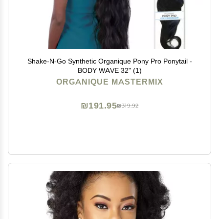
Shake-N-Go Synthetic Organique Pony Pro Ponytail -
BODY WAVE 32" (1)
ORGANIQUE MASTERMIX
₪191.95
₪319.92