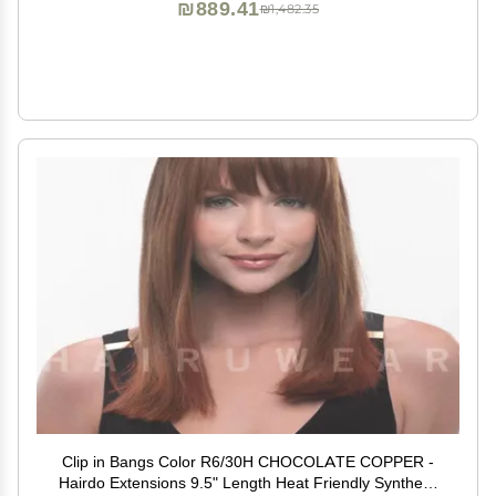
₪889.41
₪1,482.35
Clip in Bangs Color R6/30H CHOCOLATE COPPER -
Hairdo Extensions 9.5" Length Heat Friendly Synthetic