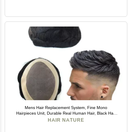
Mens Hair Replacement System, Fine Mono
Hairpieces Unit, Durable Real Human Hair, Black Hair
Cutting System for Men 6x8#1B
HAIR NATURE