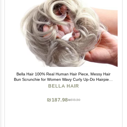
Bella Hair 100% Real Human Hair Piece, Messy Hair
Bun Scrunchie for Women Wavy Curly Up-Do Hairpiece
(#Silver Gray)
BELLA HAIR
₪187.98
₪313.30