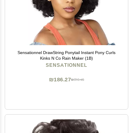
Sensationnel DrawString Ponytail Instant Pony Curls
Kinks N Co Rain Maker (1B)
SENSATIONNEL
₪186.27
₪310.45