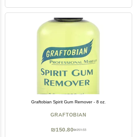
Graftobian Spirit Gum Remover - 8 oz.
GRAFTOBIAN
₪150.80
₪251.33