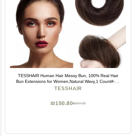
TESSHAIR Human Hair Messy Bun, 100% Real Hair
Bun Extensions for Women,Natural Wavy,1 Count#-02
Dark Brown
TESSHAIR
₪150.80
₪251.33