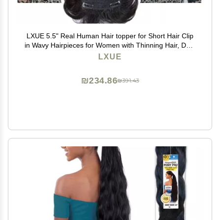
LXUE 5.5" Real Human Hair topper for Short Hair Clip
in Wavy Hairpieces for Women with Thinning Hair, Dark
Brown
LXUE
₪234.86
₪391.43