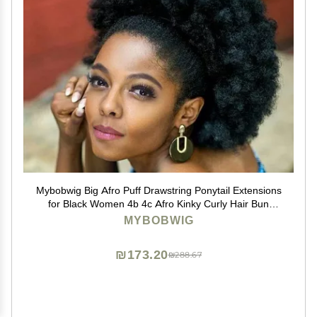
Mybobwig Big Afro Puff Drawstring Ponytail Extensions
for Black Women 4b 4c Afro Kinky Curly Hair Bun
Ponytail Wigs
MYBOBWIG
₪173.20
₪288.67