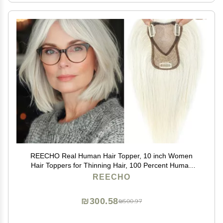
REECHO Real Human Hair Topper, 10 inch Women
Hair Toppers for Thinning Hair, 100 Percent Human
Hair Large Coverage Natural Hairpiece Wiglet, Swiss
REECHO
Base 4.5"x3.5", Yellow White
₪300.58
₪500.97