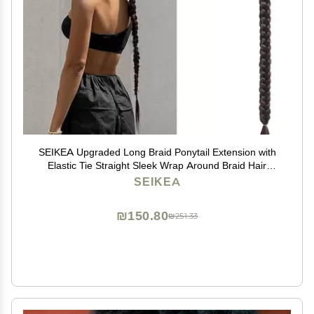
SEIKEA Upgraded Long Braid Ponytail Extension with
Elastic Tie Straight Sleek Wrap Around Braid Hair
Extensions Ponytail Natural Soft Synthetic Hairpiece
SEIKEA
Black Brown 30 Inch (After Braided 27 Inch)
₪150.80
₪251.33