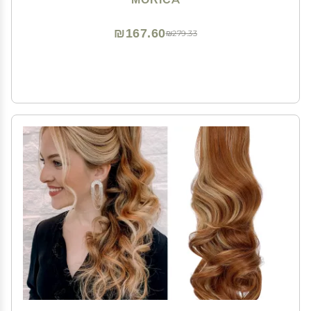
for Women
₪167.60
₪279.33