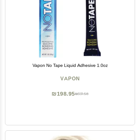
Vapon No Tape Liquid Adhesive 1.0oz
VAPON
₪198.95
₪331.58