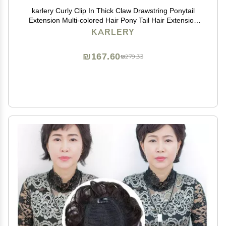
karlery Curly Clip In Thick Claw Drawstring Ponytail
Extension Multi-colored Hair Pony Tail Hair Extension
(Pink)
KARLERY
₪167.60
₪279.33