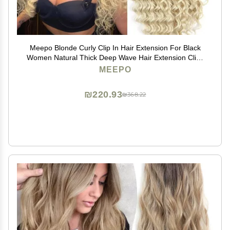
Meepo Blonde Curly Clip In Hair Extension For Black
Women Natural Thick Deep Wave Hair Extension Clips
Synthetic Long 24 inch hair extensions clip in Hairpiece
MEEPO
(613(Pack of 7))
₪220.93
₪368.22