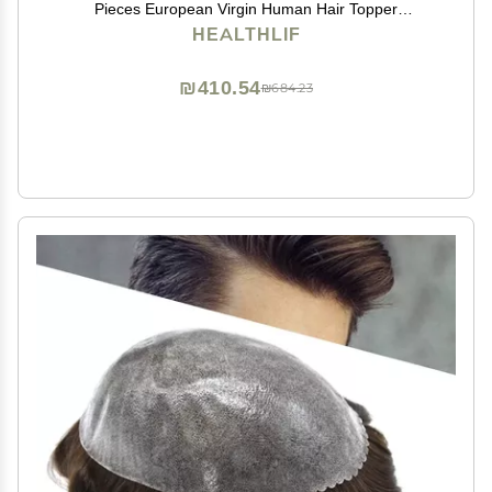
Pieces European Virgin Human Hair Topper
Reaplcement Systems For Bald Spots Full PU Skin
HEALTHLIF
Hairpiece Toupee Patch (6cm X 8cm-6 inch, #2
DARKEST BROWN)
₪410.54
₪684.23