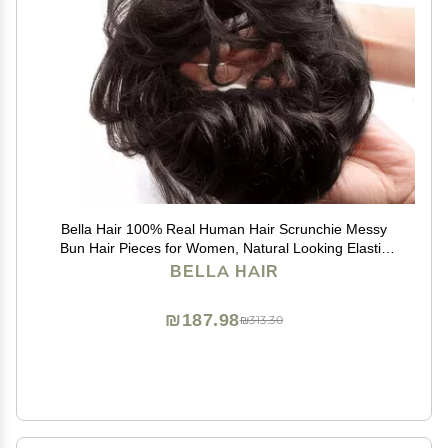
Bella Hair 100% Real Human Hair Scrunchie Messy
Bun Hair Pieces for Women, Natural Looking Elastic
Wavy Curly Up-Do Chignon Extensions (#1B Natural
BELLA HAIR
Black)
₪187.98
₪313.30