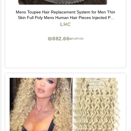
Mens Toupee Hair Replacement System for Men Thin
Skin Full Poly Mens Human Hair Pieces Injected PU
Toupee for Men 8"X10" #3 Dark Brown-120% density
LHC
₪882.66
₪1,471.10