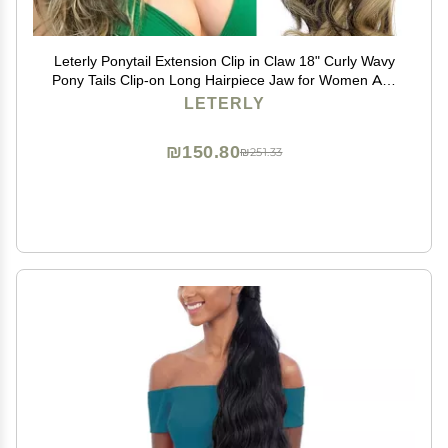
Leterly Ponytail Extension Clip in Claw 18" Curly Wavy
Pony Tails Clip-on Long Hairpiece Jaw for Women Ash
Blonde Mix Brown
LETERLY
₪150.80
₪251.33