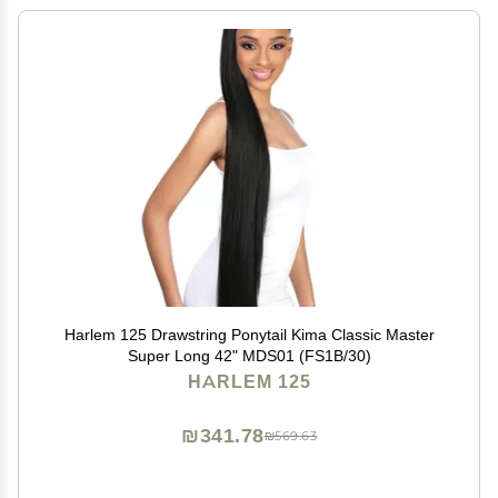
Harlem 125 Drawstring Ponytail Kima Classic Master
Super Long 42" MDS01 (FS1B/30)
HARLEM 125
₪341.78
₪569.63