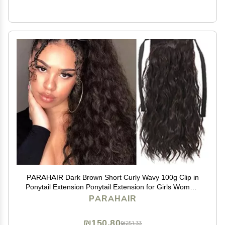
PARAHAIR Dark Brown Short Curly Wavy 100g Clip in
Ponytail Extension Ponytail Extension for Girls Women,
Natural Hairpiece Clip On Ban Curly Wavy Ponytail (#2
PARAHAIR
Dark Brown)
₪150.80
₪251.33