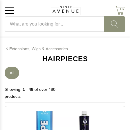
Search products
Cancel
OK
Extensions, Wigs & Accessories
HAIRPIECES
All
Showing:
1 - 48
of over 480
products