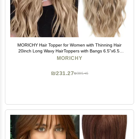
MORICHY Hair Topper for Women with Thinning Hair
20inch Long Wavy HairToppers with Bangs 6.5"x6.5"
Large Base Synthetic Wiglets Ombre Dark Blonde
MORICHY
₪231.27
₪385.45