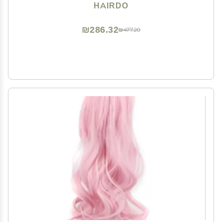
Hairpiece Add Bang Fringe
HAIRDO
₪286.32
₪477.20