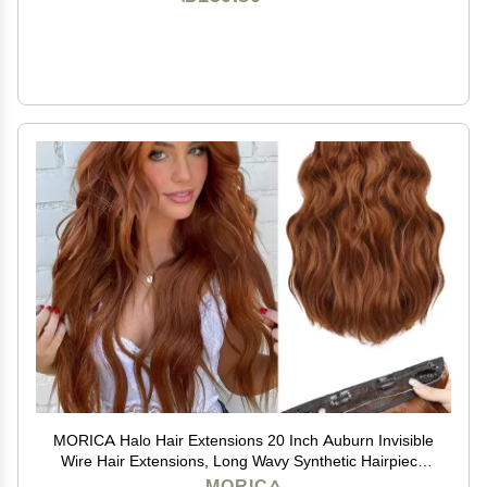
MORICA Halo Hair Extensions 20 Inch Auburn Invisible
Wire Hair Extensions, Long Wavy Synthetic Hairpiece
with Transparent Wire Adjustable Size, 4 Secure Clips
MORICA