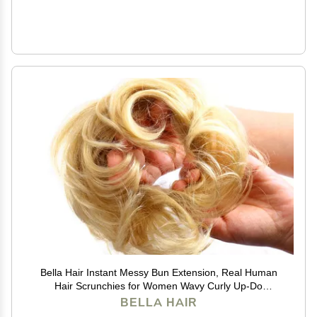
Bella Hair Instant Messy Bun Extension, Real Human
Hair Scrunchies for Women Wavy Curly Up-Do
Chignon Hairpiece (#613 Blonde/Baby Blonde)
BELLA HAIR