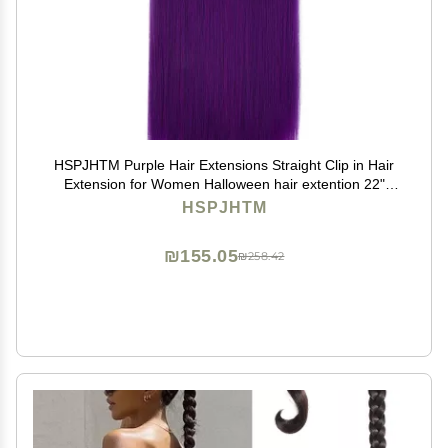
HSPJHTM Purple Hair Extensions Straight Clip in Hair
Extension for Women Halloween hair extention 22"
Synthetic 5PCS Natural Thick Hair Pieces Full Head
HSPJHTM
₪155.05
₪258.42