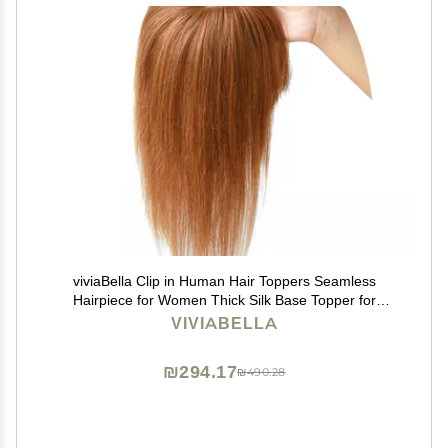
viviaBella Clip in Human Hair Toppers Seamless
Hairpiece for Women Thick Silk Base Topper for
Thicking Hair (Copper Red, 5.1"X5.1" 12Inch)
VIVIABELLA
₪294.17
₪490.28