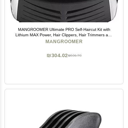
MANGROOMER Ultimate PRO Self-Haircut Kit with
Lithium MAX Power, Hair Clippers, Hair Trimmers and
Waterproof to Save You Money!
MANGROOMER
₪304.02
₪506.70