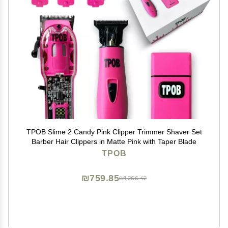
TPOB Slime 2 Candy Pink Clipper Trimmer Shaver Set
Barber Hair Clippers in Matte Pink with Taper Blade
TPOB
₪759.85
₪1,266.42