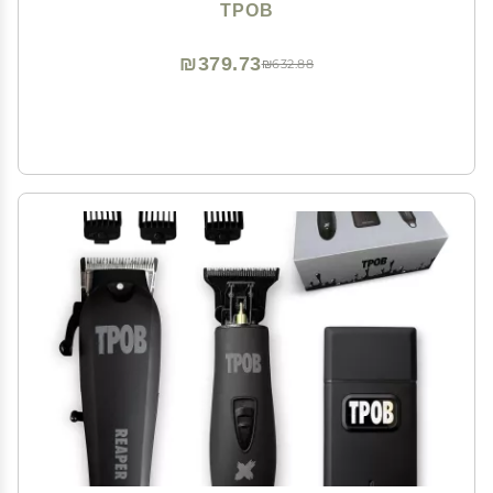
TPOB
₪379.73
₪632.88