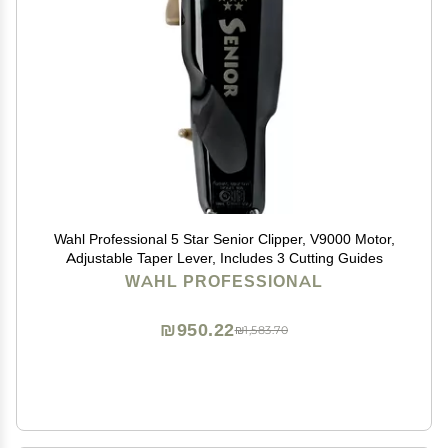
Wahl Professional 5 Star Senior Clipper, V9000 Motor,
Adjustable Taper Lever, Includes 3 Cutting Guides
WAHL PROFESSIONAL
₪950.22
₪1,583.70