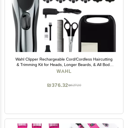
Wahl Clipper Rechargeable Cord/Cordless Haircutting
& Trimming Kit for Heads, Longer Beards, & All Body
Grooming - Model 79434
WAHL
₪376.32
₪627.20