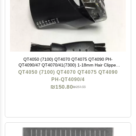
QT4050 (7100) QT4070 QT4075 QT4090 PH-
QT4090/47 QT4070/41(7300) 1-18mm Hair Clipper
Comb Replacement for Philips QT4070/32 QT4050/15
QT4050 (7100) QT4070 QT4075 QT4090
QT4075/32 CP 9258 Beard Trimmer New
PH-QT4090/4
₪150.80
₪251.33