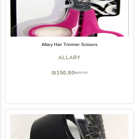
Allary Hair Trimmer Scissors
ALLARY
₪150.80
₪251.33