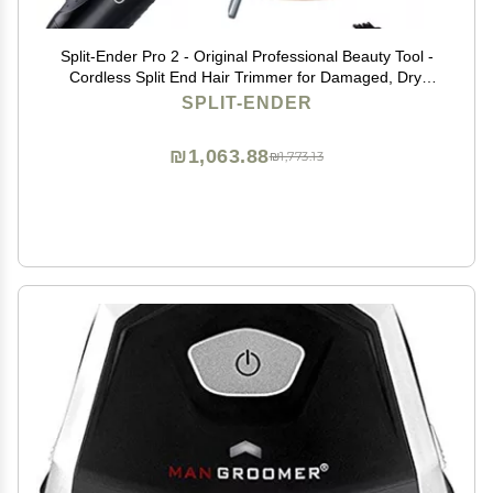
Split-Ender Pro 2 - Original Professional Beauty Tool -
Cordless Split End Hair Trimmer for Damaged, Dry,
Brittle, Frizzy, Curly or Straight Hair (Black)
SPLIT-ENDER
₪1,063.88
₪1,773.13