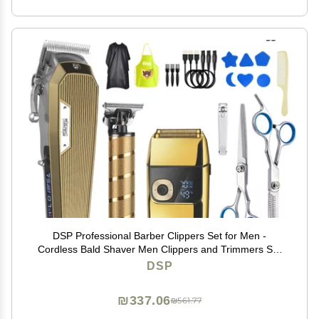
DSP Professional Barber Clippers Set for Men -
Cordless Bald Shaver Men Clippers and Trimmers Set
- All in one Complete Kit
DSP
₪337.06
₪561.77