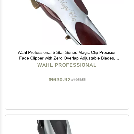
Wahl Professional 5 Star Series Magic Clip Precision
Fade Clipper with Zero Overlap Adjustable Blades,
Corded Operation, V9000 Motor, Chrome
WAHL PROFESSIONAL
₪630.92
₪1,051.55