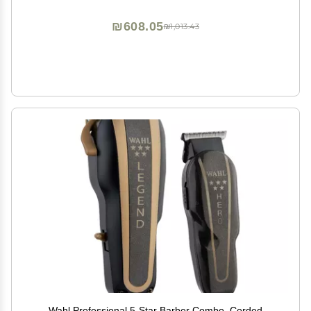
₪608.05
₪1,013.43
Wahl Professional 5-Star Barber Combo, Corded