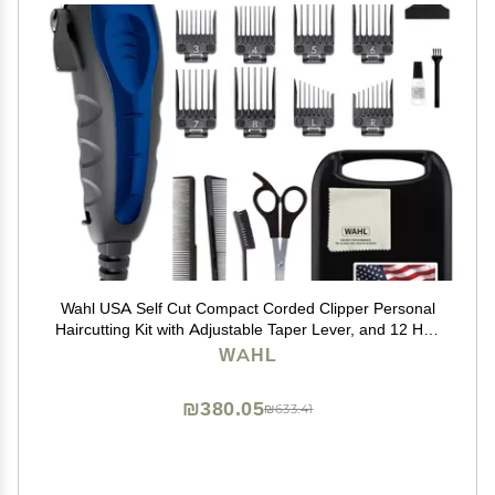
Wahl USA Self Cut Compact Corded Clipper Personal
Haircutting Kit with Adjustable Taper Lever, and 12 Hair
Clipper Guards for Clipping, Trimming & Personal
WAHL
Grooming Model 79467
₪380.05
₪633.41