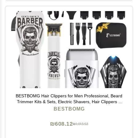
BESTBOMG Hair Clippers for Men Professional, Beard
Trimmer Kits & Sets, Electric Shavers, Hair Clippers &
Trimmer Ceramic T-Blade, for Barber, for Gifts
BESTBOMG
₪608.12
₪1,013.53