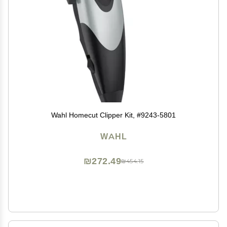
Wahl Homecut Clipper Kit, #9243-5801
WAHL
₪272.49
₪454.15