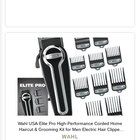
Wahl USA Elite Pro High-Performance Corded Home
Haircut & Grooming Kit for Men Electric Hair Clipper
Model 79602M
WAHL