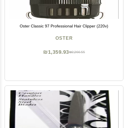
Oster Classic 97 Professional Hair Clipper (220v)
OSTER
₪1,359.93
₪2,266.55