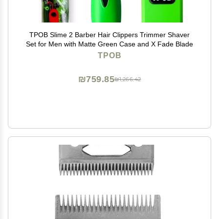
TPOB Slime 2 Barber Hair Clippers Trimmer Shaver
Set for Men with Matte Green Case and X Fade Blade
TPOB
₪759.85
₪1,266.42