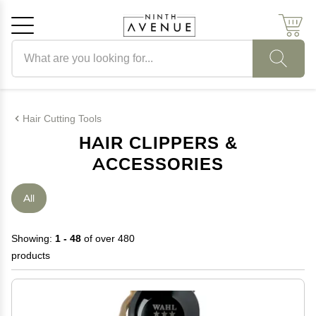
Search products
Cancel
OK
Hair Cutting Tools
HAIR CLIPPERS &
ACCESSORIES
All
Showing:
1 - 48
of over 480
products