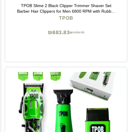
TPOB Slime 2 Black Clipper Trimmer Shaver Set
Barber Hair Clippers for Men 6800 RPM with Rubber
Case
TPOB
₪683.83
₪1,139.72