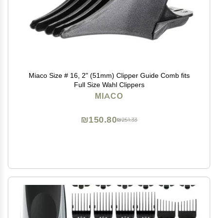
Miaco Size # 16, 2" (51mm) Clipper Guide Comb fits
Full Size Wahl Clippers
MIACO
₪150.80
₪251.33