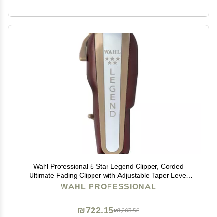
Wahl Professional 5 Star Legend Clipper, Corded
Ultimate Fading Clipper with Adjustable Taper Lever
and 8 Cutting Guides
WAHL PROFESSIONAL
₪722.15
₪1,203.58