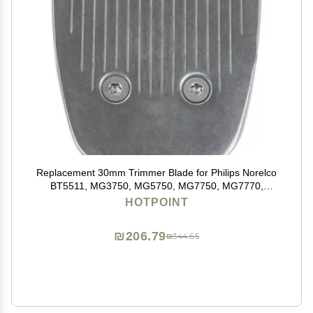
Replacement 30mm Trimmer Blade for Philips Norelco
BT5511, MG3750, MG5750, MG7750, MG7770,
MG7790, MG7791
HOTPOINT
₪206.79
₪344.65