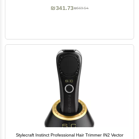
₪341.73
₪569.54
Stylecraft Instinct Professional Hair Trimmer IN2 Vector