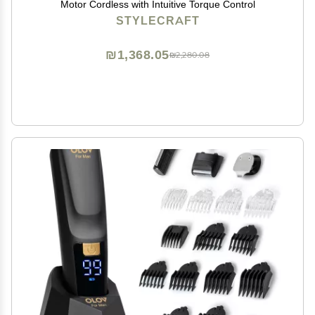
Motor Cordless with Intuitive Torque Control
STYLECRAFT
₪1,368.05
₪2,280.08