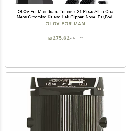
OLOV For Man Beard Trimmer, 21 Piece All-in-One
Mens Grooming Kit and Hair Clipper, Nose, Ear,Body
and Face, Electric Razor with USB Recharge Dock
OLOV FOR MAN
₪275.62
₪459.37