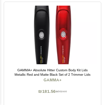
GAMMA+ Absolute Hitter Custom Body Kit Lids
Metallic Red and Matte Black Set of 2 Trimmer Lids
GAMMA+
₪181.56
₪302.60