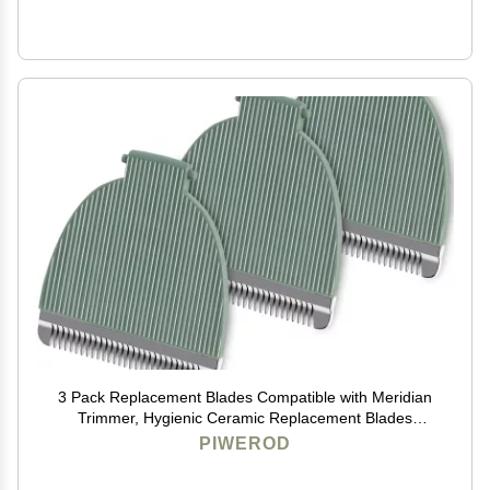
3 Pack Replacement Blades Compatible with Meridian
Trimmer, Hygienic Ceramic Replacement Blades
Compatible with Meridian Body Trimmer (Onyx &
PIWEROD
Sage), Green