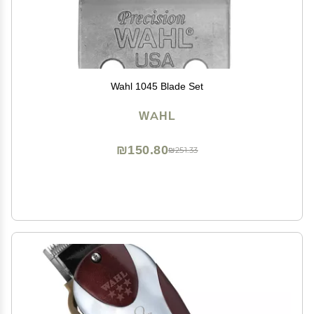
Wahl 1045 Blade Set
WAHL
₪150.80
₪251.33