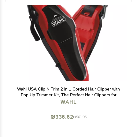
Wahl USA Clip N Trim 2 in 1 Corded Hair Clipper with
Pop Up Trimmer Kit, The Perfect Hair Clippers for
Mens Haircuts and Long Beard Touch Up Grooming
WAHL
79900-1501P
₪336.62
₪561.03