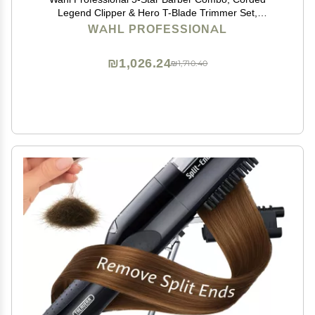
Legend Clipper & Hero T-Blade Trimmer Set,
Black/Gold Finish
WAHL PROFESSIONAL
₪1,026.24
₪1,710.40