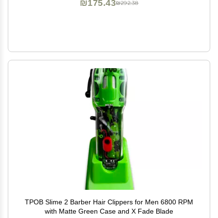
₪175.43
₪292.38
TPOB Slime 2 Barber Hair Clippers for Men 6800 RPM
with Matte Green Case and X Fade Blade