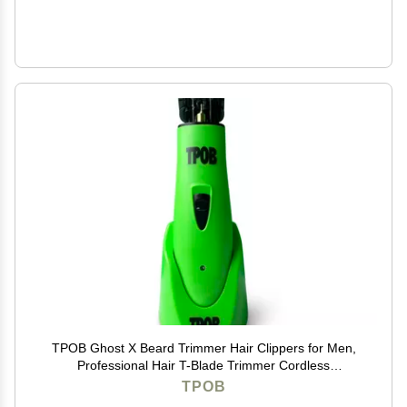
TPOB Ghost X Beard Trimmer Hair Clippers for Men,
Professional Hair T-Blade Trimmer Cordless
Rechargeable Edgers Clippers Electric Beard Shaver
TPOB
(Ghost X Slime)