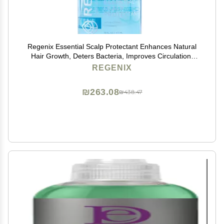
Regenix Essential Scalp Protectant Enhances Natural
Hair Growth, Deters Bacteria, Improves Circulation,
SLS and Paraben Free, 16 Fl oz
REGENIX
₪263.08
₪438.47