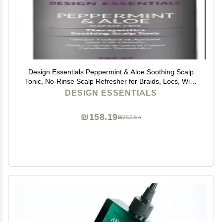
Design Essentials Peppermint & Aloe Soothing Scalp
Tonic, No-Rinse Scalp Refresher for Braids, Locs, Wigs
& Weaves, 4 oz (Pack of 1)
DESIGN ESSENTIALS
₪158.19
₪263.64