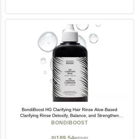
BondiBoost HG Clarifying Hair Rinse Aloe-Based
Clarifying Rinse Detoxify, Balance, and Strengthen
Scalp for Healthier Hair with Rosemary & Apple Cider
BONDIBOOST
Vinegar Suitable for All Hair Types
₪189.54
₪315.89