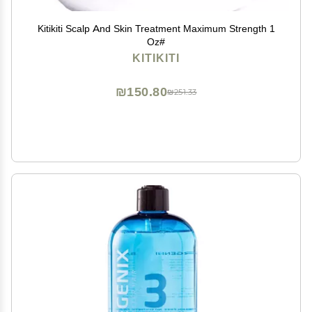
Kitikiti Scalp And Skin Treatment Maximum Strength 1
Oz#
KITIKITI
₪150.80
₪251.33