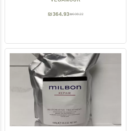
₪364.93
₪608.22