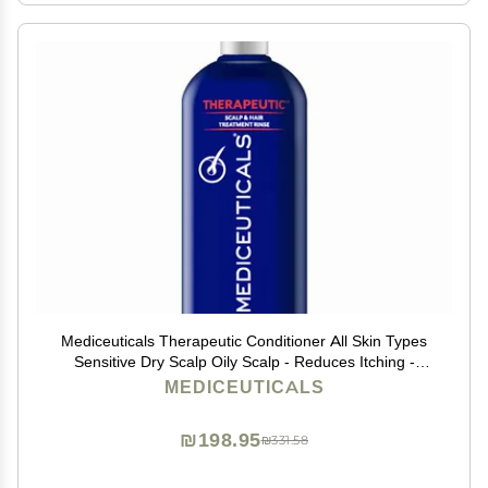
Mediceuticals Therapeutic Conditioner All Skin Types
Sensitive Dry Scalp Oily Scalp - Reduces Itching -
Flaky Scalp 8.45oz (250ml)
MEDICEUTICALS
₪198.95
₪331.58