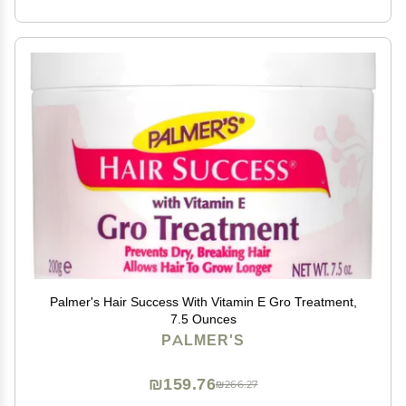
Palmer's Hair Success With Vitamin E Gro Treatment,
7.5 Ounces
PALMER'S
₪159.76
₪266.27