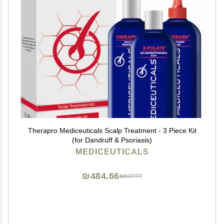
Therapro Mediceuticals Scalp Treatment - 3 Piece Kit
(for Dandruff & Psoriasis)
MEDICEUTICALS
₪484.66
₪807.77