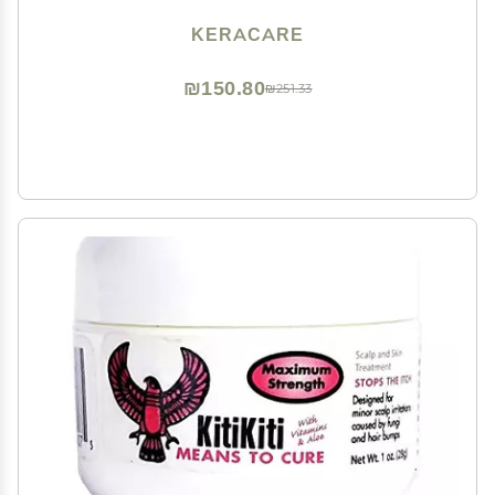
KERACARE
₪150.80
₪251.33