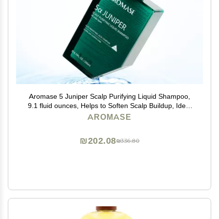
Aromase 5 Juniper Scalp Purifying Liquid Shampoo,
9.1 fluid ounces, Helps to Soften Scalp Buildup, Ideal
for Dandruff, Psoriasis, Dermatitis, Dry & Sensitive ,
AROMASE
Oily hair, Exfoliator
₪202.08
₪336.80