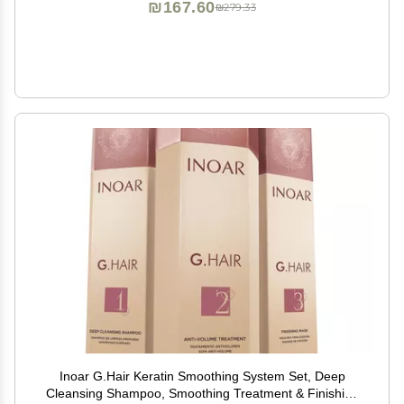
₪167.60
₪279.33
Inoar G.Hair Keratin Smoothing System Set, Deep
Cleansing Shampoo, Smoothing Treatment & Finishing