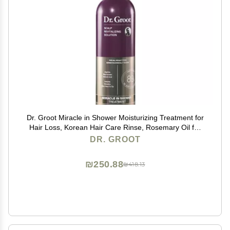
Dr. Groot Miracle in Shower Moisturizing Treatment for
Hair Loss, Korean Hair Care Rinse, Rosemary Oil for
Smooth, Healthier-Looking Hair in 5 Seconds, Scalp
DR. GROOT
Revitalizing Solution
₪250.88
₪418.13