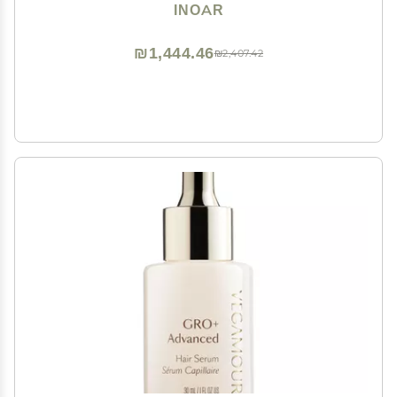
Mask with Keratin, Shea Butter & Coconut Oil, 33.8 fl
INOAR
oz Each
₪1,444.46
₪2,407.42