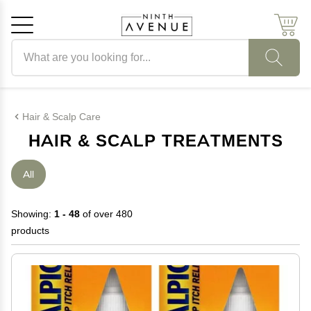
Search products
Cancel
OK
Hair & Scalp Care
HAIR & SCALP TREATMENTS
All
Showing:
1 - 48
of over 480
products