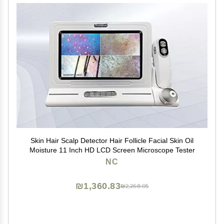
Skin Hair Scalp Detector Hair Follicle Facial Skin Oil
Moisture 11 Inch HD LCD Screen Microscope Tester
NC
₪1,360.83
₪2,268.05