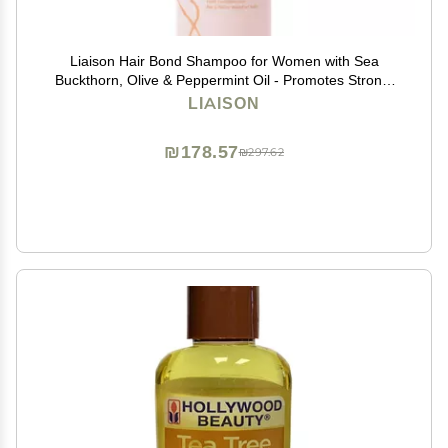
Liaison Hair Bond Shampoo for Women with Sea
Buckthorn, Olive & Peppermint Oil - Promotes Strong,
Thicker and Healthier Hair Growth - Nourishing and
LIAISON
Hydrating (1 Pack)
₪178.57
₪297.62