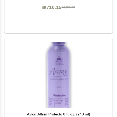
₪710.15
₪1,183.58
Avlon Affirm Protecto 8 fl. oz. (240 ml)