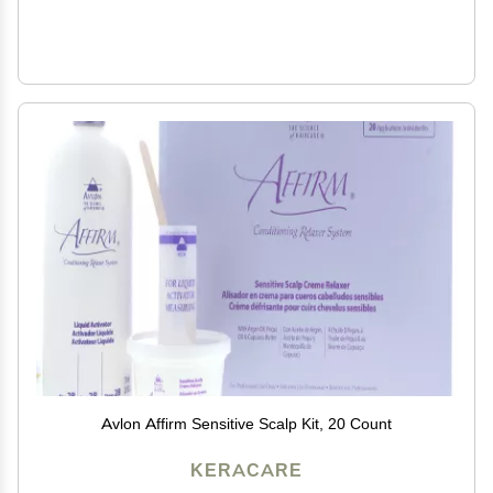
Avlon Affirm Sensitive Scalp Kit, 20 Count
KERACARE