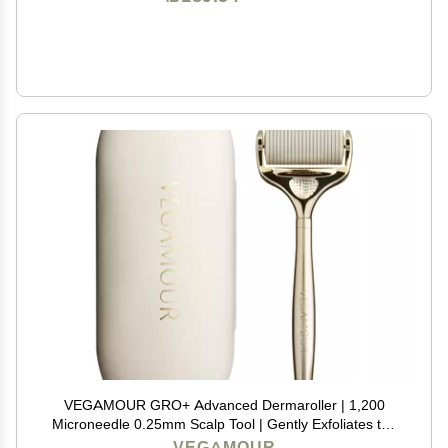
VEGAMOUR GRO+ Advanced Dermaroller | 1,200
Microneedle 0.25mm Scalp Tool | Gently Exfoliates the
Scalp | Wide Head for Maximum Coverage
VEGAMOUR