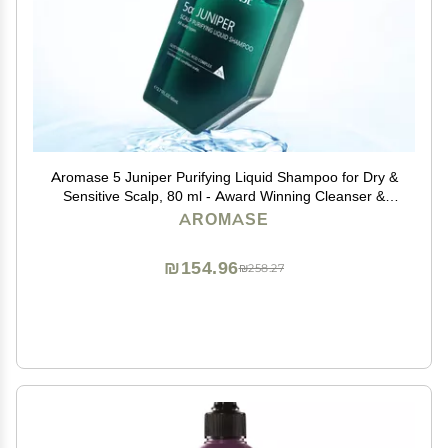
Aromase 5 Juniper Purifying Liquid Shampoo for Dry &
Sensitive Scalp, 80 ml - Award Winning Cleanser &
Exfoliator for Dandruff, Psoriasis, Dermatitis & Oily Hair
AROMASE
₪154.96
₪258.27