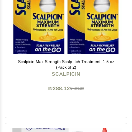
Scalpicin Max Strength Scalp Itch Treatment, 1.5 oz
(Pack of 2)
SCALPICIN
₪288.12
₪480.20