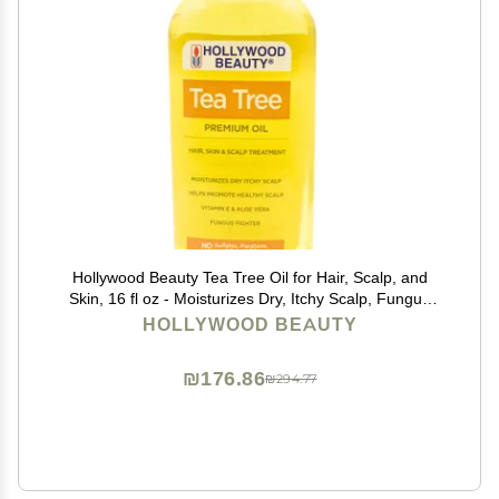
Hollywood Beauty Tea Tree Oil for Hair, Scalp, and
Skin, 16 fl oz - Moisturizes Dry, Itchy Scalp, Fungus
Fighter, Blended with Vitamin E & Aloe
HOLLYWOOD BEAUTY
₪176.86
₪294.77