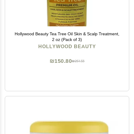
Hollywood Beauty Tea Tree Oil Skin & Scalp Treatment,
2 oz (Pack of 3)
HOLLYWOOD BEAUTY
₪150.80
₪251.33