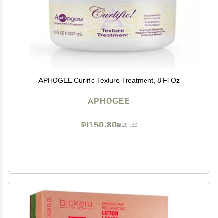
APHOGEE Curlific Texture Treatment, 8 Fl Oz
APHOGEE
₪150.80
₪251.33