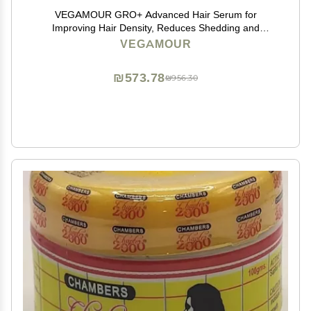
VEGAMOUR GRO+ Advanced Hair Serum for
Improving Hair Density, Reduces Shedding and
Promotes a Healthy Scalp, 1 pack
VEGAMOUR
₪573.78
₪956.30