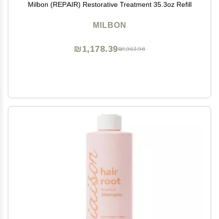
Milbon (REPAIR) Restorative Treatment 35.3oz Refill
MILBON
₪1,178.39
₪1,963.98