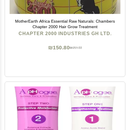
MotherEarth Africa Essential Raw Naturals: Chambers
Chapter 2000 Hair Grow Treatment
CHAPTER 2000 INDUSTRIES GH LTD.
₪150.80
₪251.33