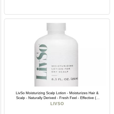
LivSo Moisturizing Scalp Lotion - Moisturizes Hair &
Scalp - Naturally Derived - Fresh Feel - Effective (1
Bottle)
LIVSO