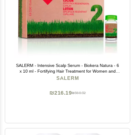
SALERM - Intensive Scalp Serum - Biokera Natura - 6
x 10 ml - Fortifying Hair Treatment for Women and
Men - with Ginseng and Ginkgo Biloba - Strengthens
SALERM
Weakened Hair
₪216.19
₪360.32