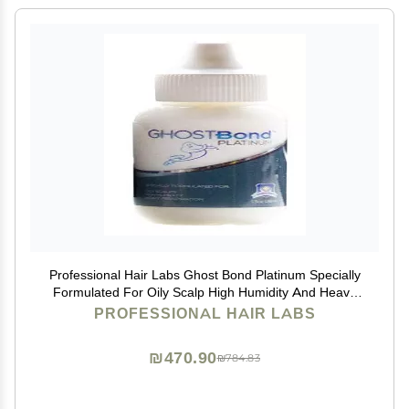
Professional Hair Labs Ghost Bond Platinum Specially
Formulated For Oily Scalp High Humidity And Heavy
Perspiration 1.3Oz (Pack of 2)
PROFESSIONAL HAIR LABS
₪470.90
₪784.83