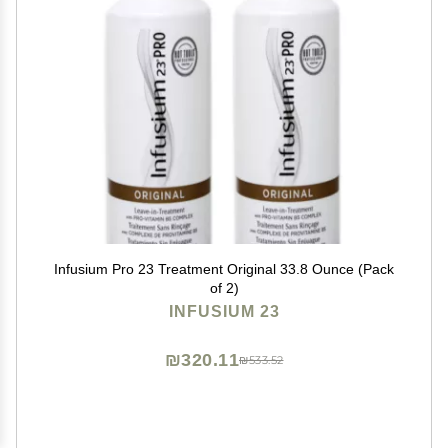
Infusium Pro 23 Treatment Original 33.8 Ounce (Pack
of 2)
INFUSIUM 23
₪320.11
₪533.52