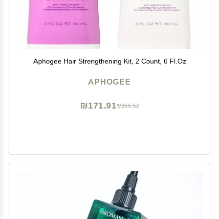
Aphogee Hair Strengthening Kit, 2 Count, 6 Fl.Oz
APHOGEE
₪171.91
₪286.52