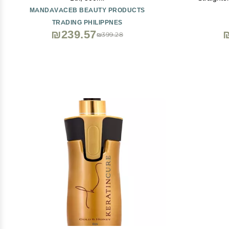
Crystalli
MANDAVACEB BEAUTY PRODUCTS
Neutralizin
TRADING PHILIPPNES
Hai
₪239.57
₪399.28