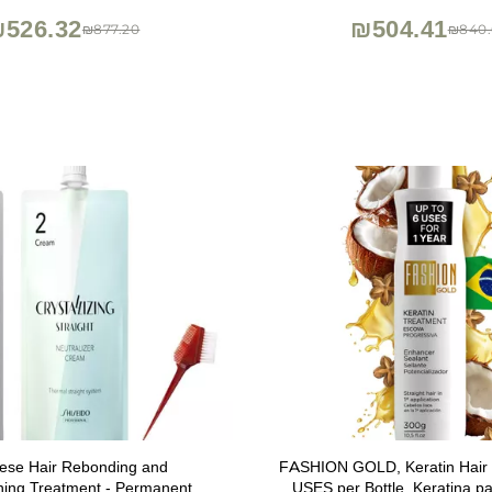
Oz
526.32
₪504.41
₪877.20
₪840.
ese Hair Rebonding and
FASHION GOLD, Keratin Hair 
ning Treatment - Permanent
USES per Bottle, Keratina par