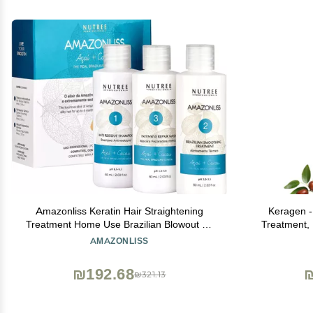
Amazonliss Keratin Hair Straightening
Keragen -
Treatment Home Use Brazilian Blowout Kit
Treatment, 
Keratin Treatment Formaldehyde Free
for Dry and
AMAZONLISS
Keratina para Alisar el Pelo, Anti-Frizz,
Free - Elim
Shine - 2.03 Fl Oz
t
₪192.68
₪321.13