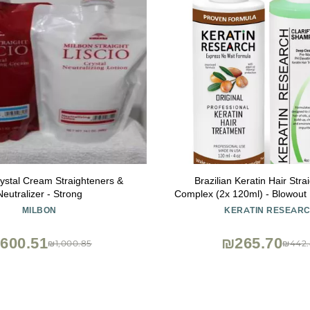
ystal Cream Straighteners &
Brazilian Keratin Hair Stra
Neutralizer - Strong
Complex (2x 120ml) - Blowout
Treatment with Argan Oil f
MILBON
KERATIN RESEAR
Professional Straightening Resu
Research
600.51
₪265.70
₪1,000.85
₪442.