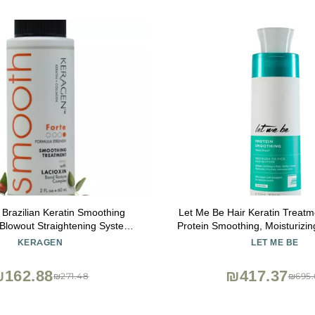
 Brazilian Keratin Smoothing
Let Me Be Hair Keratin Treatme
Blowout Straightening System
Protein Smoothing, Moisturizin
 Damaged Hair - Forte, Sulfate
& Intensive Shine in a Single S
KERAGEN
LET ME BE
inates Curls and Frizz, Medium
500ml/16.91oz for Straight, L
o Coarse Hair (2 Oz)
₪162.88
₪417.37
₪271.48
₪695.