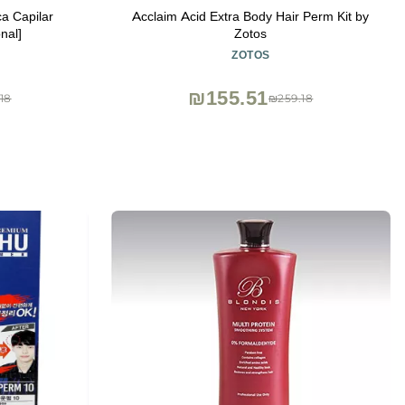
a Capilar
Acclaim Acid Extra Body Hair Perm Kit by
nal]
Zotos
ZOTOS
₪155.51
18
₪259.18