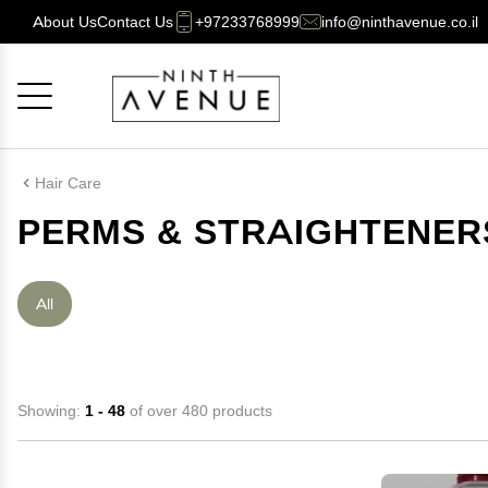
About Us
Contact Us
+97233768999
info@ninthavenue.co.il
Cancel
OK
Hair Care
PERMS & STRAIGHTENER
All
Showing:
1 - 48
of over 480 products