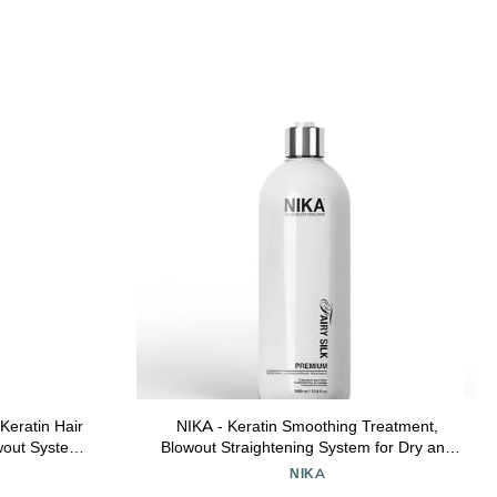
Keratin Hair
NIKA - Keratin Smoothing Treatment,
owout System
Blowout Straightening System for Dry and
rizzy Hair |
Damaged Hair, Formaldehyde Free, 33.8
NIKA
rse Hair | 32
Oz - Eliminate Curls and Frizz, Fine to