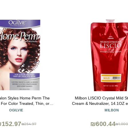
Salon Styles Home Perm The
Milbon LISCIO Crystal Mild S
- For Color Treated, Thin, or
Cream & Neutralizer, 14.1OZ 
ate Hair - 1 Application
Japan
OGILVIE
MILBON
152.97
₪600.44
₪254.97
₪1,000