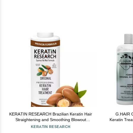
KERATIN RESEARCH Brazilian Keratin Hair
G.HAIR O
Straightening and Smoothing Blowout
Keratin Trea
Treatment Professional Organic Results
KERATIN RESEARCH
shiny Hair with Natural look Queratina