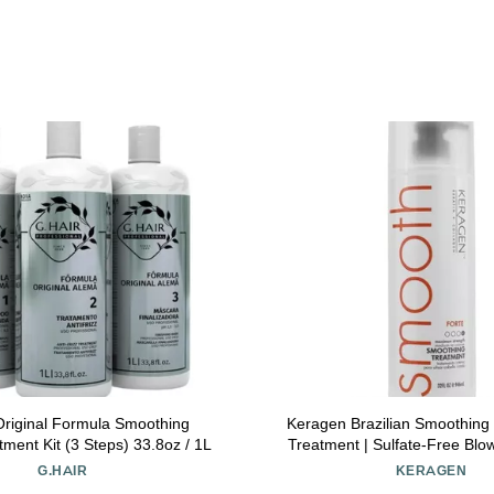
riginal Formula Smoothing
Keragen Brazilian Smoothing 
tment Kit (3 Steps) 33.8oz / 1L
Treatment | Sulfate-Free Bl
for Dry, Damaged, Curly, or F
G.HAIR
KERAGEN
Forte Formula | Medium to Coa