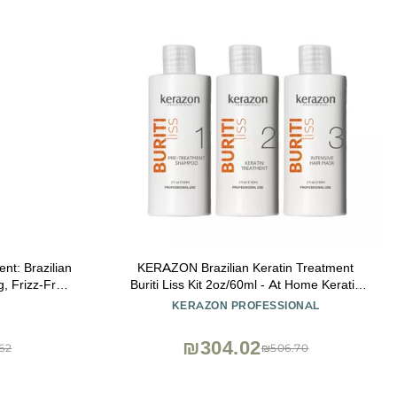
nt: Brazilian
KERAZON Brazilian Keratin Treatment
g, Frizz-Free,
Buriti Liss Kit 2oz/60ml - At Home Keratin
tep. Effective
Treatment Smoothing and Straightening -
KERAZON PROFESSIONAL
ustrous Hair
Keratina para Alisar el Pelo - For All Hair
Types
₪304.02
62
₪506.70