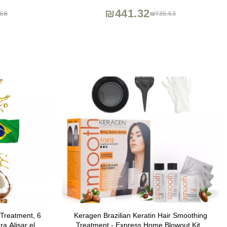
Medium Hair
₪441.32
68
₪735.53
Treatment, 6
Keragen Brazilian Keratin Hair Smoothing
a Alisar el
Treatment - Express Home Blowout Kit -