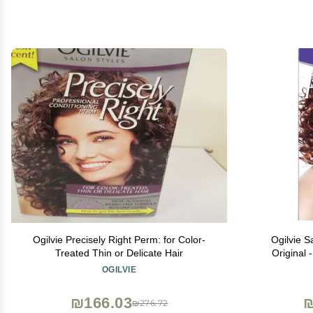
Ogilvie Precisely Right Perm: for Color-
Ogilvie 
Treated Thin or Delicate Hair
Original 
Delic
OGILVIE
₪166.03
₪
₪276.72