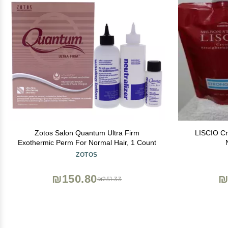
Zotos Salon Quantum Ultra Firm
LISCIO Cr
Exothermic Perm For Normal Hair, 1 Count
ZOTOS
₪150.80
₪
₪251.33