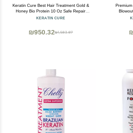
Keratin Cure Best Hair Treatment Gold &
Premium 
Honey Bio Protein 10 Oz Safe Repair
Blowou
Straight Professional Complex Straightening
Professio
KERATIN CURE
K
Damaged Dry Frizzy Coarse Curly Wavy
Smooths 
Queratina Keratina Brasilera Tratamiento
Keratina Br
₪950.32
₪
₪1,583.87