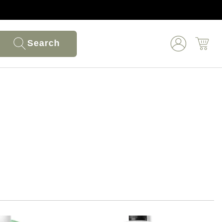
Search