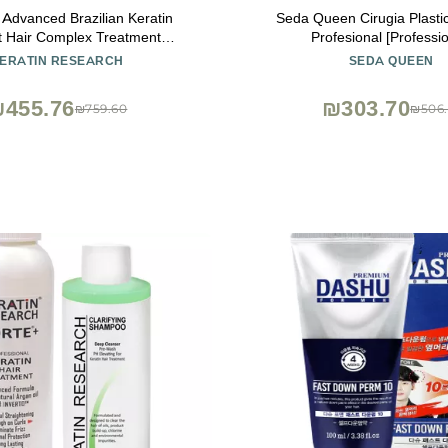
Advanced Brazilian Keratin
Seda Queen Cirugia Plastic
t Hair Complex Treatment
Profesional [Professio
nal Results Straightens and
ERATIN RESEARCH
SEDA QUEEN
Hair for Months Queratina
asilera Tratamiento (KR 10oz)
455.76
₪303.70
₪759.60
₪506.