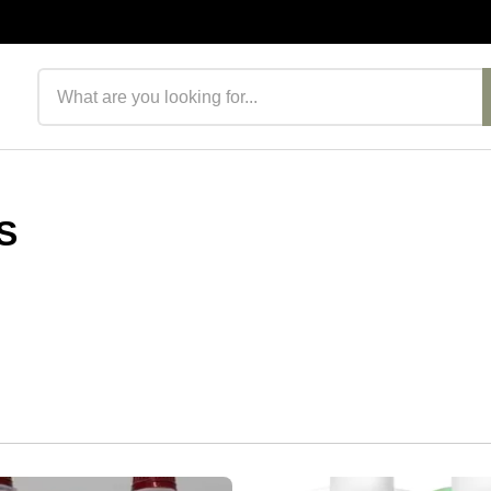
Search products
S