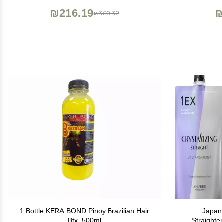
Keratina (4 OZ Original)
₪216.19
₪
₪360.32
1 Bottle KERA BOND Pinoy Brazilian Hair
Japan
Btx, 500ml
Straighte