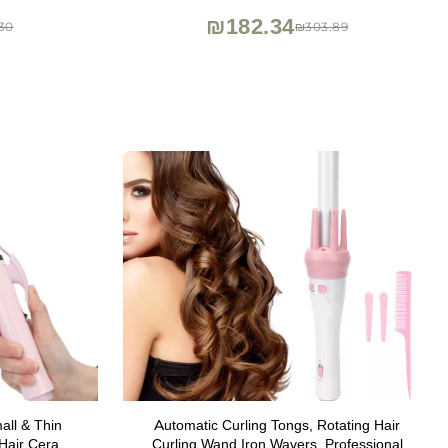
₪182.34
30
₪303.89
ll & Thin
Automatic Curling Tongs, Rotating Hair
 Hair Ceramic
Curling Wand Iron Wavers, Professional