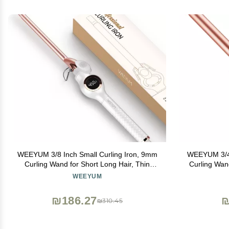
WEEYUM 3/8 Inch Small Curling Iron, 9mm
WEEYUM 3/4 I
Curling Wand for Short Long Hair, Thin
Curling Wan
Curling Iron Ceramic Tourmaline Barrel
Hair Curling
WEEYUM
₪186.27
₪
₪310.45