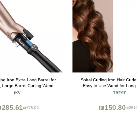
ing Iron Extra Long Barrel for
Spiral Curling Iron Hair Curl
, Large Barrel Curling Wand
Easy to Use Wand for Long 
urmaline with LCD Display,10
Wands and Crimp Irons The S
IKV
TBEST
emps, Dual Voltage
Elec
285.61
₪150.80
₪476.02
₪251.