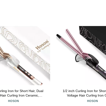
rling Iron for Short Hair, Dual
1/2 inch Curling Iron for Shor
Hair Curling Iron Ceramic,
Voltage Hair Curling Iron
fessiona Curling Wand
Professiona Curling Wand Tou
HOSON
HOSON
aline(Champagne Gold)
Gold)