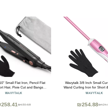
0" Small Flat Iron, Pencil Flat
Wavytalk 3/8 Inch Small Cur
ort Hair, Pixie Cut and Bangs,
Wand Curling Iron for Short 
ron for Short Hair, Mini Hair
Ceramic Barrel with Adj
WAVYTALK
WAVYTALK
er for Edges with Anti-Pinch
Temperature, Heat Resist
, Tiny Hair Straightener
Included (Rose Pin
258.41
₪254.88
₪430.68
₪424.