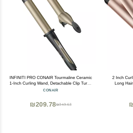
INFINITI PRO CONAIR Tourmaline Ceramic
2 Inch Curl
1-Inch Curling Wand, Detachable Clip Turns
Long Hair
Wand into Curling Iron, Produces Flawless
Ceramic To
CONAIR
Waves and Curls, For Use on Medium and
T
Long Hair, Dark Grey
₪209.78
₪
₪349.63