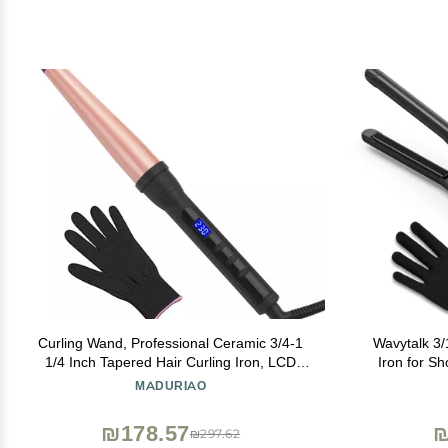
Curling Wand, Professional Ceramic 3/4-1
Wavytalk 3/1
1/4 Inch Tapered Hair Curling Iron, LCD
Iron for Sh
Display with 14 Heat Setting(100C to 230C),
Curling I
MADURIAO
Dual Voltage Instant Heating Hair Wand
Straighten
Curler for All Hair Type
Design
₪178.57
₪
₪297.62