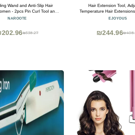
rling Wand and Anti-Slip Hair
Hair Extension Tool, Adj
men - 2pcs Pin Curl Tool and
Temperature Hair Extension
or Voluminous Hairstyling (17
Heat Iron Wand Melting Bondi
NAROOTE
EJOYOUS
Comb Teeth)
Salon and Home Hairdr
202.96
₪244.96
₪338.27
₪408.