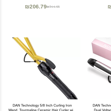
₪206.79
₪
₪344.65
DAN Technology 5/8 Inch Curling Iron
DAN Technol
Wand, Tourmaline Ceramic Hair Curler with
Dual Volta