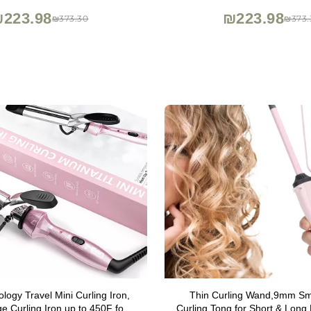
223.98
₪223.98
₪373.30
₪373.
ogy Travel Mini Curling Iron,
Thin Curling Wand,9mm Sma
ge Curling Iron up to 450F for
Curling Tong for Short & Long