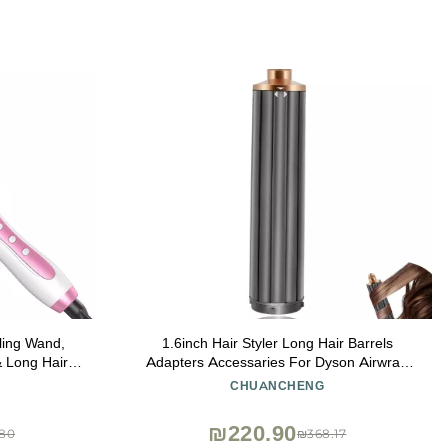
ling Wand,
1.6inch Hair Styler Long Hair Barrels
& Long Hair,
Adapters Accessaries For Dyson Airwrap
ustable
Supersonic HS05 HS01 Hair Dryer
CHUANCHENG
ant Glove
Attachment Automatic Curling Barrels Multi-
k)
Styler
₪220.90
80
₪368.17