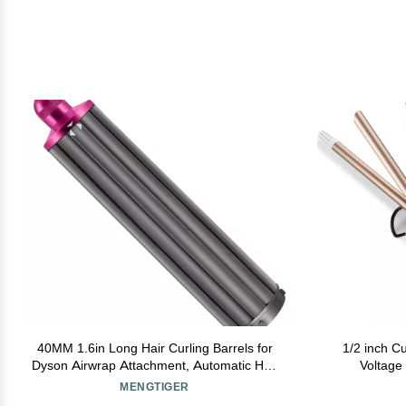
40MM 1.6in Long Hair Curling Barrels for
1/2 inch Cu
Dyson Airwrap Attachment, Automatic Hair
Voltage 
Curling Barrel for Dyson Airwrap Styler
Pro
MENGTIGER
HS01 HS05
Tourm