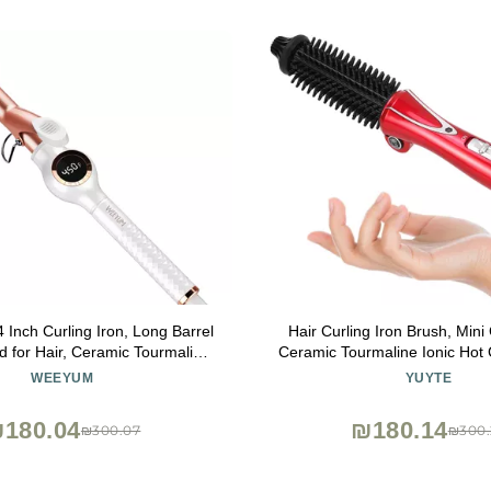
nch Curling Iron, Long Barrel
Hair Curling Iron Brush, Mini 
d for Hair, Ceramic Tourmaline
Ceramic Tourmaline Ionic Hot 
 Iron Double Voltage(100-240V)
Professional Anti-Scald Inst
WEEYUM
YUYTE
Electric Wand for All Hai
180.04
₪180.14
₪300.07
₪300.