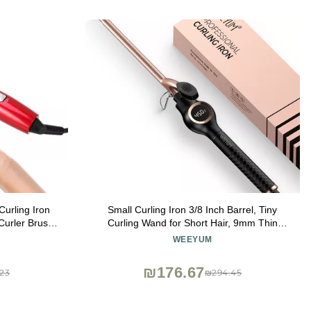
Curling Iron
Small Curling Iron 3/8 Inch Barrel, Tiny
Curler Brush,
Curling Wand for Short Hair, 9mm Thin
ant Heat Up
Curling Iron Ceramic Tourmaline
WEEYUM
r Types
₪176.67
23
₪294.45