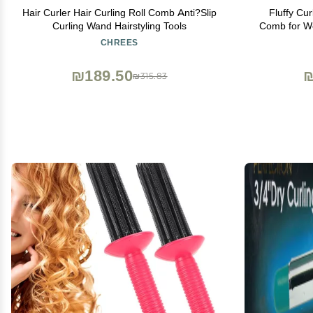
Hair Curler Hair Curling Roll Comb Anti?Slip
Fluffy Cu
Curling Wand Hairstyling Tools
Comb for Wo
Root Comb f
CHREES
₪189.50
₪
₪315.83