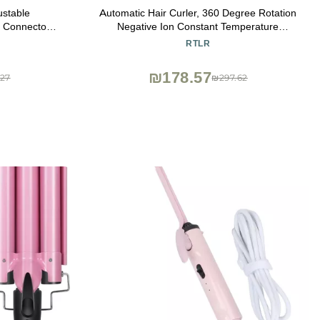
ustable
Automatic Hair Curler, 360 Degree Rotation
s Connector
Negative Ion Constant Temperature
ng Tool for
Professional Electric Curling Iron Non
RTLR
essing
Scalding 100240V for Home US Plug
₪178.57
27
₪297.62