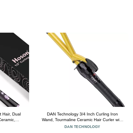
t Hair, Dual
DAN Technology 3/4 Inch Curling Iron
 Ceramic,
Wand, Tourmaline Ceramic Hair Curler with
rmaline(Rose
LCD Display (180F430F), Fast Heating,
DAN TECHNOLOGY
Dual Voltage, Auto Shut-Off, Black & Gold