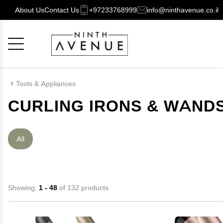
About Us
Contact Us
+97233768999
info@ninthavenue.co.il
Cancel
OK
Tools & Appliances
CURLING IRONS & WAND
All
Showing:
1 - 48
of 132 products