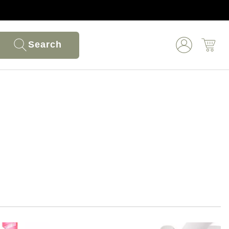
Search