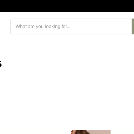
Search products
S