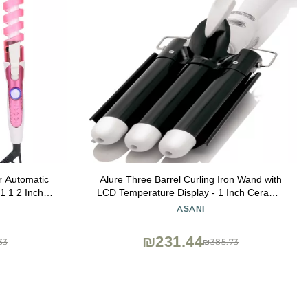
er Automatic
Alure Three Barrel Curling Iron Wand with
1 1 2 Inch
LCD Temperature Display - 1 Inch Ceramic
ets 1.25 Re
Tourmaline Triple Barrels, Dual Voltage
ASANI
Crimping Tool, Best Hair Waver for
Beachy/Frizz Free Waves (zBlack/White)
₪231.44
33
₪385.73