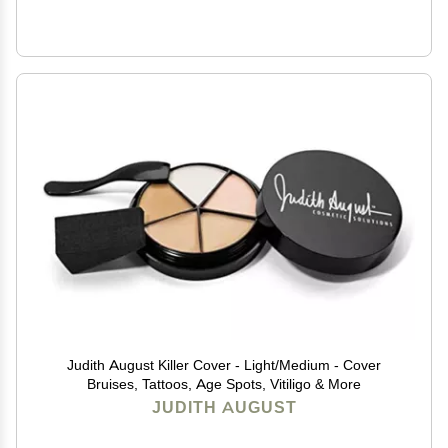
Judith August Killer Cover - Light/Medium - Cover
Bruises, Tattoos, Age Spots, Vitiligo & More
JUDITH AUGUST