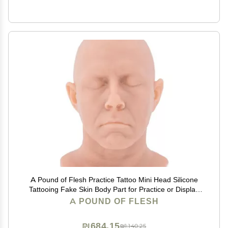
A Pound of Flesh Practice Tattoo Mini Head Silicone
Tattooing Fake Skin Body Part for Practice or Display
Professional Quality - Head, Fair Skintone
A POUND OF FLESH
₪684.15
₪1,140.25