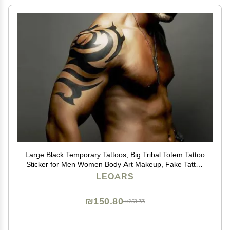
Large Black Temporary Tattoos, Big Tribal Totem Tattoo
Sticker for Men Women Body Art Makeup, Fake Tattoo
Waterproof Removable, 6-Sheet
LEOARS
₪150.80
₪251.33