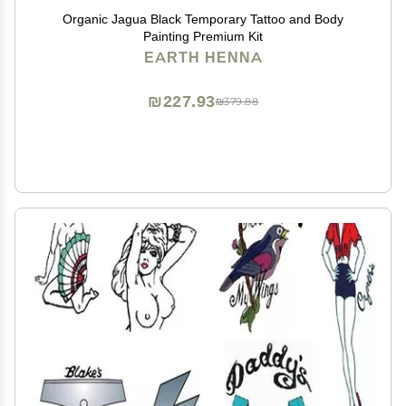
Organic Jagua Black Temporary Tattoo and Body
Painting Premium Kit
EARTH HENNA
₪227.93
₪379.88