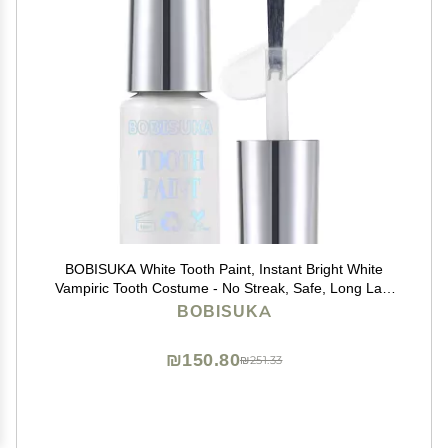
BOBISUKA White Tooth Paint, Instant Bright White
Vampiric Tooth Costume - No Streak, Safe, Long Last
Tooth Makeup FX Paint, Perfect for Cosplay, Halloween
BOBISUKA
Makeup, Theater, and Special Effects (5 ml)
₪150.80
₪251.33