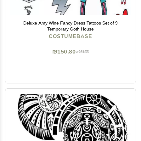
Deluxe Amy Wine Fancy Dress Tattoos Set of 9
Temporary Goth House
COSTUMEBASE
₪150.80
₪251.33