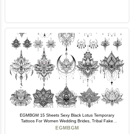
EGMBGM 15 Sheets Sexy Black Lotus Temporary
Tattoos For Women Wedding Brides, Tribal Fake
Jewelry Pendant Lace Moon Moth Flowers Temp
EGMBGM
Tattoos Temporary Sticker For Girls Arm Neck Hands