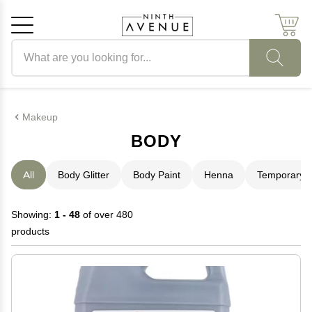
Search products
Cancel
OK
Makeup
BODY
All
Body Glitter
Body Paint
Henna
Temporary T
Showing:
1 - 48
of over 480
products