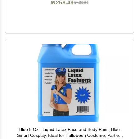
₪258.49
₪430.82
Blue 8 Oz - Liquid Latex Face and Body Paint, Blue
Smurf Cosplay, Ideal for Halloween Costume, Parties,