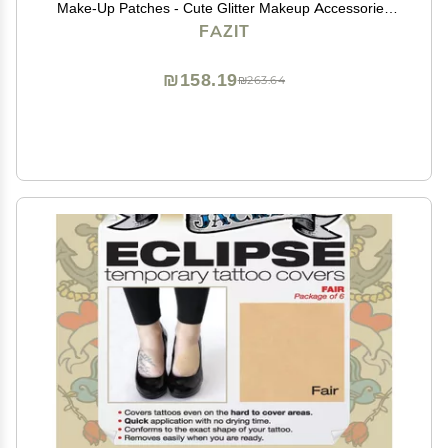
Make-Up Patches - Cute Glitter Makeup Accessories
For Women - Cosmetic Glitter For Face
FAZIT
₪158.19
₪263.64