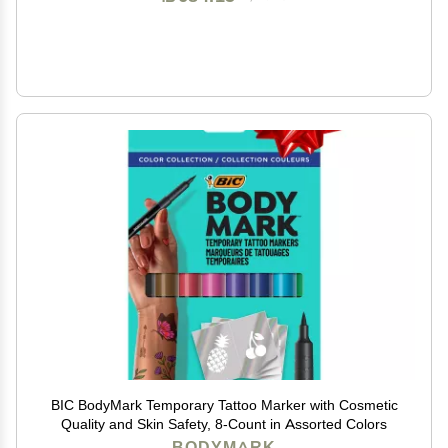
BIC BodyMark Temporary Tattoo Marker with Cosmetic
Quality and Skin Safety, 8-Count in Assorted Colors
BODYMARK