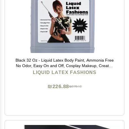
Black 32 Oz - Liquid Latex Body Paint, Ammonia Free
No Odor, Easy On and Off, Cosplay Makeup, Creates
Professional Monster, Zombie Arts
LIQUID LATEX FASHIONS
₪226.88
₪378.13