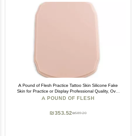
A Pound of Flesh Practice Tattoo Skin Silicone Fake
Skin for Practice or Display Professional Quality, Oval
with Bevel Edge, 11 x 9 Inch, 5 Inch Thick, Flesh
A POUND OF FLESH
₪353.52
₪589.20