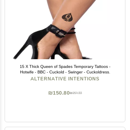
15 X Thick Queen of Spades Temporary Tattoos -
Hotwife - BBC - Cuckold - Swinger - Cuckoldress.
ALTERNATIVE INTENTIONS
₪150.80
₪251.33