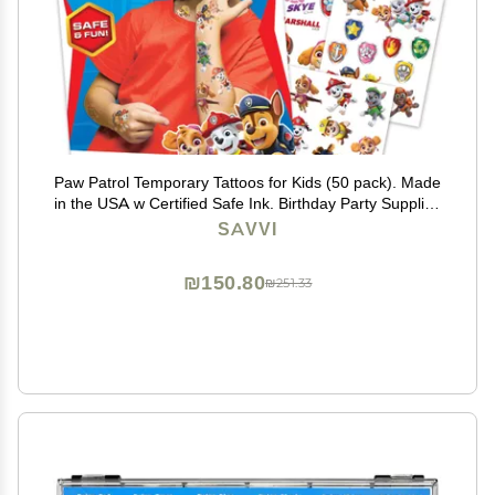
Paw Patrol Temporary Tattoos for Kids (50 pack). Made
in the USA w Certified Safe Ink. Birthday Party Supplies
and Party Favors Kit. Bulk Temporary Tattoos Stickers
SAVVI
Set for Girls and Boys.
₪150.80
₪251.33