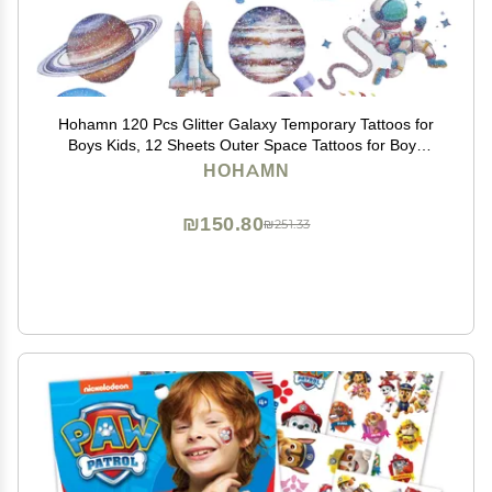
Hohamn 120 Pcs Glitter Galaxy Temporary Tattoos for
Boys Kids, 12 Sheets Outer Space Tattoos for Boys
Children Birthday Party Supplies Favors Spaceship
HOHAMN
Decorations
₪150.80
₪251.33