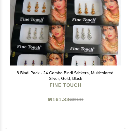
8 Bindi Pack - 24 Combo Bindi Stickers, Multicolored,
Silver, Gold, Black
FINE TOUCH
₪161.33
₪268.88