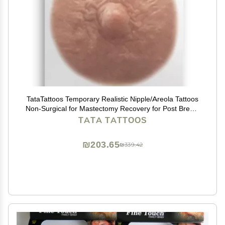
TataTattoos Temporary Realistic Nipple/Areola Tattoos
Non-Surgical for Mastectomy Recovery for Post Breast
Cancer Surgery (Cream, Medium (Pack of 10))
TATA TATTOOS
₪203.65
₪339.42