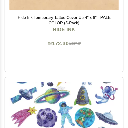
Hide Ink Temporary Tattoo Cover Up 4" x 6" - PALE
COLOR (5-Pack)
HIDE INK
₪172.30
₪287.17