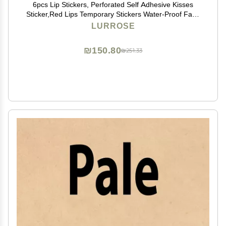
6pcs Lip Stickers, Perforated Self Adhesive Kisses
Sticker,Red Lips Temporary Stickers Water-Proof Face
Body Stickers
LURROSE
₪150.80
₪251.33