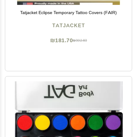
Tatjacket Eclipse Temporary Tattoo Covers (FAIR)
TATJACKET
₪181.70
₪302.83