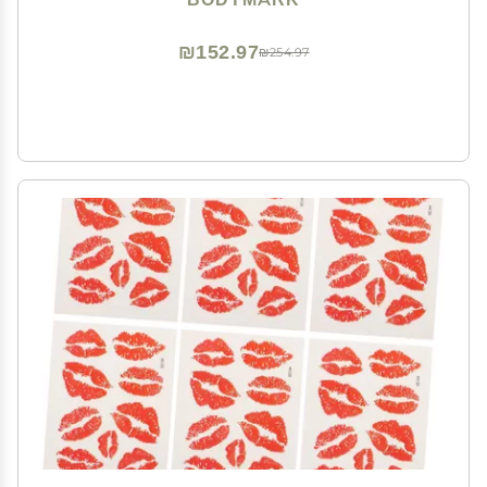
₪152.97
₪254.97