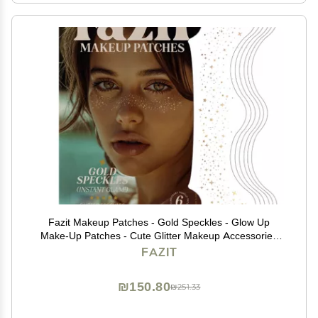
Fazit Makeup Patches - Gold Speckles - Glow Up
Make-Up Patches - Cute Glitter Makeup Accessories
for Women - Cosmetic Glitter for Face
FAZIT
₪150.80
₪251.33