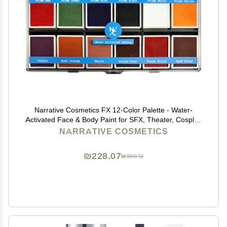
Narrative Cosmetics FX 12-Color Palette - Water-
Activated Face & Body Paint for SFX, Theater, Cosplay
- High-Pigment, Blendable SFX Makeup, Easy-to-Use
NARRATIVE COSMETICS
for Film & TV
₪228.07
₪380.12