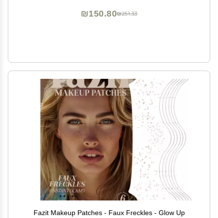
Tatoos Jewels
₪150.80
₪251.33
Fazit Makeup Patches - Faux Freckles - Glow Up