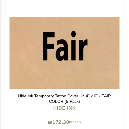
Hide Ink Temporary Tattoo Cover Up 4" x 6" - FAIR
COLOR (5-Pack)
HIDE INK
₪172.30
₪287.17