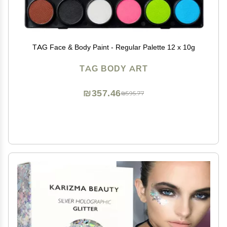
TAG Face & Body Paint - Regular Palette 12 x 10g
TAG BODY ART
₪357.46
₪595.77