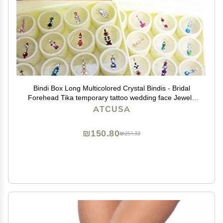
Bindi Box Long Multicolored Crystal Bindis - Bridal
Forehead Tika temporary tattoo wedding face Jewels
makeup (Pack of 20 Bindis)
ATCUSA
₪150.80
₪251.33