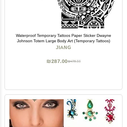
Waterproof Temporary Tattoos Paper Sticker Dwayne
Johnson Totem Large Body Art (Temporary Tattoos)
JIANG
₪287.00
₪478.33