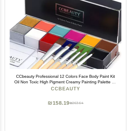
CCbeauty Professional 12 Colors Face Body Paint Kit
Oil Non Toxic High Pigment Creamy Painting Palette for
Halloween Costume Fancy SFX Cosplay Stage
CCBEAUTY
Makeup Set with 6 Wooden Premium Brushes, Deep
₪158.19
₪263.64