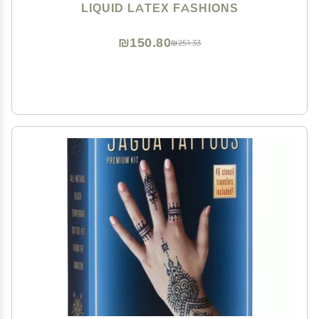
Theater, Special Effects!
LIQUID LATEX FASHIONS
₪150.80
₪251.33