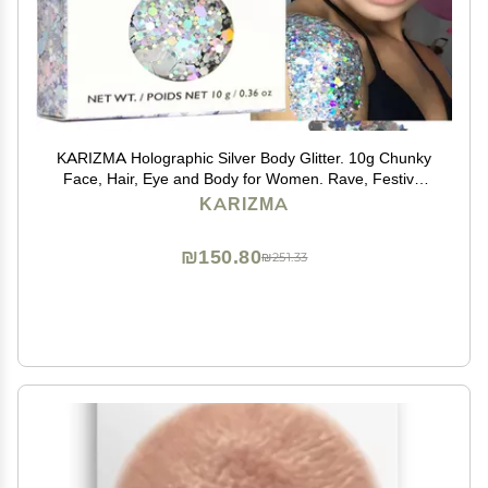
KARIZMA Holographic Silver Body Glitter. 10g Chunky
Face, Hair, Eye and Body for Women. Rave, Festival
Accessories, Cosmetic Makeup. Loose Set
KARIZMA
₪150.80
₪251.33