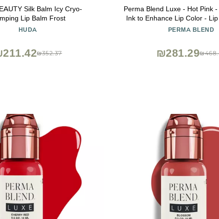
AUTY Silk Balm Icy Cryo-
Perma Blend Luxe - Hot Pink -
mping Lip Balm Frost
Ink to Enhance Lip Color - Lip
Blushing Supplies for Permanen
HUDA
PERMA BLEND
Bright Pink Lip Blush - Vega
211.42
₪281.29
₪352.37
₪468.