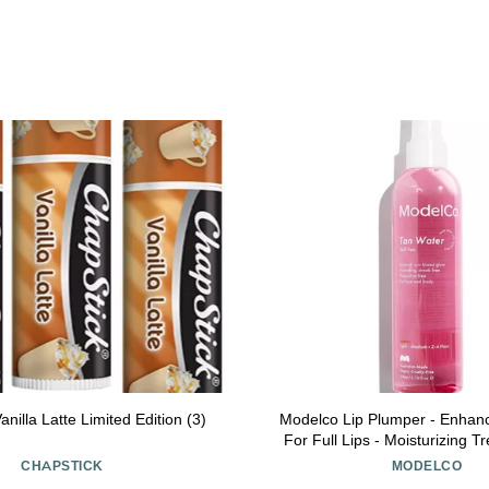
nilla Latte Limited Edition (3)
Modelco Lip Plumper - Enhan
For Full Lips - Moisturizing T
Plumping And Shine - Extrem
CHAPSTICK
MODELCO
Therapy For Dry, Chappe