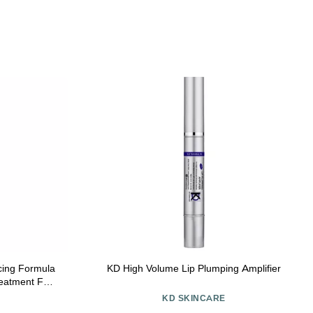
cing Formula
KD High Volume Lip Plumping Amplifier
reatment For
e Hydrating
KD SKINCARE
d Skin -