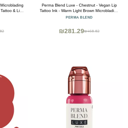
 Microblading
Perma Blend Luxe - Chestnut - Vegan Lip
 Tattoo & Lip
Tattoo Ink - Warm Light Brown Microblading
t Lip Color -
Pigment - for Lip Blush & Permanent
PERMA BLEND
n (0.5 oz)
Makeup - Cruelty-Free (0.5 oz)
₪281.29
82
₪468.82