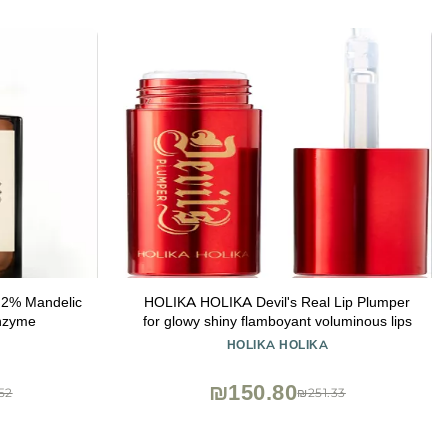
l 2% Mandelic
HOLIKA HOLIKA Devil's Real Lip Plumper
nzyme
for glowy shiny flamboyant voluminous lips
HOLIKA HOLIKA
₪150.80
52
₪251.33