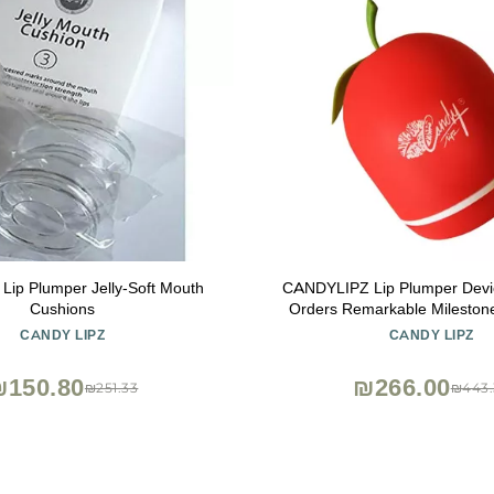
 Lip Plumper Jelly-Soft Mouth
CANDYLIPZ Lip Plumper Devic
Cushions
Orders Remarkable Mileston
Travel Size Lip Plumper for 
CANDY LIPZ
CANDY LIPZ
Lips | Sexy Single-Lobed | On
All Style
₪150.80
₪266.00
₪251.33
₪443.