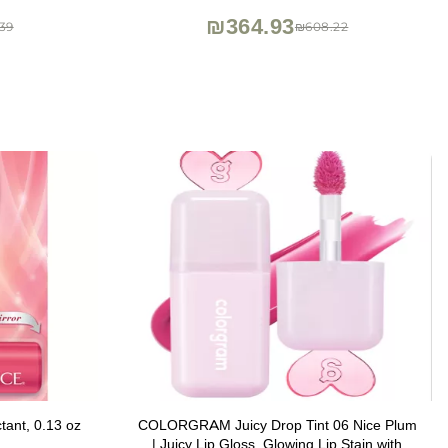
r Look - 0.34
₪364.93
39
₪608.22
ctant, 0.13 oz
COLORGRAM Juicy Drop Tint 06 Nice Plum
| Juicy Lip Gloss, Glowing Lip Stain with