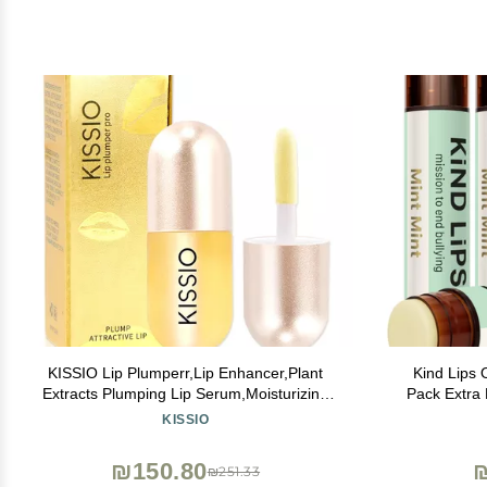
KISSIO Lip Plumperr,Lip Enhancer,Plant
Kind Lips 
Extracts Plumping Lip Serum,Moisturizing
Pack Extra Minty, Cooling Peppermint Lip
Gloss for Fuller Lips and Hydrated,Beauty
Care for Dry, Cha
KISSIO
Lips 5.5ml,Clear
Clean, Gluten
U
₪150.80
₪251.33