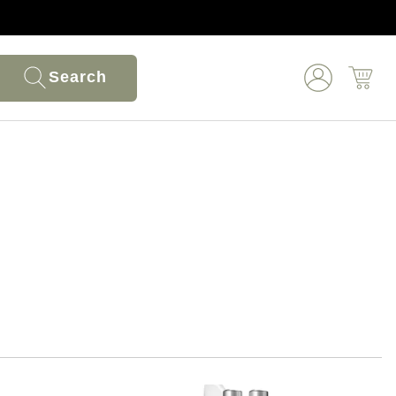
Search