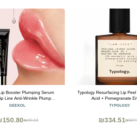
Lip Booster Plumping Serum
Typology Resurfacing Lip Pee
ip Line Anti-Wrinkle Plump
Acid + Pomegranate E
sence Hyaluronic Moisturizing
GEEKOL
TYPOLOGY
Lip Treatment
₪150.80
₪334.51
₪251.33
₪557.