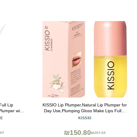
ull Lip
KISSIO Lip Plumper,Natural Lip Plumper for
 Plumper with
Day Use,Plumping Gloss Make Lips Fuller
Plumping and
and Moisturizing 5.5ml,Lips Mask,Hydrating
RE
KISSIO
z
& Reduce Fine Lines,Beautiful Fuller
₪150.80
87
₪251.33