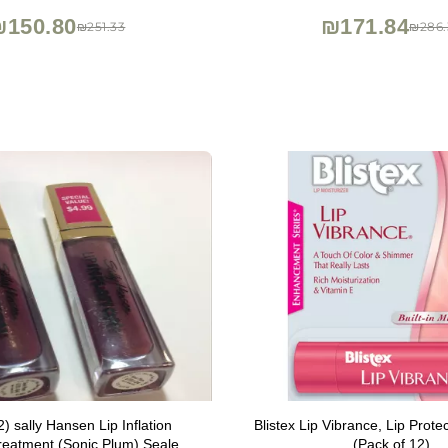
Nourishing Gloss Creates Fille
₪150.80
₪171.84
₪251.33
₪286.
Oz
2) sally Hansen Lip Inflation
Blistex Lip Vibrance, Lip Prote
reatment (Sonic Plum) Sealed
(Pack of 12)