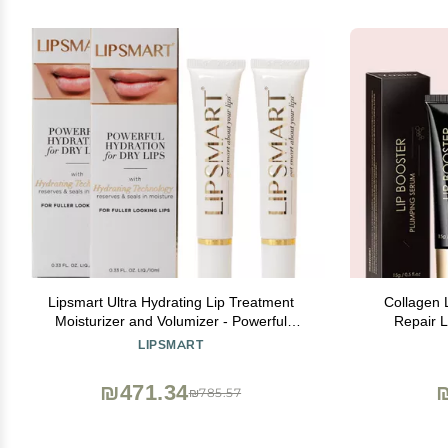
Lipsmart Ultra Hydrating Lip Treatment
Collagen 
Moisturizer and Volumizer - Powerful
Repair L
Hydration for Dry Lips (2)
Enhancer Es
LIPSMART
₪471.34
₪785.57