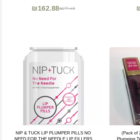
& Long-Lasting Results
₪162.88
₪271.48
NIP & TUCK LIP PLUMPER PILLS NO
(Pack of 
NEED FOR THE NEEDLE LIP FILLERS
Plumping T