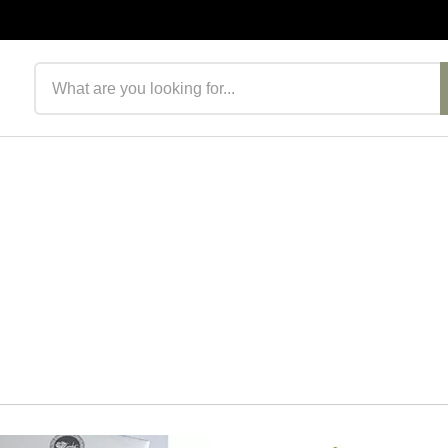
Search products