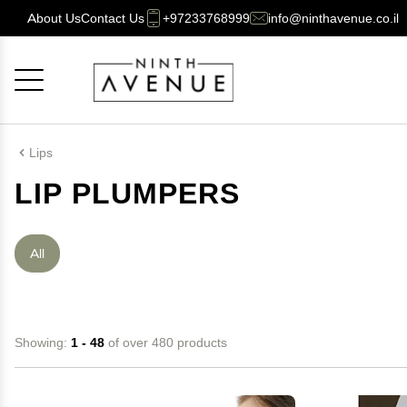
About Us
Contact Us
+97233768999
info@ninthavenue.co.il
Cancel
OK
Lips
LIP PLUMPERS
All
Showing:
1 - 48
of over 480 products