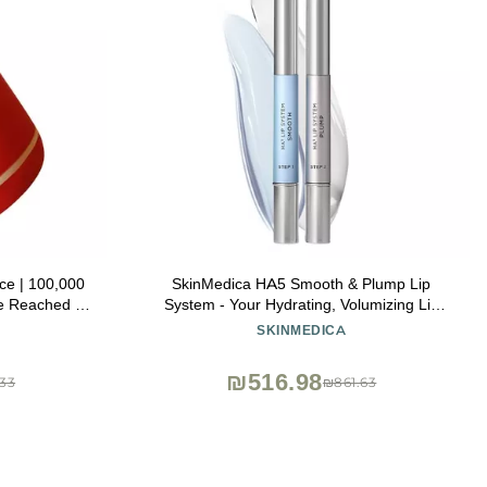
e | 100,000
SkinMedica HA5 Smooth & Plump Lip
e Reached |
System - Your Hydrating, Volumizing Lip
Natural Pout
Plumper for Visibly Fuller and Smoother
SKINMEDICA
ce Size Fits
Lips, 0.05 Oz
₪516.98
33
₪861.63