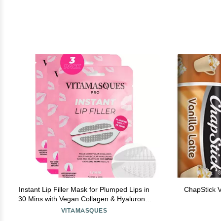
Instant Lip Filler Mask for Plumped Lips in
ChapStick Va
30 Mins with Vegan Collagen & Hyaluronic
Acid - 3 Pack Korean Lip Mask Patches with
VITAMASQUES
400 Dissolving Micro-Darts Tech for Instant