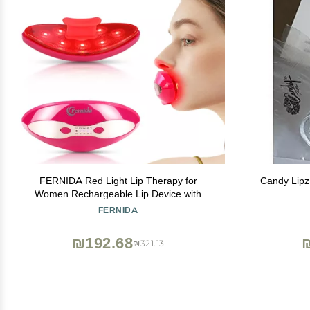
FERNIDA Red Light Lip Therapy for
Candy Lipz
Women Rechargeable Lip Device with
Heated Eye Care, Improve Lip Color &
FERNIDA
Smooth Lip Wrinkles, Red
₪192.68
₪321.13