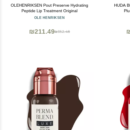
OLEHENRIKSEN Pout Preserve Hydrating
HUDA BE
Peptide Lip Treatment Original
Plu
OLE HENRIKSEN
₪211.49
₪
₪352.48