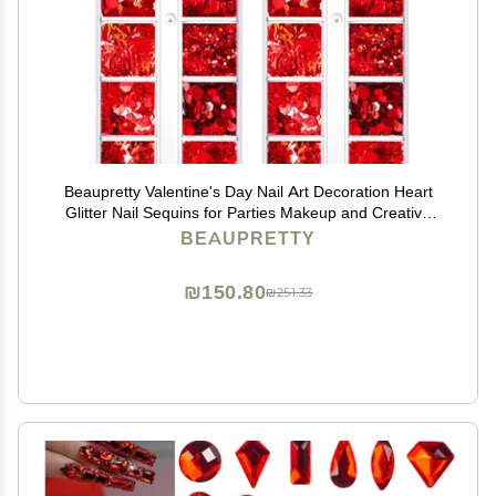
Beaupretty Valentine's Day Nail Art Decoration Heart
Glitter Nail Sequins for Parties Makeup and Creative
Crafts
BEAUPRETTY
₪150.80
₪251.33