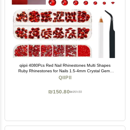
qiipii 4080Pcs Red Nail Rhinestones Multi Shapes
Ruby Rhinestones for Nails 1.5-4mm Crystal Gems
Siam Red Round Flatback Beads Glass Stones
QIIPII
Diamonds jewels Charms for Nails Face Eyes Makeup
DIY Crafts
₪150.80
₪251.33