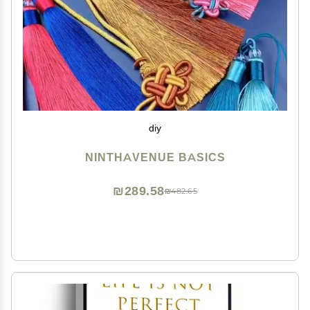
diy
NINTHAVENUE BASICS
₪289.58
₪482.65