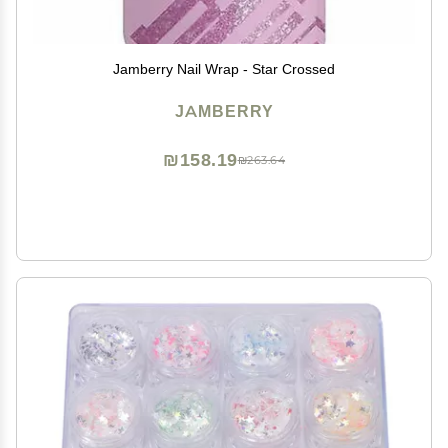
Jamberry Nail Wrap - Star Crossed
JAMBERRY
₪158.19
₪263.64