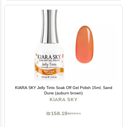
KIARA SKY Jelly Tints Soak Off Gel Polish 15ml, Sand
Dune (auburn brown)
KIARA SKY
₪158.19
₪263.64