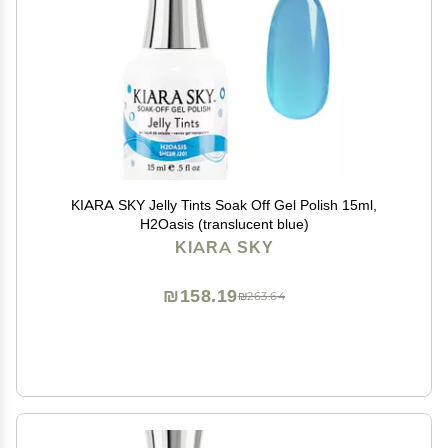
KIARA SKY Jelly Tints Soak Off Gel Polish 15ml,
H2Oasis (translucent blue)
KIARA SKY
₪158.19
₪263.64