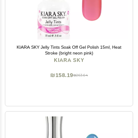
KIARA SKY Jelly Tints Soak Off Gel Polish 15ml, Heat
Stroke (bright neon pink)
KIARA SKY
₪158.19
₪263.64