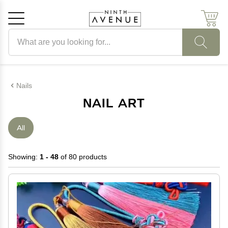
Search products
Cancel
OK
Nails
NAIL ART
All
Showing:
1 - 48
of 80 products