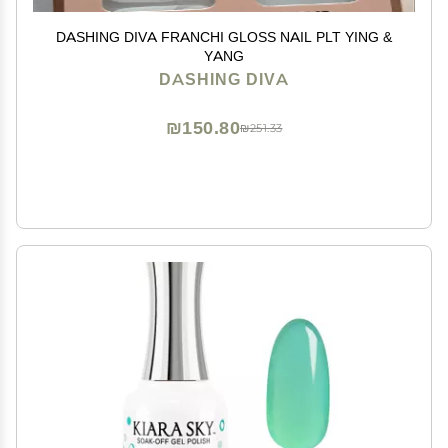
DASHING DIVA FRANCHI GLOSS NAIL PLT YING &
YANG
DASHING DIVA
₪150.80
₪251.33