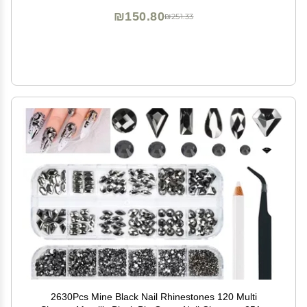
Clothes
₪150.80
₪251.33
2630Pcs Mine Black Nail Rhinestones 120 Multi