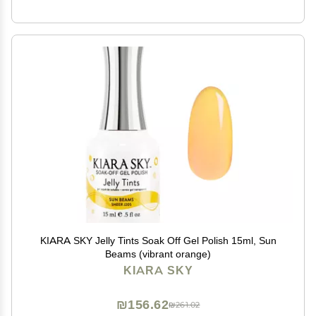
KIARA SKY Jelly Tints Soak Off Gel Polish 15ml, Sun
Beams (vibrant orange)
KIARA SKY
₪156.62
₪261.02