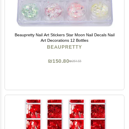
Beaupretty Nail Art Stickers Star Moon Nail Decals Nail
Art Decorations 12 Bottles
BEAUPRETTY
₪150.80
₪251.33