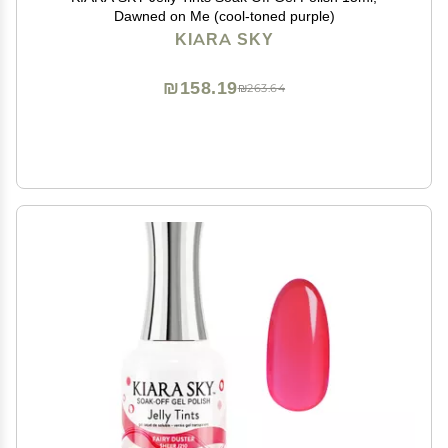
Dawned on Me (cool-toned purple)
KIARA SKY
₪158.19
₪263.64