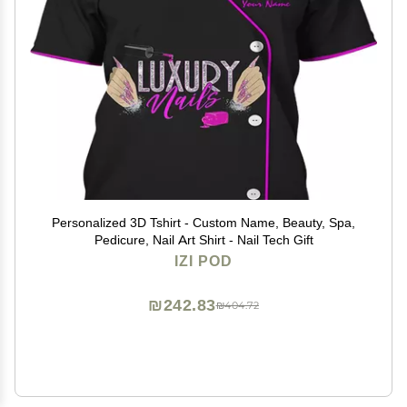
Personalized 3D Tshirt - Custom Name, Beauty, Spa,
Pedicure, Nail Art Shirt - Nail Tech Gift
IZI POD
₪242.83
₪404.72