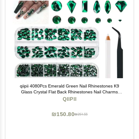
qiipii 4080Pcs Emerald Green Nail Rhinestones K9
Glass Crystal Flat Back Rhinestones Nail Charms
Stones Multi Shapes Big Gems Round Beads Nail Art
QIIPII
Diamonds jewels for Nails Face Eyes Makeup Crafts
DIY
₪150.80
₪251.33