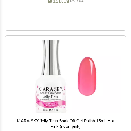
₪158.19
₪263.64
KIARA SKY Jelly Tints Soak Off Gel Polish 15ml, Hot
Pink (neon pink)