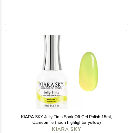
KIARA SKY Jelly Tints Soak Off Gel Polish 15ml,
Cameomile (neon highlighter yellow)
KIARA SKY