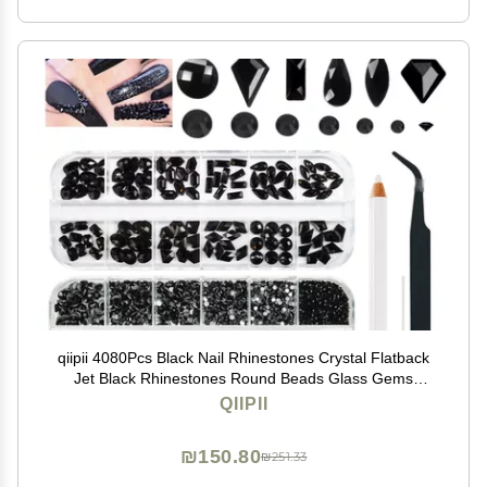
qiipii 4080Pcs Black Nail Rhinestones Crystal Flatback
Jet Black Rhinestones Round Beads Glass Gems
Stones Nail Art Gems Diamonds jewels Multi Shapes
QIIPII
Sizes Nail Charms for Nails Eyes Makeup DIY Crafts
₪150.80
₪251.33