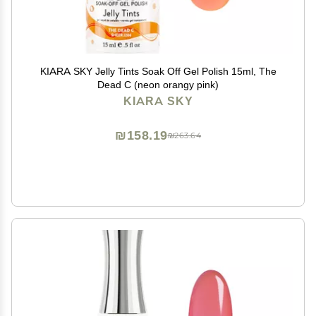
KIARA SKY Jelly Tints Soak Off Gel Polish 15ml, The
Dead C (neon orangy pink)
KIARA SKY
₪158.19
₪263.64