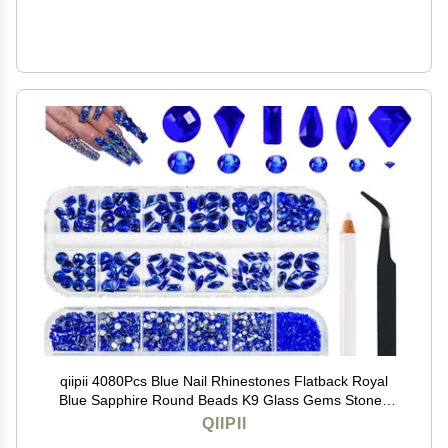
qiipii 4080Pcs Blue Nail Rhinestones Flatback Royal
Blue Sapphire Round Beads K9 Glass Gems Stones
Nail Art Gems Diamonds jewels Nail Art Charms
QIIPII
Supplies for Nails Face Eyes Makeup DIY Crafts