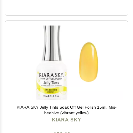
KIARA SKY Jelly Tints Soak Off Gel Polish 15ml, Mis-
beehive (vibrant yellow)
KIARA SKY