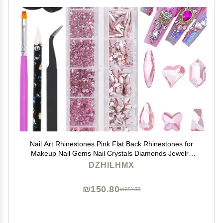
Nail Art Rhinestones Pink Flat Back Rhinestones for
Makeup Nail Gems Nail Crystals Diamonds Jewelry
Rhinestones for Face and Nail Design DIY Crafts
DZHILHMX
Decoration
₪150.80
₪251.33