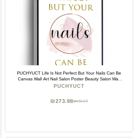
PUCHYUCT Life Is Not Perfect But Your Nails Can Be
Canvas Wall Art Nail Salon Poster Beauty Salon Wall
Decor Stretched And Framed Ready To Hang For
PUCHYUCT
Living Room,Bedroom,Classroom Etc (12" X 16")
₪273.98
₪456.63