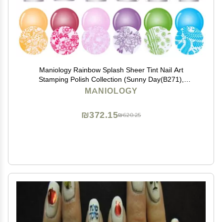
Maniology Rainbow Splash Sheer Tint Nail Art
Stamping Polish Collection (Sunny Day(B271),
Poppyseed(B272), Vermillion(B273), Violet
MANIOLOGY
Spectrum(B274), Garden Gnome(B275), Ocean
Depth(B276))
₪372.15
₪620.25