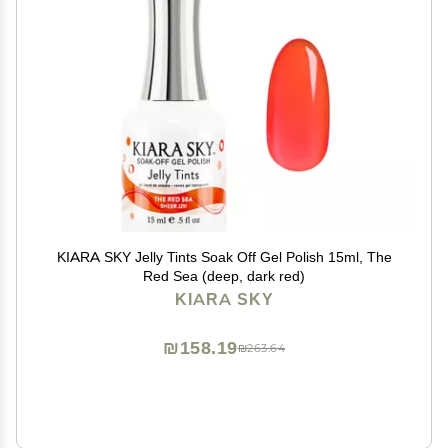
KIARA SKY Jelly Tints Soak Off Gel Polish 15ml, The
Red Sea (deep, dark red)
KIARA SKY
₪158.19
₪263.64