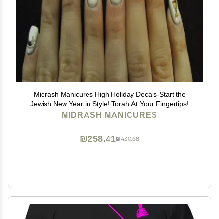
Midrash Manicures High Holiday Decals-Start the
Jewish New Year in Style! Torah At Your Fingertips!
MIDRASH MANICURES
₪258.41
₪430.68