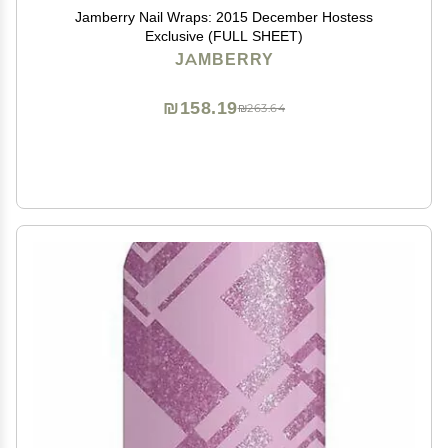
Jamberry Nail Wraps: 2015 December Hostess
Exclusive (FULL SHEET)
JAMBERRY
₪158.19
₪263.64