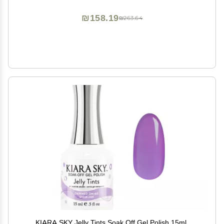
₪158.19
₪263.64
KIARA SKY Jelly Tints Soak Off Gel Polish 15ml,