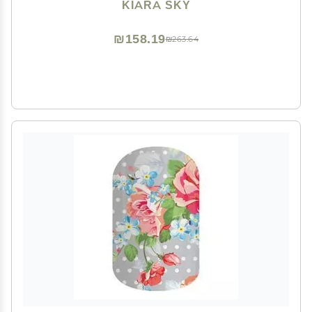
KIARA SKY
₪158.19
₪263.64