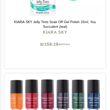
KIARA SKY Jelly Tints Soak Off Gel Polish 15ml, You
Succulent (teal)
KIARA SKY
₪158.19
₪263.64