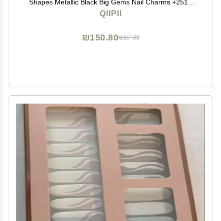
Shapes Metallic Black Big Gems Nail Charms +2510
Flatback Rhinestones Round Beads K9 Glass Stones
QIIPII
Nail Art Diamonds jewels for Nails Eyes Makeup Crafts
₪150.80
₪251.33