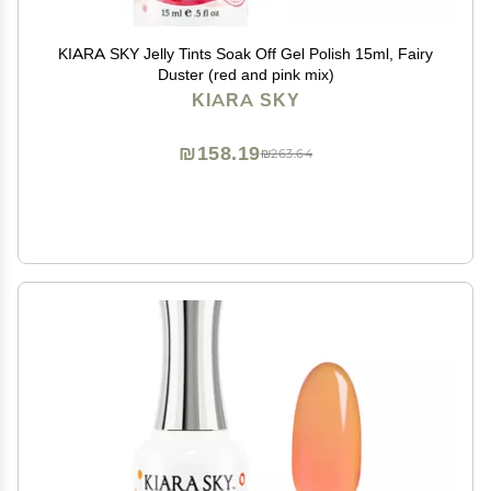
KIARA SKY Jelly Tints Soak Off Gel Polish 15ml, Fairy
Duster (red and pink mix)
KIARA SKY
₪158.19
₪263.64