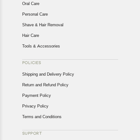
Oral Care
Personal Care
Shave & Hair Removal
Hair Care
Tools & Accessories
POLICIES
Shipping and Delivery Policy
Return and Refund Policy
Payment Policy
Privacy Policy
Terms and Conditions
SUPPORT