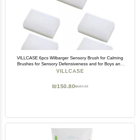
VILLCASE 6pcs Wilbarger Sensory Brush for Calming
Brushes for Sensory Defensiveness and for Boys and
Girls
VILLCASE
₪150.80
₪251.33