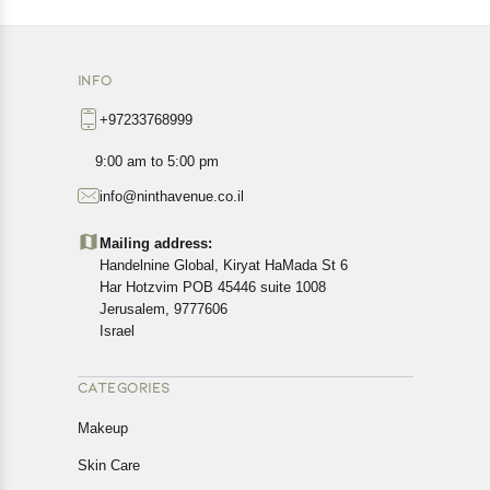
INFO
+97233768999
9:00 am to 5:00 pm
info@ninthavenue.co.il
Mailing address:
Handelnine Global, Kiryat HaMada St 6
Har Hotzvim POB 45446 suite 1008
Jerusalem, 9777606
Israel
CATEGORIES
Makeup
Skin Care