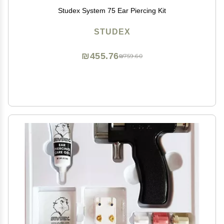
Studex System 75 Ear Piercing Kit
STUDEX
₪455.76
₪759.60