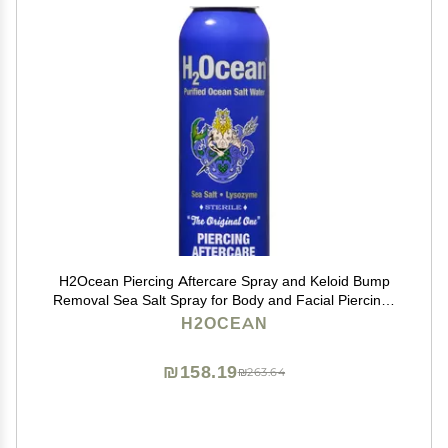
H2Ocean Piercing Aftercare Spray and Keloid Bump
Removal Sea Salt Spray for Body and Facial Piercings
Ear, Nose, Navel, Oral & Body Piercing Cleaner,
H2OCEAN
Aftercare Solution for New Piercings 4oz
₪158.19
₪263.64