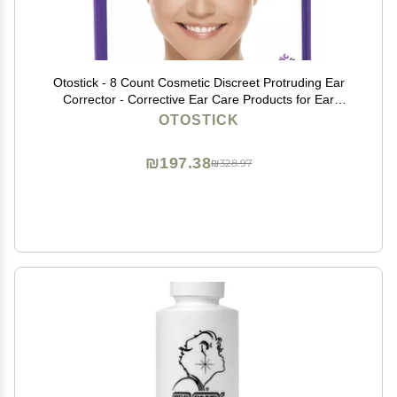
Otostick - 8 Count Cosmetic Discreet Protruding Ear
Corrector - Corrective Ear Care Products for Ear
Pinning Without Surgery from 3 Years of Age
OTOSTICK
₪197.38
₪328.97