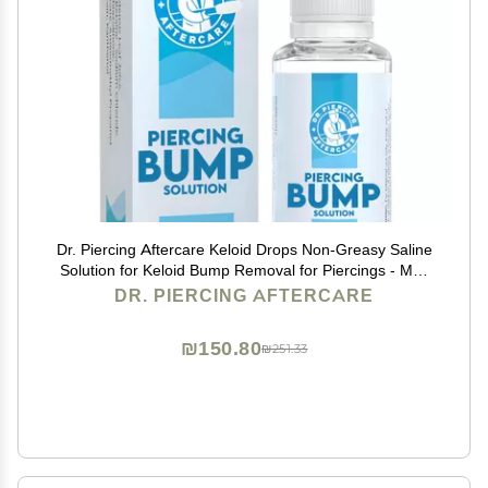
Dr. Piercing Aftercare Keloid Drops Non-Greasy Saline
Solution for Keloid Bump Removal for Piercings - May
Reduce Appearance of Nose Piercing Bump, Nose Ear
DR. PIERCING AFTERCARE
Lip Belly (15 mL)
₪150.80
₪251.33