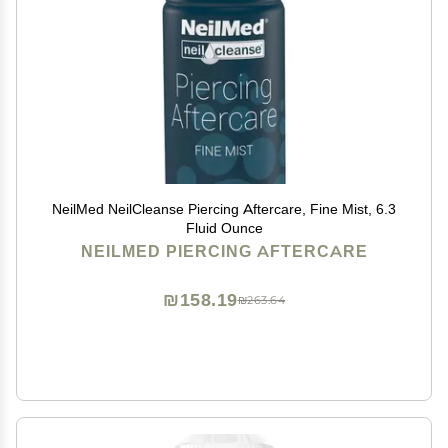
NeilMed NeilCleanse Piercing Aftercare, Fine Mist, 6.3
Fluid Ounce
NEILMED PIERCING AFTERCARE
₪158.19
₪263.64