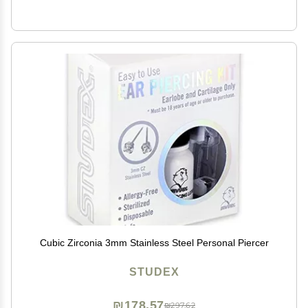
Cubic Zirconia 3mm Stainless Steel Personal Piercer
STUDEX
₪178.57
₪297.62