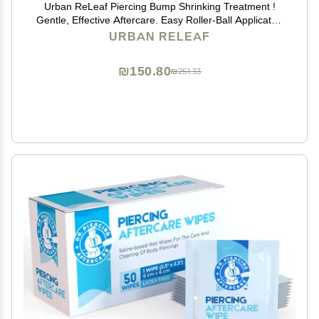
Urban ReLeaf Piercing Bump Shrinking Treatment !
Gentle, Effective Aftercare. Easy Roller-Ball Applicator.
100% Natural with Essential Oils. Help Scars, Nodules,
URBAN RELEAF
Cartilage, Nose, Ear Spots
₪150.80
₪251.33