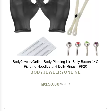
BodyJewelryOnline Body Piercing Kit -Belly Button 14G
Piercing Needles and Belly Rings - PK20
BODYJEWELRYONLINE
₪150.80
₪251.33