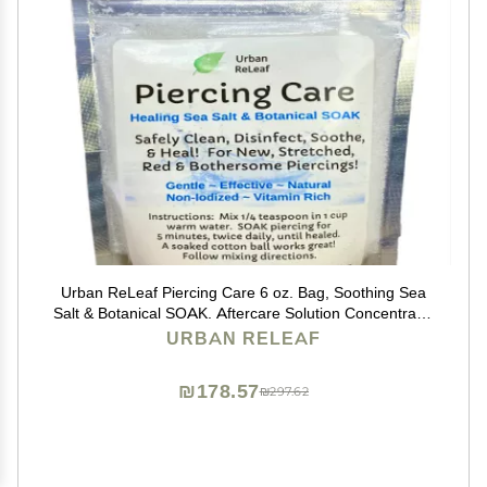
Urban ReLeaf Piercing Care 6 oz. Bag, Soothing Sea
Salt & Botanical SOAK. Aftercare Solution Concentrate,
Makes 90 Cups.
URBAN RELEAF
₪178.57
₪297.62