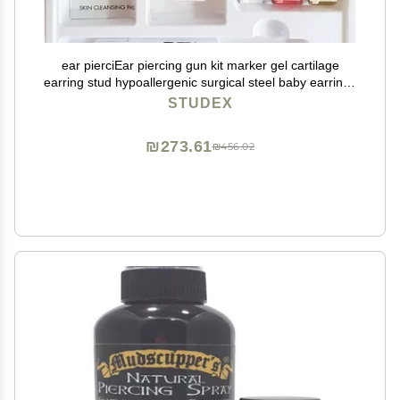
ear pierciEar piercing gun kit marker gel cartilage
earring stud hypoallergenic surgical steel baby earrings
for women
STUDEX
₪273.61
₪456.02