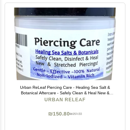
Urban ReLeaf Piercing Care - Healing Sea Salt &
Botanical Aftercare - Safely Clean & Heal New &
Stretched Piercings - 1 (3 Ounce)
URBAN RELEAF
₪150.80
₪251.33