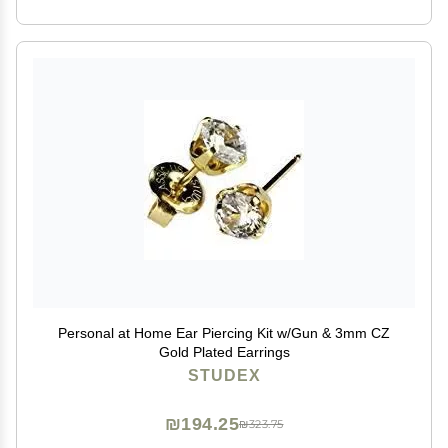
Personal at Home Ear Piercing Kit w/Gun & 3mm CZ
Gold Plated Earrings
STUDEX
₪194.25
₪323.75