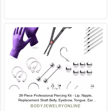
38-Piece Professional Piercing Kit - Lip, Nipple,
Replacement Shaft Belly, Eyebrow, Tongue, Ear
Piercing Jewelry - Needles, Gloves and Tools Included
BODYJEWELRYONLINE