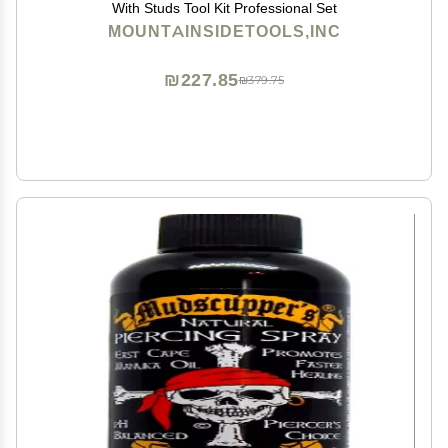
With Studs Tool Kit Professional Set
MOUNTAINSIDETOOLS,INC
₪227.85
₪379.75