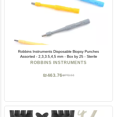
Robbins Instruments Disposable Biopsy Punches
Assorted - 2,3,3.5,4,5 mm - Box by 25 - Sterile
ROBBINS INSTRUMENTS
₪463.76
₪772.93