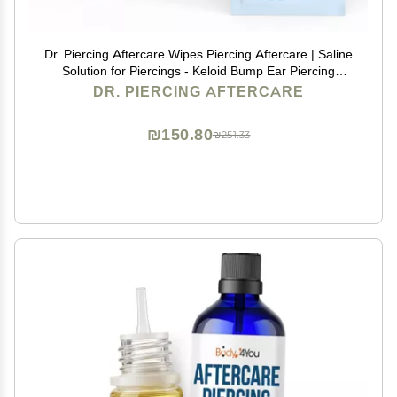
Dr. Piercing Aftercare Wipes Piercing Aftercare | Saline
Solution for Piercings - Keloid Bump Ear Piercing
Cleaner Ears Lips Belly Nose Piercing Bump - Piercing
DR. PIERCING AFTERCARE
Hole Cleaner (50 Count)
₪150.80
₪251.33