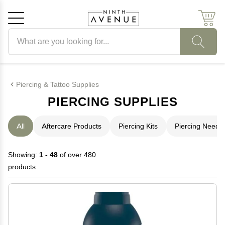
Search products
Cancel
OK
Piercing & Tattoo Supplies
PIERCING SUPPLIES
All
Aftercare Products
Piercing Kits
Piercing Needl
Showing:
1 - 48
of over 480
products