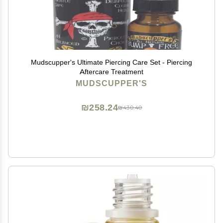
Mudscupper's Ultimate Piercing Care Set - Piercing
Aftercare Treatment
MUDSCUPPER'S
₪258.24
₪430.40