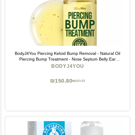
BodyJ4You Piercing Keloid Bump Removal - Natural Oil
Piercing Bump Treatment - Nose Septum Belly Ear
Cleaner Soothing Skin Recovery Solution - Safe Care
BODYJ4YOU
Piercing Reduce Appearance Scars - 0.33 Fl Oz
₪150.80
₪251.33