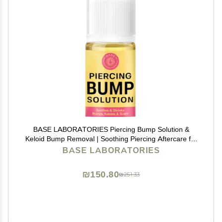
BASE LABORATORIES Piercing Bump Solution &
Keloid Bump Removal | Soothing Piercing Aftercare for
Piercing Bumps & Keloid Scar Removal | Ear & Nose
BASE LABORATORIES
Keloid Bumps Piercing Aftercare Solution Oil | 0.5 oz
₪150.80
₪251.33