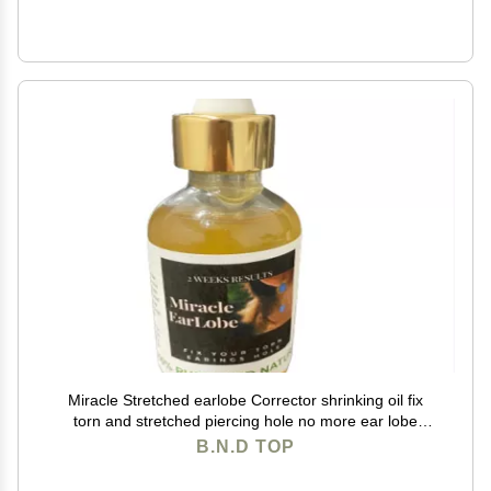
Miracle Stretched earlobe Corrector shrinking oil fix
torn and stretched piercing hole no more ear lobe
support patches for earrings Miracle Ear Lobe
B.N.D TOP