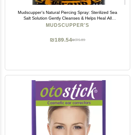
Mudscupper's Natural Piercing Spray: Sterilized Sea
Salt Solution Gently Cleanses & Helps Heal All
Piercings. 4 fl oz
MUDSCUPPER'S
₪189.54
₪315.89