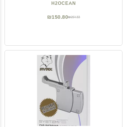
Ear, Nose, Navel, Oral & Body Piercing Cleaner,
H2OCEAN
Aftercare Solution for New Piercings 1.5oz
₪150.80
₪251.33