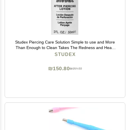
Studex Piercing Care Solution Simple to use and More
Than Enough to Clean Takes The Redness and Heals
Quickly
STUDEX
₪150.80
₪251.33