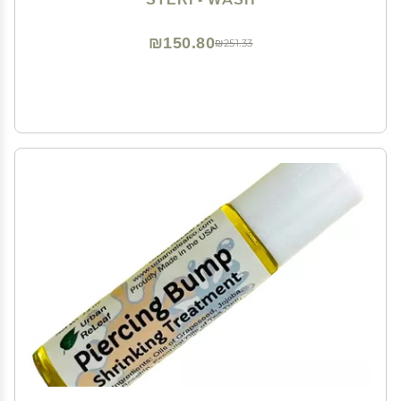
₪150.80
₪251.33