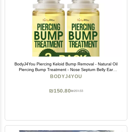
BodyJ4You Piercing Keloid Bump Removal - Natural Oil
Piercing Bump Treatment - Nose Septum Belly Ear
Cleaner Soothing Skin Recovery Solution - Safe Care
BODYJ4YOU
New Piercing Reduce Scars - 2 x 0.33 Fl Oz
₪150.80
₪251.33