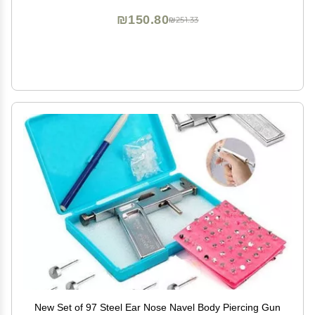
₪150.80
₪251.33
New Set of 97 Steel Ear Nose Navel Body Piercing Gun