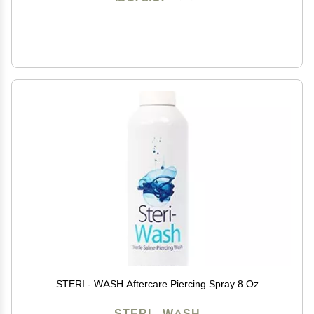
STERI - WASH Aftercare Piercing Spray 8 Oz
STERI - WASH