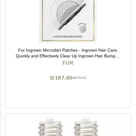
Fur Ingrown Microdart Patches - Ingrown Hair Care,
Quickly and Effectively Clear Up Ingrown Hair Bumps -
6 Pack
FUR
₪167.60
₪279.33