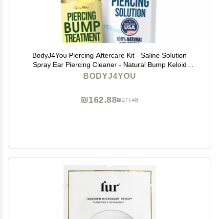
BodyJ4You Piercing Aftercare Kit - Saline Solution
Spray Ear Piercing Cleaner - Natural Bump Keloid
Removal - Ear Piercing Cleanser Nose Septum Navel
BODYJ4YOU
Lip - Soothe Moisturize Recovery Natural Solution
₪162.88
₪271.48