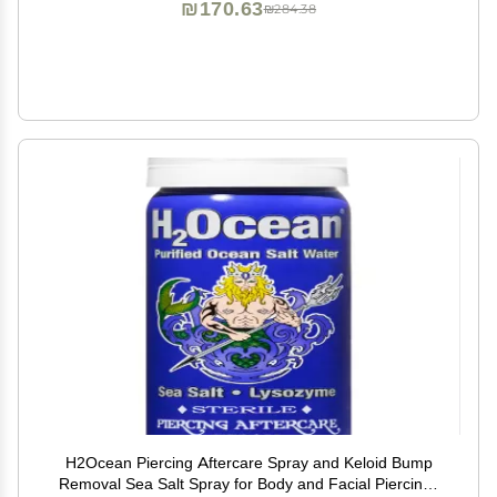
₪170.63
₪284.38
H2Ocean Piercing Aftercare Spray and Keloid Bump
Removal Sea Salt Spray for Body and Facial Piercings