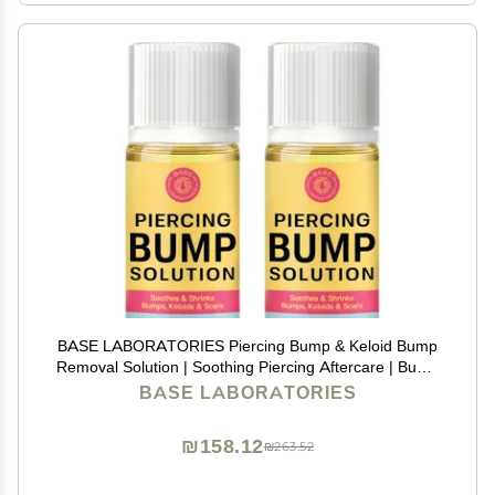
BASE LABORATORIES Piercing Bump & Keloid Bump
Removal Solution | Soothing Piercing Aftercare | Bump
Keloid Scar Removal | Ear & Nose Piercing Cleaner for
BASE LABORATORIES
Keloid Bumps | Piercing Aftercare Oil | 2PK
₪158.12
₪263.52