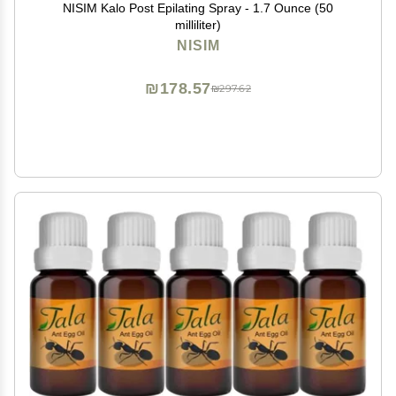
NISIM Kalo Post Epilating Spray - 1.7 Ounce (50
milliliter)
NISIM
₪178.57
₪297.62