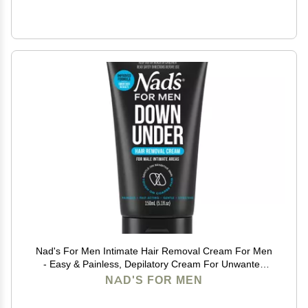
Nad's For Men Intimate Hair Removal Cream For Men
- Easy & Painless, Depilatory Cream For Unwanted
Male Hair In Intimate/Private Area, Suitable For All
NAD'S FOR MEN
Skin Types