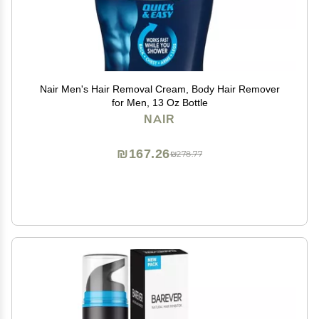
Nair Men's Hair Removal Cream, Body Hair Remover
for Men, 13 Oz Bottle
NAIR
₪167.26
₪278.77