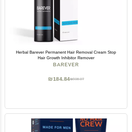
Herbal Barever Permanent Hair Removal Cream Stop
Hair Growth Inhibitor Remover
BAREVER
₪184.84
₪308.07