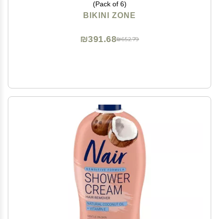
(Pack of 6)
BIKINI ZONE
₪391.68
₪652.79