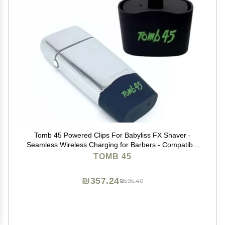
Tomb 45 Powered Clips For Babyliss FX Shaver -
Seamless Wireless Charging for Barbers - Compatible
with Tomb 45 PowerMat
TOMB 45
₪357.24
₪595.40