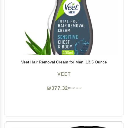
Veet Hair Removal Cream for Men, 13.5 Ounce
VEET
₪377.32
₪628.87