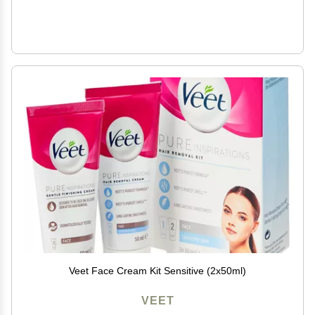
Veet Face Cream Kit Sensitive (2x50ml)
VEET