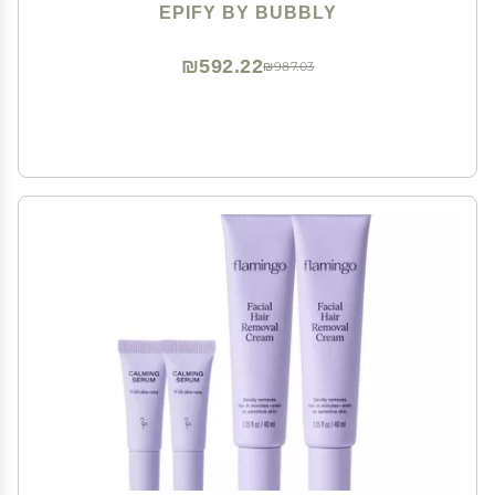
3)
EPIFY BY BUBBLY
₪592.22
₪987.03