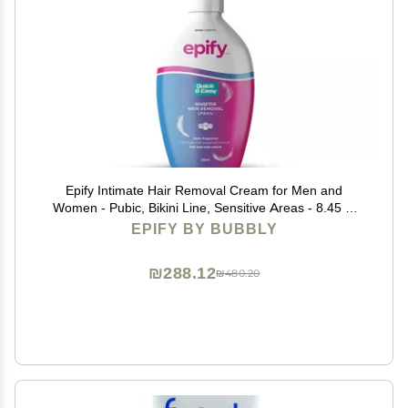
Epify Intimate Hair Removal Cream for Men and
Women - Pubic, Bikini Line, Sensitive Areas - 8.45 Fl
Oz
EPIFY BY BUBBLY
₪288.12
₪480.20