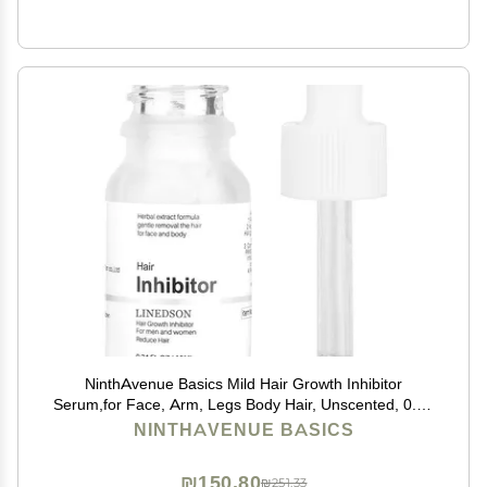
NinthAvenue Basics Mild Hair Growth Inhibitor
Serum,for Face, Arm, Legs Body Hair, Unscented, 0.34
Fl Oz, Lotion, Natural Plant Extract, Unisex
NINTHAVENUE BASICS
₪150.80
₪251.33