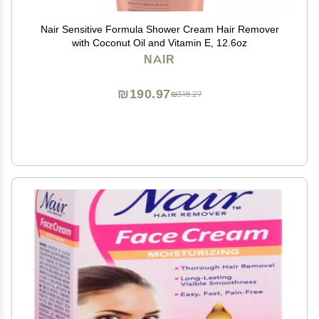
Nair Sensitive Formula Shower Cream Hair Remover
with Coconut Oil and Vitamin E, 12.6oz
NAIR
₪190.97
₪318.27