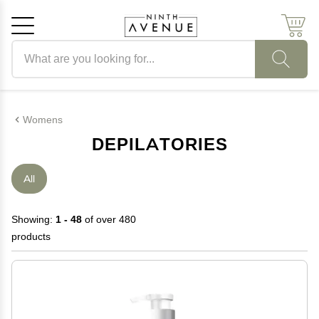
Search products
Cancel
OK
Womens
DEPILATORIES
All
Showing:
1 - 48
of over 480
products