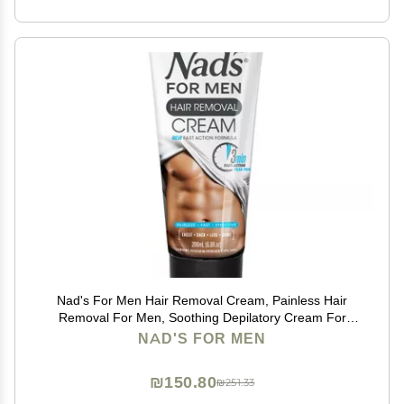
Nad's For Men Hair Removal Cream, Painless Hair
Removal For Men, Soothing Depilatory Cream For
Unwanted Coarse Male Body Hair, 6.8 Fl Oz
NAD'S FOR MEN
₪150.80
₪251.33