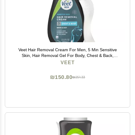
Veet Hair Removal Cream For Men, 5 Min Sensitive
Skin, Hair Removal Gel For Body, Chest & Back,
Dermatologically Tested, 13.5 FL OZ w/ Spatula
VEET
₪150.80
₪251.33