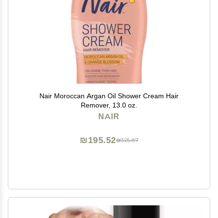
Nair Moroccan Argan Oil Shower Cream Hair
Remover, 13.0 oz.
NAIR
₪195.52
₪325.87