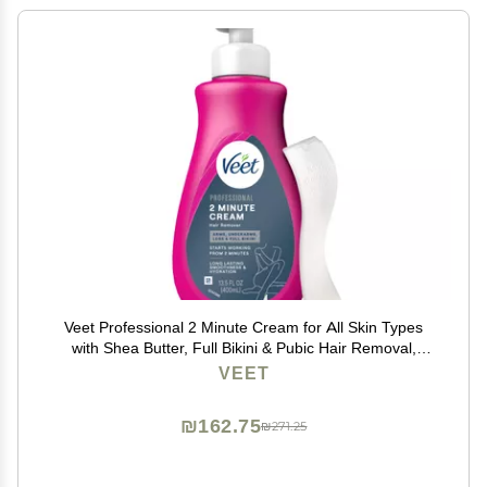
Veet Professional 2 Minute Cream for All Skin Types
with Shea Butter, Full Bikini & Pubic Hair Removal,
Dermatologically Tested, 13.5 FL OZ Bottle w/Spatula
VEET
₪162.75
₪271.25