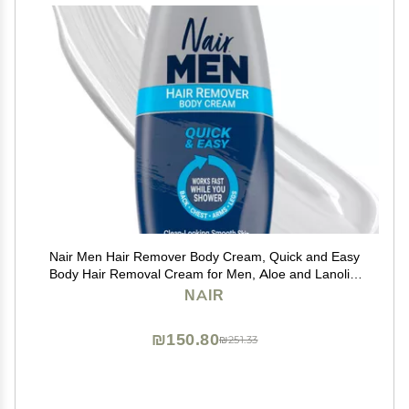
Nair Men Hair Remover Body Cream, Quick and Easy
Body Hair Removal Cream for Men, Aloe and Lanolin,
Dermatologist Tested, 12 Oz
NAIR
₪150.80
₪251.33