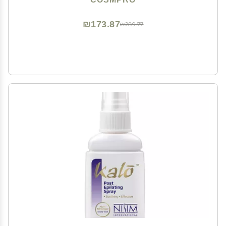
₪173.87
₪289.77