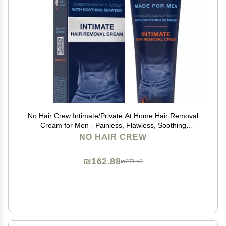
No Hair Crew Intimate/Private At Home Hair Removal
Cream for Men - Painless, Flawless, Soothing
Depilatory for Unwanted Coarse Male Body Hair, 100ml
NO HAIR CREW
₪162.88
₪271.48