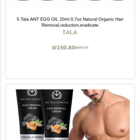
5 Tala ANT EGG OIL 20ml 0.7oz Natural Organic Hair
Removal,reduction,eradicate
TALA
₪150.80
₪251.33