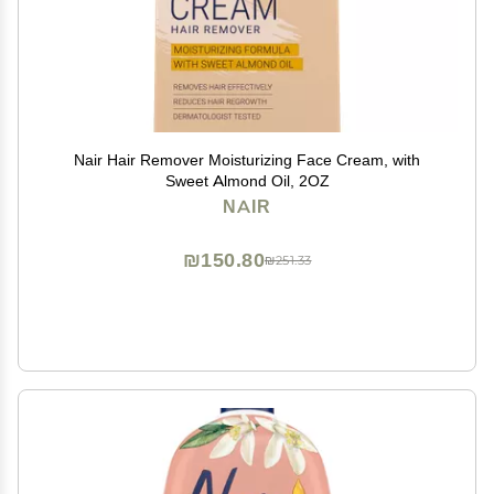
Nair Hair Remover Moisturizing Face Cream, with
Sweet Almond Oil, 2OZ
NAIR
₪150.80
₪251.33