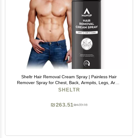
Sheltr Hair Removal Cream Spray | Painless Hair
Remover Spray for Chest, Back, Armpits, Legs, Arms
& Intimate Areas | Pleasant Smell | For Men 200ml
SHELTR
₪263.51
₪439.18