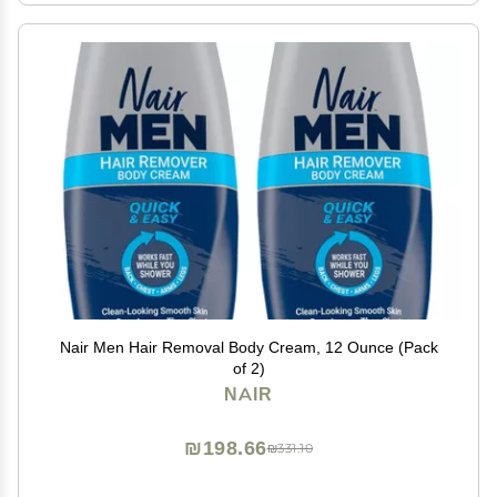
Nair Men Hair Removal Body Cream, 12 Ounce (Pack
of 2)
NAIR
₪198.66
₪331.10