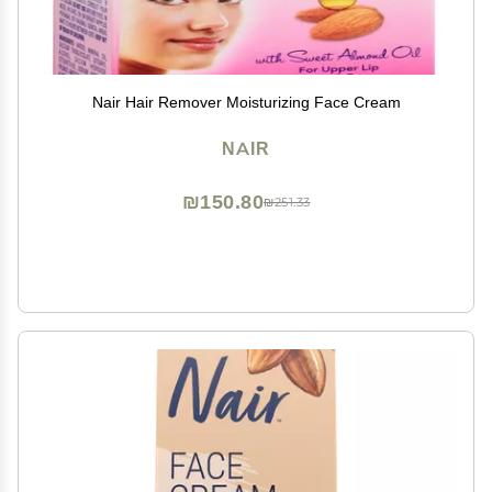
Nair Hair Remover Moisturizing Face Cream
NAIR
₪150.80
₪251.33