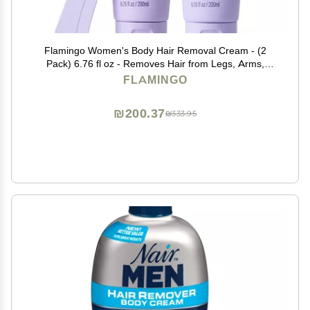
Flamingo Women's Body Hair Removal Cream - (2
Pack) 6.76 fl oz - Removes Hair from Legs, Arms,
Underarms, Stomach, and Bikini Line
FLAMINGO
₪200.37
₪333.95