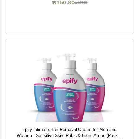
₪150.80
₪251.33
Epify Intimate Hair Removal Cream for Men and
Women - Sensitive Skin, Pubic & Bikini Areas (Pack of