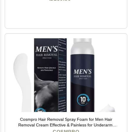
Cosmpro Hair Removal Spray Foam for Men Hair
Removal Cream Effective & Painless for Underarm,
Chest, Back, Legs Depilatory Cream
COSMPRO