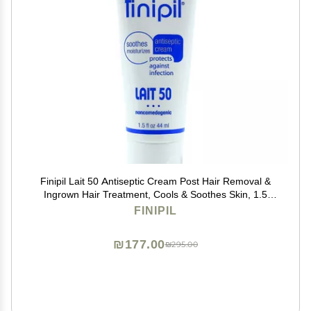
Finipil Lait 50 Antiseptic Cream Post Hair Removal &
Ingrown Hair Treatment, Cools & Soothes Skin, 1.5
Ounce
FINIPIL
₪177.00
₪295.00