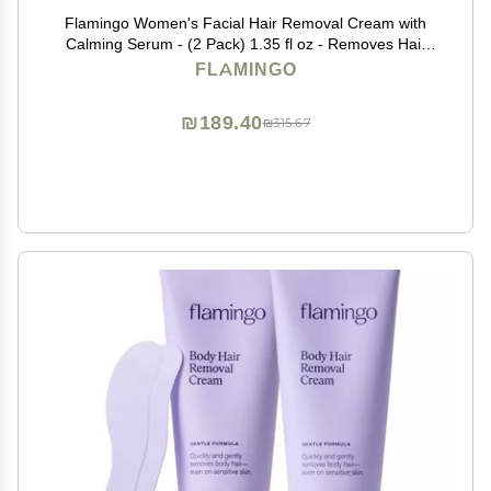
Flamingo Women's Facial Hair Removal Cream with
Calming Serum - (2 Pack) 1.35 fl oz - Removes Hair
from Chin, Upper Lip, and Sideburns
FLAMINGO
₪189.40
₪315.67