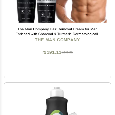
The Man Company Hair Removal Cream for Men
Enriched with Charcoal & Turmeric Dermatologically
Tested For All Skin Types - Pack of 2
THE MAN COMPANY
₪191.11
₪318.52