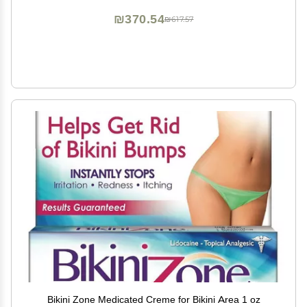
₪370.54
₪617.57
Bikini Zone Medicated Creme for Bikini Area 1 oz