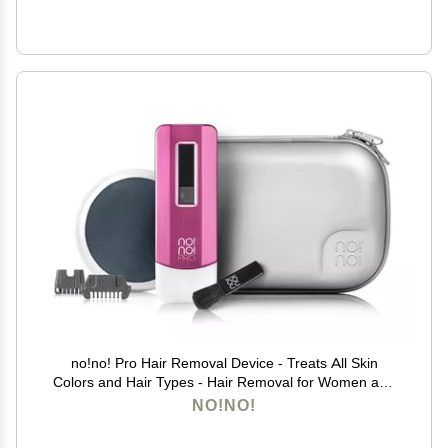
no!no! Pro Hair Removal Device - Treats All Skin
Colors and Hair Types - Hair Removal for Women and
Men - Hair Remover for Face & Body Hair - Pink
NO!NO!