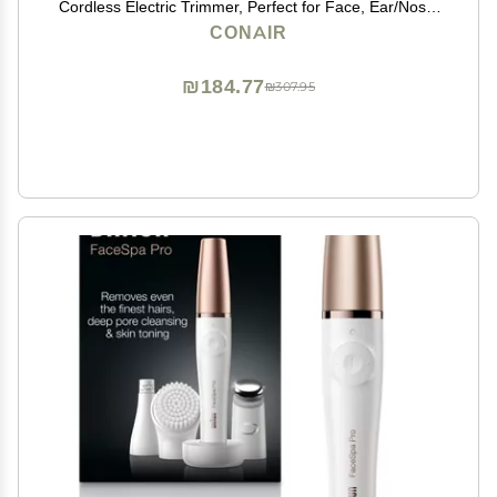
Cordless Electric Trimmer, Perfect for Face, Ear/Nose,
Eyebrows, and Bikini Lines
CONAIR
₪184.77
₪307.95