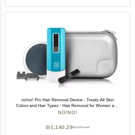
no!no! Pro Hair Removal Device - Treats All Skin
Colors and Hair Types - Hair Removal for Women and
Men - Hair Remover for Face & Body Hair - Blue
NO!NO!
₪1,140.29
₪1,900.48