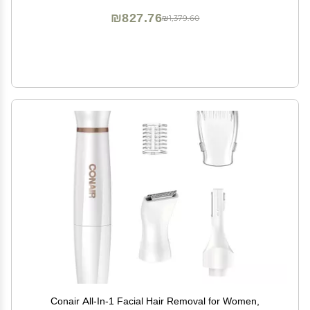
₪827.76
₪1,379.60
Conair All-In-1 Facial Hair Removal for Women,