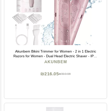
Akunbem Bikini Trimmer for Women - 2 in 1 Electric
Razors for Women - Dual Head Electric Shaver - IPX7
Waterproof Wet & Dry Use Body Hair Trimmer and
AKUNBEM
Facial Hair Remover for Bikini Underarm Leg Arm
₪216.05
₪360.08