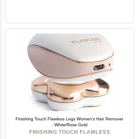
Finishing Touch Flawless Legs Women's Hair Remover
, White/Rose Gold
FINISHING TOUCH FLAWLESS