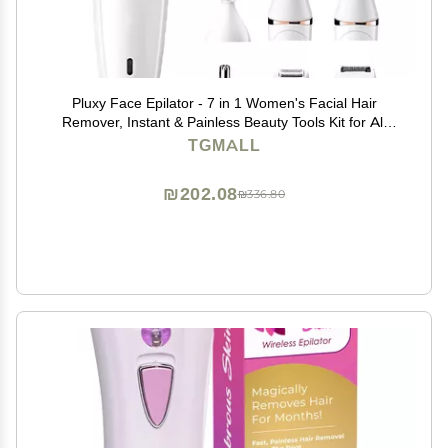
Pluxy Face Epilator - 7 in 1 Women's Facial Hair
Remover, Instant & Painless Beauty Tools Kit for All
Skin Types
TGMALL
₪202.08
₪336.80