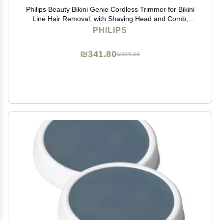
Philips Beauty Bikini Genie Cordless Trimmer for Bikini
Line Hair Removal, with Shaving Head and Comb,
BRT383/50
PHILIPS
₪341.80
₪569.66