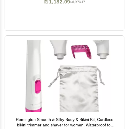
₪1,182.09
₪1,970.17
Remington Smooth & Silky Body & Bikini Kit, Cordless
bikini trimmer and shaver for women, Waterproof for