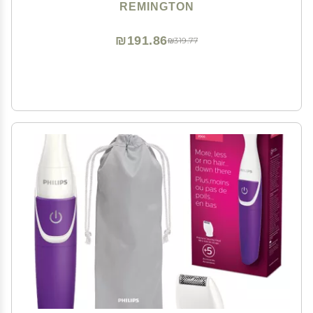
grooming in the shower, White/Pink
REMINGTON
₪191.86
₪319.77