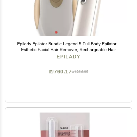
Epilady Epilator Bundle Legend 5 Full Body Epilator +
Esthetic Facial Hair Remover, Rechargeable Hair
Removal for Women, Smooth Legs, Arms, Underarms,
EPILADY
Bikini & Face, Long-Lasting Root Hair Removal
₪760.17
₪1,266.95