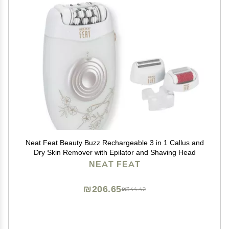
Neat Feat Beauty Buzz Rechargeable 3 in 1 Callus and
Dry Skin Remover with Epilator and Shaving Head
NEAT FEAT
₪206.65
₪344.42