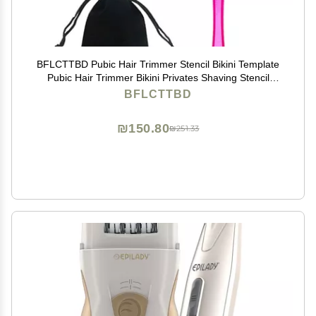
BFLCTTBD Pubic Hair Trimmer Stencil Bikini Template
Pubic Hair Trimmer Bikini Privates Shaving Stencil
Private Area Style Shape Tool
BFLCTTBD
₪150.80
₪251.33