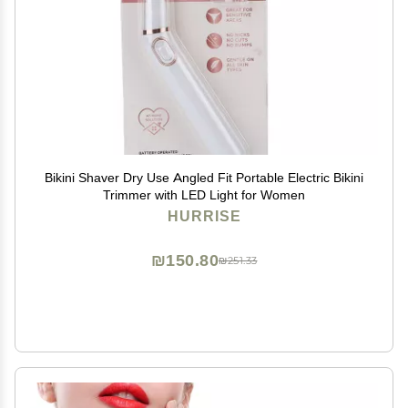
Bikini Shaver Dry Use Angled Fit Portable Electric Bikini
Trimmer with LED Light for Women
HURRISE
₪150.80
₪251.33