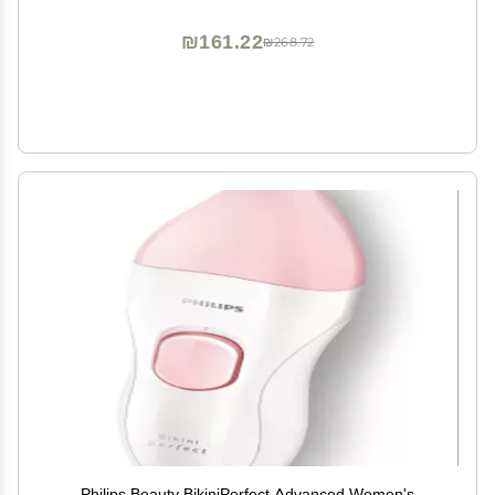
₪161.22
₪268.72
Philips Beauty BikiniPerfect Advanced Women's