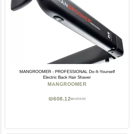
MANGROOMER - PROFESSIONAL Do-It-Yourself
Electric Back Hair Shaver
MANGROOMER
₪608.12
₪1,013.53