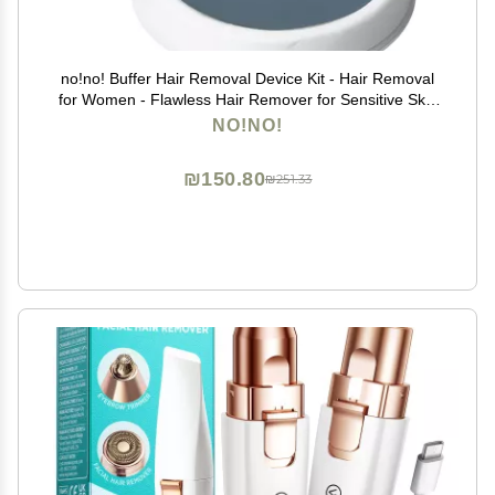
no!no! Buffer Hair Removal Device Kit - Hair Removal
for Women - Flawless Hair Remover for Sensitive Skin
- Remove Hair Quickly and Painlessly on Smaller,
NO!NO!
Delicate Areas
₪150.80
₪251.33