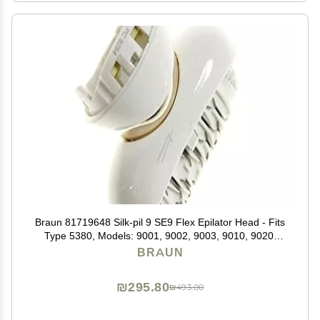
Braun 81719648 Silk-pil 9 SE9 Flex Epilator Head - Fits
Type 5380, Models: 9001, 9002, 9003, 9010, 9020,
9030, 9100, 9200, 9300
BRAUN
₪295.80
₪493.00