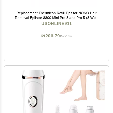
Replacement Thermicon Refill Tips for NONO Hair
Removal Epilator 8800 Mini Pro 3 and Pro 5 (8 Wide
&4 Narrow)
USONLINE911
₪206.79
₪344.65