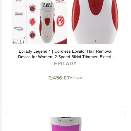
Epilady Legend 4 | Cordless Epilator Hair Removal
Device for Women, 2 Speed Bikini Trimmer, Electric
Shaver for Women, Rechargeable Body Hair Remover
EPILADY
₪456.07
₪760.12