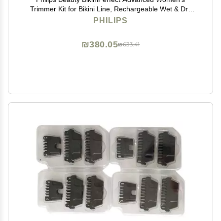
Trimmer Kit for Bikini Line, Rechargeable Wet & Dry
use, 3 attachments HP6376/61
PHILIPS
₪380.05
₪633.41