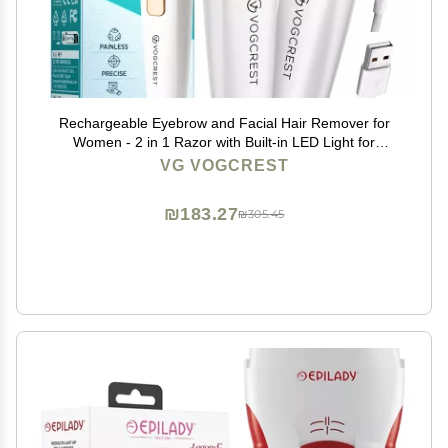
Rechargeable Eyebrow and Facial Hair Remover for
Women - 2 in 1 Razor with Built-in LED Light for
Painless Hair Removal
VG VOGCREST
₪183.27
₪305.45