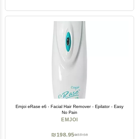
Emjoi eRase e6 - Facial Hair Remover - Epilator - Easy
No Pain
EMJOI
₪198.95
₪331.58