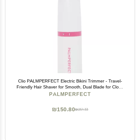
Clio PALMPERFECT Electric Bikini Trimmer - Travel-
Friendly Hair Shaver for Smooth, Dual Blade for Close
Shave, Use Wet or Dry - Battery-Powered + Trimming
PALMPERFECT
Guide Included
₪150.80
₪251.33