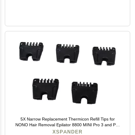
5X Narrow Replacement Thermicon Refill Tips for
NONO Hair Removal Epilator 8800 MINI Pro 3 and Pro
5
XSPANDER