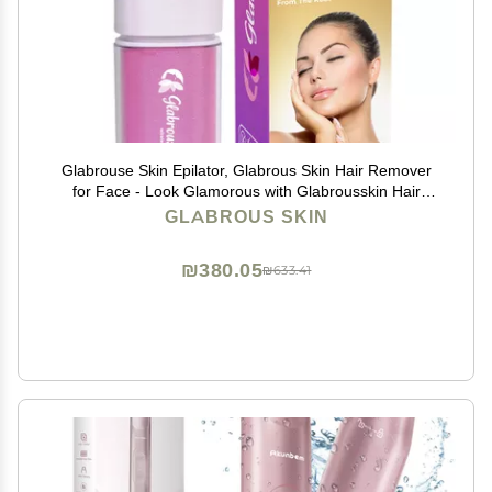
Glabrouse Skin Epilator, Glabrous Skin Hair Remover
for Face - Look Glamorous with Glabrousskin Hair
Removal
GLABROUS SKIN
₪380.05
₪633.41