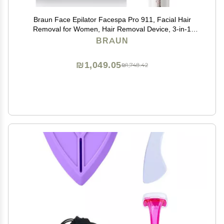
Braun Face Epilator Facespa Pro 911, Facial Hair
Removal for Women, Hair Removal Device, 3-in-1
Epilating, Cleansing Brush and Skin Toning with 3
BRAUN
Extras
₪1,049.05
₪1,748.42