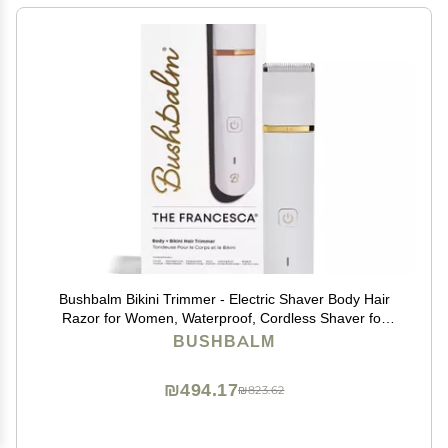
Bushbalm Bikini Trimmer - Electric Shaver Body Hair
Razor for Women, Waterproof, Cordless Shaver for
Sensitive Areas, Close Grooming for Bikini,
BUSHBALM
Underarms, and Legs Francesca Trimmer
₪494.17
₪823.62