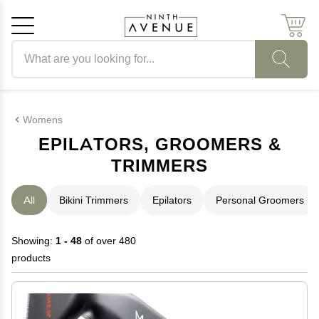
Search products
Cancel
OK
Womens
EPILATORS, GROOMERS &
TRIMMERS
All
Bikini Trimmers
Epilators
Personal Groomers
Showing:
1 - 48
of over 480
products