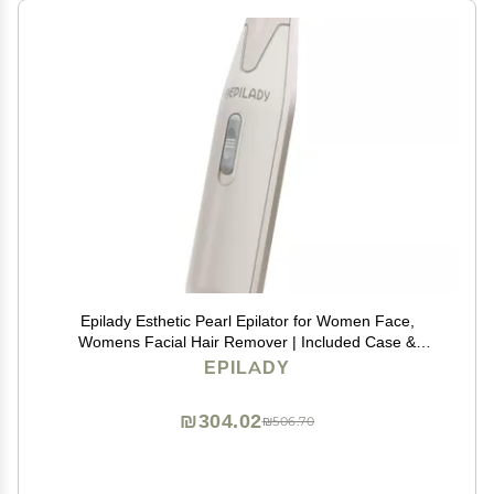
Epilady Esthetic Pearl Epilator for Women Face,
Womens Facial Hair Remover | Included Case &
Cleaning Brush, Electric Tweezers for Women Facial
EPILADY
Hair
₪304.02
₪506.70