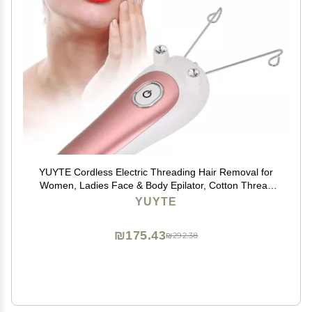
YUYTE Cordless Electric Threading Hair Removal for
Women, Ladies Face & Body Epilator, Cotton Thread
Included, Pink, Not Water
YUYTE
₪175.43
₪292.38