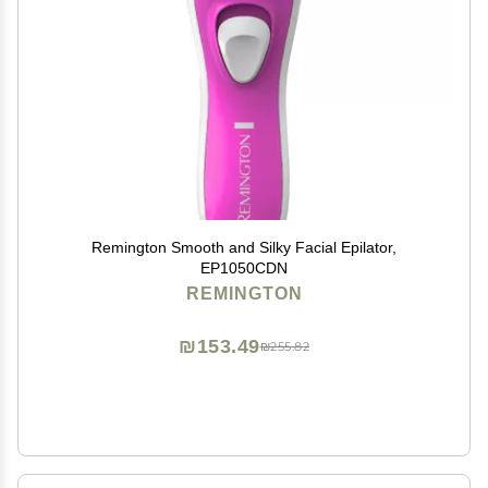
Remington Smooth and Silky Facial Epilator,
EP1050CDN
REMINGTON
₪153.49
₪255.82