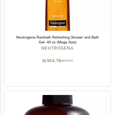
Neutrogena Rainbath Refreshing Shower and Bath
Gel- 40 oz (Mega Size)
NEUTROGENA
₪304.76
₪507.93