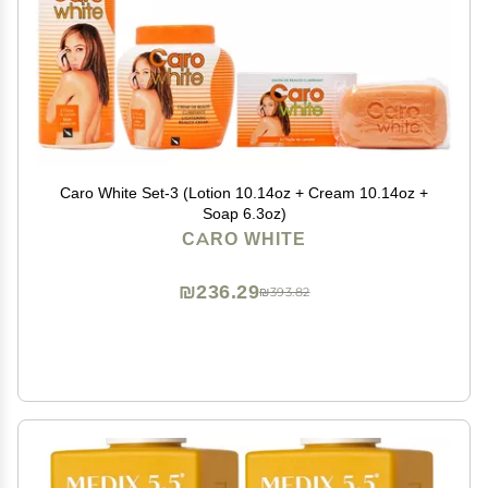
Caro White Set-3 (Lotion 10.14oz + Cream 10.14oz +
Soap 6.3oz)
CARO WHITE
₪236.29
₪393.82