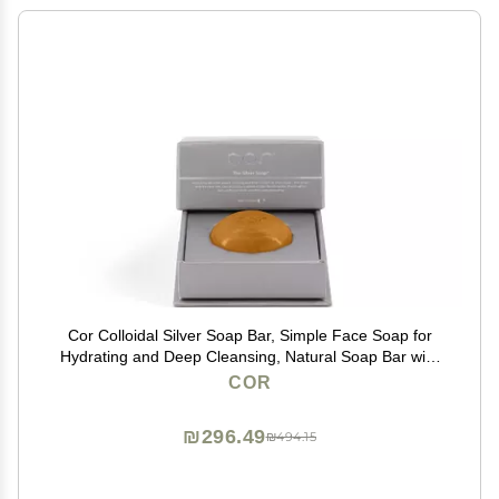
Cor Colloidal Silver Soap Bar, Simple Face Soap for
Hydrating and Deep Cleansing, Natural Soap Bar with
Colloidal Silver for Gentle Skin Care
COR
₪296.49
₪494.15