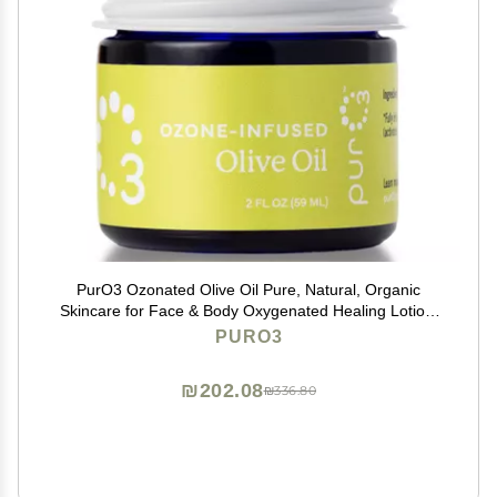
PurO3 Ozonated Olive Oil Pure, Natural, Organic
Skincare for Face & Body Oxygenated Healing Lotion,
Moisturizer & Beauty Cream in a Glass Jar O3 Therapy
PURO3
Salve, 2 oz
₪202.08
₪336.80