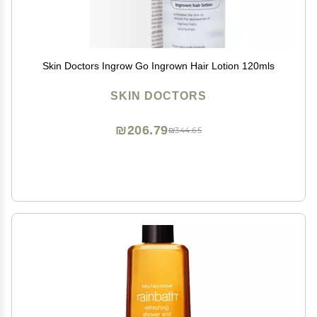
Skin Doctors Ingrow Go Ingrown Hair Lotion 120mls
SKIN DOCTORS
₪206.79
₪344.65