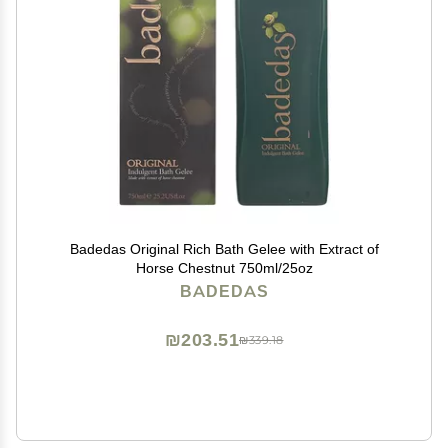
Badedas Original Rich Bath Gelee with Extract of
Horse Chestnut 750ml/25oz
BADEDAS
₪203.51
₪339.18