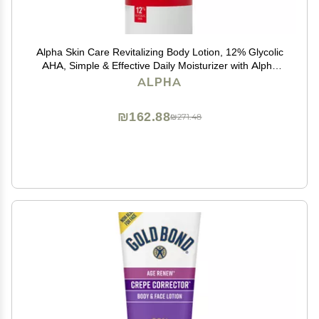
Alpha Skin Care Revitalizing Body Lotion, 12% Glycolic
AHA, Simple & Effective Daily Moisturizer with Alpha
Hydroxy Acid, Hydrates & Exfoliates for Soft, Smooth
ALPHA
Skin, Anti-Aging, 12 Oz
₪162.88
₪271.48