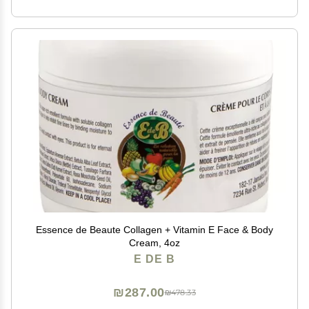
Essence de Beaute Collagen + Vitamin E Face & Body
Cream, 4oz
E DE B
₪287.00
₪478.33