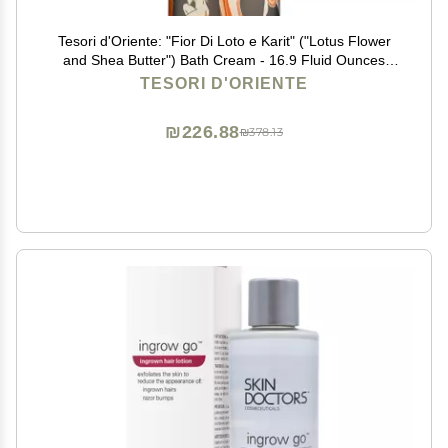
Tesori d'Oriente: "Fior Di Loto e Karit" ("Lotus Flower
and Shea Butter") Bath Cream - 16.9 Fluid Ounces
(500ml) Bottle [ Italian Import ]
TESORI D'ORIENTE
₪226.88
₪378.13