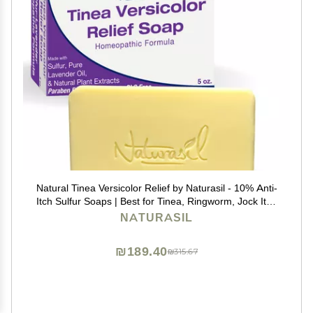
Natural Tinea Versicolor Relief by Naturasil - 10% Anti-
Itch Sulfur Soaps | Best for Tinea, Ringworm, Jock Itch
& Irritation | Safe for Kids & Adults | Fast & Effective for
NATURASIL
All Skin Types | 4 oz Bar
₪189.40
₪315.67