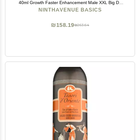
40ml Growth Faster Enhancement Male XXL Big Dk
Cream de 50G Resultados seguros,titan gold,max man
NINTHAVENUE BASICS
₪158.19
₪263.64