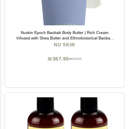
Nuskin Epoch Baobab Body Butter | Rich Cream
Infused with Shea Butter and Ethnobotanical Baobab
Fruit Extract for Deep Hydration, Softness, and Skin
NU SKIN
Resiliency | 1 Pack
₪367.95
₪613.25