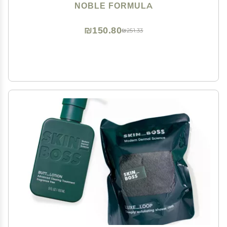
Eczema, Safe for Daily Use and All Skin Types, 3.25 oz
NOBLE FORMULA
₪150.80
₪251.33