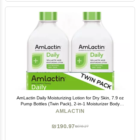
AmLactin Daily Moisturizing Lotion for Dry Skin, 7.9 oz
Pump Bottles (Twin Pack), 2-in-1 Moisturizer Body
Lotion with 12% Lactic Acid, Dermatologist-
AMLACTIN
Recommended (Packaging May Vary)
₪190.97
₪318.27