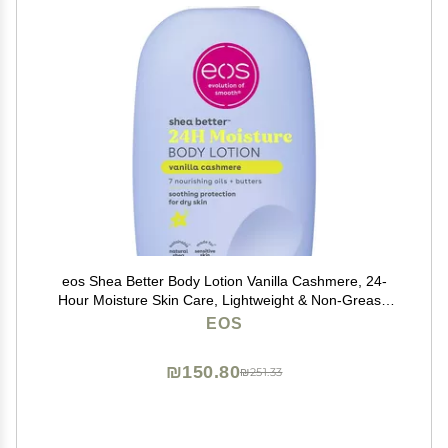
eos Shea Better Body Lotion Vanilla Cashmere, 24-
Hour Moisture Skin Care, Lightweight & Non-Greasy,
Natural Shea, Vegan, Vanilla Body Lotion, 16 fl oz
EOS
₪150.80
₪251.33