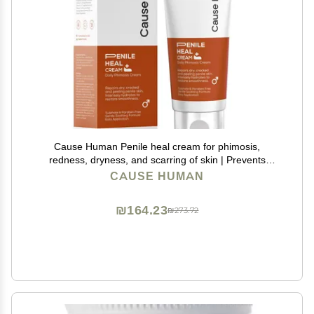
Cause Human Penile heal cream for phimosis,
redness, dryness, and scarring of skin | Prevents
Irritation | Phimosis Cream | Restores and Moisturizes
CAUSE HUMAN
skin | 100 ml (3.38 fl oz) | 60 days supply
₪164.23
₪273.72