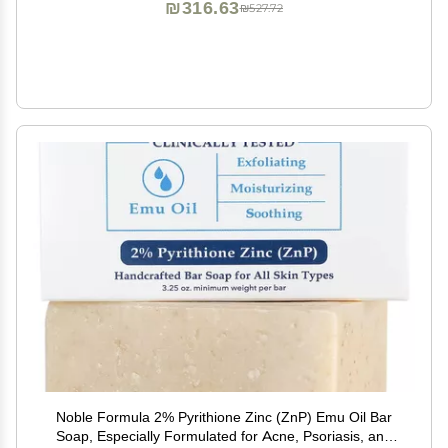
₪316.63
₪527.72
Noble Formula 2% Pyrithione Zinc (ZnP) Emu Oil Bar
Soap, Especially Formulated for Acne, Psoriasis, and