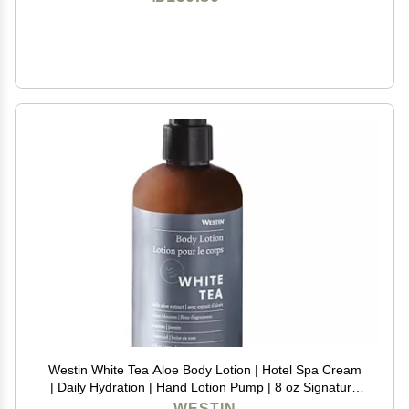
Westin White Tea Aloe Body Lotion | Hotel Spa Cream
| Daily Hydration | Hand Lotion Pump | 8 oz Signature
Scent Skin Moisturizer
WESTIN