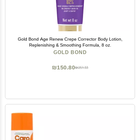
Gold Bond Age Renew Crepe Corrector Body Lotion,
Replenishing & Smoothing Formula, 8 oz.
GOLD BOND
₪150.80
₪251.33