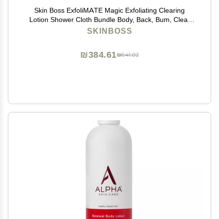
Skin Boss ExfoliMATE Magic Exfoliating Clearing
Lotion Shower Cloth Bundle Body, Back, Bum, Clear
Skin Formula 5 Fl Oz - (Teal)
SKINBOSS
₪384.61
₪641.02