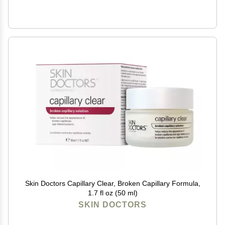
Skin Doctors Capillary Clear, Broken Capillary Formula,
1.7 fl oz (50 ml)
SKIN DOCTORS