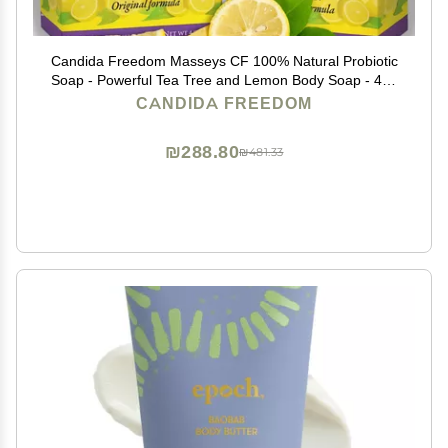
Candida Freedom Masseys CF 100% Natural Probiotic
Soap - Powerful Tea Tree and Lemon Body Soap - 4oz
Lemon Scent
CANDIDA FREEDOM
₪288.80
₪481.33