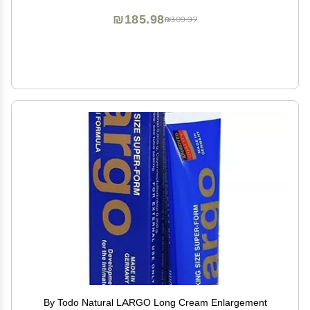
₪185.98
₪309.97
By Todo Natural LARGO Long Cream Enlargement