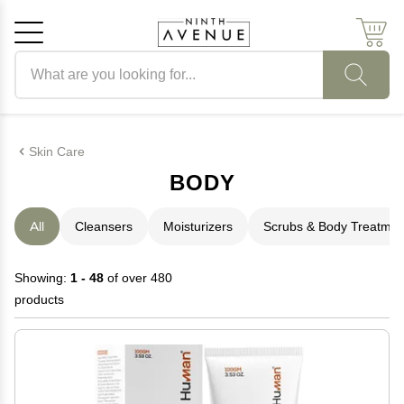
Search products
Cancel
OK
Skin Care
BODY
All
Cleansers
Moisturizers
Scrubs & Body Treatmen
Showing:
1 - 48
of over 480
products