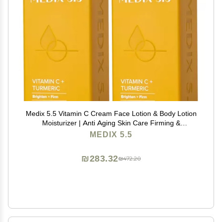
Medix 5.5 Vitamin C Cream Face Lotion & Body Lotion
Moisturizer | Anti Aging Skin Care Firming &
Brightening Cream Diminishes The Look Of Uneven
MEDIX 5.5
Skin Tone, Age Spots, & Sun Damaged Dry Skin, (2-
Pack)
₪283.32
₪472.20