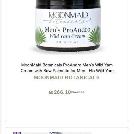
MoonMaid Botanicals ProAndro Men's Wild Yam
Cream with Saw Palmetto for Men | His Wild Yam
Cream
MOONMAID BOTANICALS
₪266.10
₪443.50