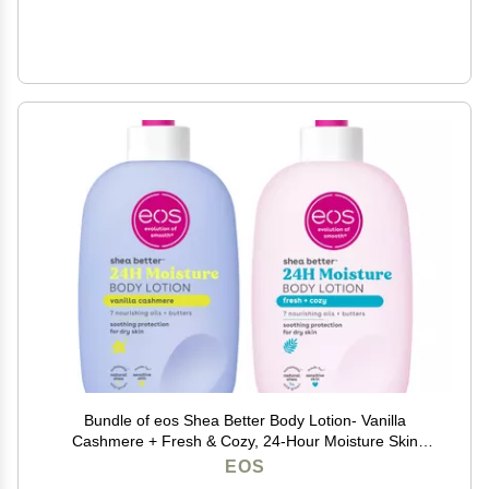
Bundle of eos Shea Better Body Lotion- Vanilla
Cashmere + Fresh & Cozy, 24-Hour Moisture Skin
Care, Lightweight & Non-Greasy, Made with Natural
EOS
Shea, Vegan, 16 fl oz