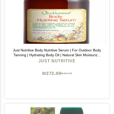
Just Nutritive Body Nutritive Serum | For Outdoor Body
Tanning | Hydrating Body Oil | Natural Skin Moisturizer
| Sun Kiss Glow 8 Oz
JUST NUTRITIVE
₪272.49
₪454.15