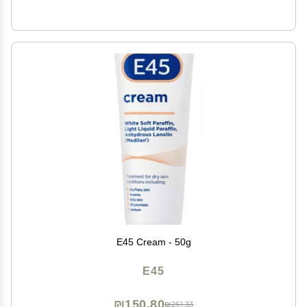
E45 Cream - 50g
E45
₪150.80
₪251.33