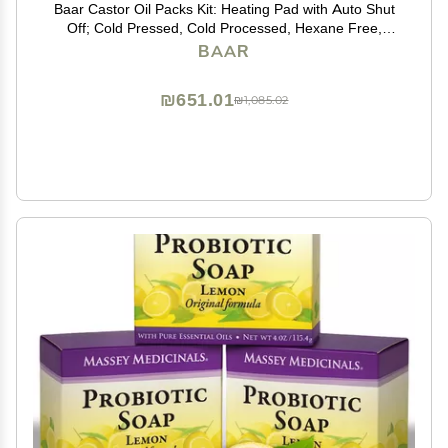
Baar Castor Oil Packs Kit: Heating Pad with Auto Shut
Off; Cold Pressed, Cold Processed, Hexane Free,
Palma Christi Castor Oil; Reusable, Unbleached Wool
BAAR
Flannel Cloth; & Disposable Castor Oil Packs
₪651.01
₪1,085.02