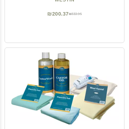
₪200.37
₪333.95