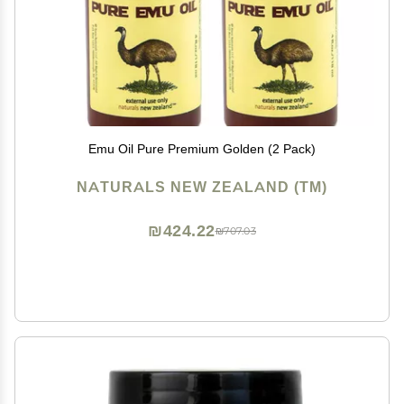
Emu Oil Pure Premium Golden (2 Pack)
NATURALS NEW ZEALAND (TM)
₪424.22
₪707.03