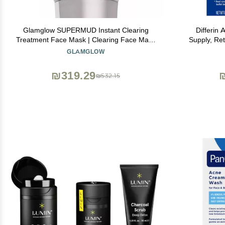
Glamglow SUPERMUD Instant Clearing
Differin
Treatment Face Mask | Clearing Face Mask
Supply, Ret
For Acne Prone Skin and Oiliness to help
0.1% Adapale
GLAMGLOW
Minimize Pores | Activated Charcoal, BHA &
Prone Sensi
AHAs, 3.5 Ounce
₪319.29
₪532.15