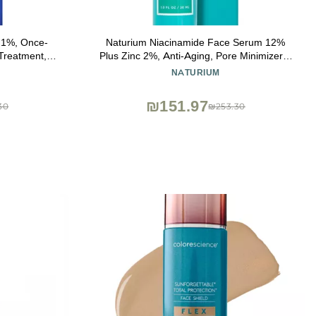
.1%, Once-
Naturium Niacinamide Face Serum 12%
 Treatment,
Plus Zinc 2%, Anti-Aging, Pore Minimizer &
clogs Pores
Dark Spot Corrector with Hyaluronic Acid &
NATURIUM
and Improve
Vitamin E, Vegan & Cruelty-Free, 1 oz
 1.6 Ounce
₪151.97
30
₪253.30