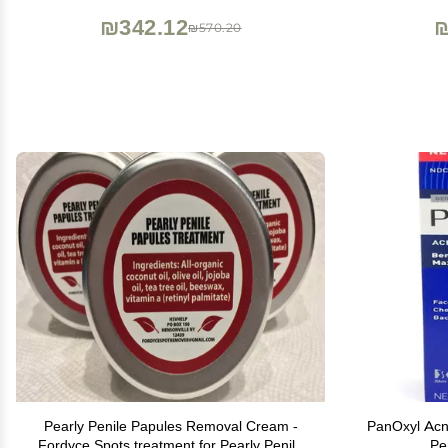
Same result as laser treatment
Mois
₪342.12
₪
₪570.20
Pearly Penile Papules Removal Cream -
PanOxyl Ac
Fordyce Spots treatment for Pearly Penile
Pe