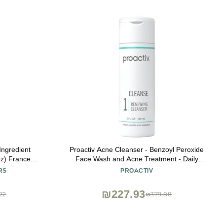
 Ingredient
Proactiv Acne Cleanser - Benzoyl Peroxide
oz) France
Face Wash and Acne Treatment - Daily
For face and
Facial Cleanser and Hyularonic Acid
RS
PROACTIV
y, Wrinkle
Moisturizer with Exfoliating Beads - 60 Day
Supply, 4 Fl Oz
₪227.93
22
₪379.88