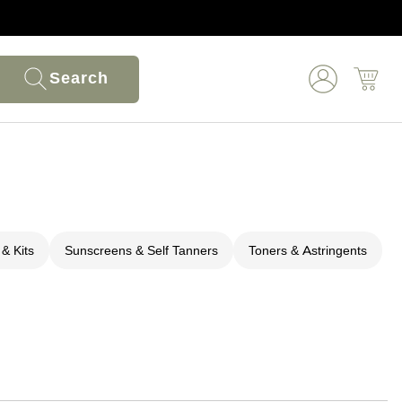
Search
 & Kits
Sunscreens & Self Tanners
Toners & Astringents