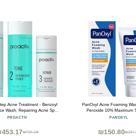
Step Acne Treatment - Benzoyl
PanOxyl Acne Foaming Was
ce Wash, Repairing Acne Spot
Peroxide 10% Maximum S
or Face And Body, Exfoliating
Antimicrobial, 5.5 Ounce (
PROACTIV
PANOXYL
 Day Complete Acne Skin Care
Kit
453.17
₪150.80
₪755.28
₪251.