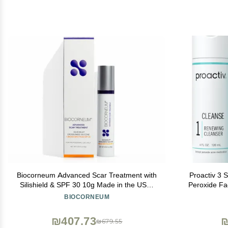
Biocorneum Advanced Scar Treatment with
Proactiv 3 
Silishield & SPF 30 10g Made in the USA,
Peroxide Fa
Fast-Drying, Silicone Scar Gel - Surgeon
Treatment f
BIOCORNEUM
Recommended for New & Old Scars -
Toner - 60
Suitable for Children Over 6 Months
₪407.73
₪
₪679.55