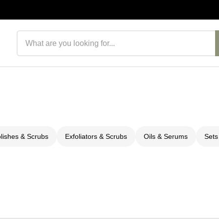
Search products
olishes & Scrubs
Exfoliators & Scrubs
Oils & Serums
Sets