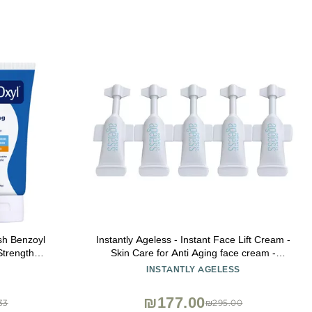
h Benzoyl
Instantly Ageless - Instant Face Lift Cream -
trength
Skin Care for Anti Aging face cream -
Pack of 1)
Wrinkle Tightener - Instant Under Eye Bags
INSTANTLY AGELESS
Remover - Facelift 5 Vials
₪177.00
33
₪295.00