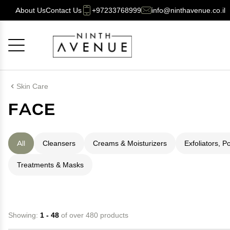
About Us
Contact Us
+97233768999
info@ninthavenue.co.il
Cancel
OK
Skin Care
FACE
All
Cleansers
Creams & Moisturizers
Exfoliators, P
Treatments & Masks
Showing:
1 - 48
of over 480 products