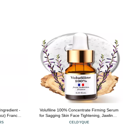
Ingredient -
Volufiline 100% Concentrate Firming Serum
 oz) France
for Sagging Skin Face Tightening, Jawline &
For face and
V-Line Contour Booster, Anti-Wrinkle
RS
CELDYQUE
y, Wrinkle
Collagen Enhancer | Fast-Absorbing Mix-in