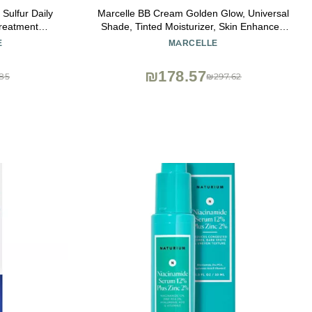
Sulfur Daily
Marcelle BB Cream Golden Glow, Universal
reatment
Shade, Tinted Moisturizer, Skin Enhancer,
ted Face Wash
Illuminator, Beauty Balm, Non-
E
MARCELLE
s, 4 Fl Oz
Comedogenic, Paraben-Free, Oil-Free,
Hypoallergenic, Cruelty-Free, 1.5 fl oz
₪178.57
85
₪297.62