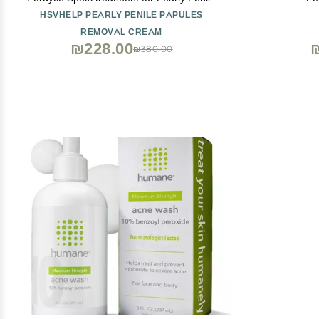
Papules
HSVHELP PEARLY PENILE PAPULES
REMOVAL CREAM
₪228.00
₪380.00