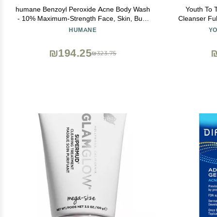
humane Benzoyl Peroxide Acne Body Wash
Youth To 
- 10% Maximum-Strength Face, Skin, Butt,
Cleanser Ful
and Back Acne Treatment - 8 Fl Oz -
Face Wash,
HUMANE
YO
Dermatologist-Tested Non-Foaming Acne
Soothing Ant
Face Wash Cleanser - Vegan, Cruelty-Free
₪194.25
₪323.75