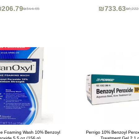
turizing Sun Protection
Improvement
206.79
₪733.63
₪344.65
₪1,222
ne Foaming Wash 10% Benzoyl
Perrigo 10% Benzoyl Pero
roxide 5.5 oz (156 g)
Treatment Gel 2.1 