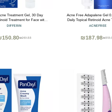
 Acne Treatment Gel, 30 Day
Acne Free Adapalene Gel 0
inoid Treatment for Face with
Daily Topical Retinoid Acne
ne, Gentle Skin Care for Acne
Dermatologist Developed, Un
DIFFERIN
ACNEFREE
tive Skin, 15g Tube (Packaging
and Clears Acne, Prevents 
May Vary)
Whiteheads and Blackheads,
₪150.80
₪187.98
₪251.33
₪313.