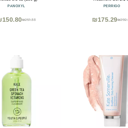
PANOXYL
PERRIGO
₪150.80
₪175.29
₪251.33
₪292.