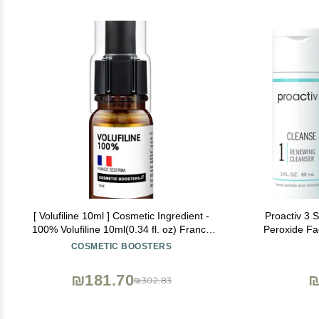
[ Volufiline 10ml ] Cosmetic Ingredient -
Proactiv 3 
100% Volufiline 10ml(0.34 fl. oz) France
Peroxide Fa
SEDERMA | Cosmetic Grade | For face and
Treatment f
COSMETIC BOOSTERS
body Improve Skin Elasticity, Wrinkle
Toner - 30
Improvement
₪181.70
₪
₪302.83