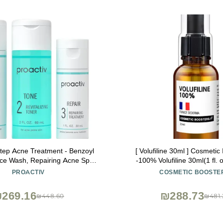
Step Acne Treatment - Benzoyl
[ Volufiline 30ml ] Cosmetic
ce Wash, Repairing Acne Spot
-100% Volufiline 30ml(1 fl. 
or Face and Body, Exfoliating
SEDERMA | Cosmetic Grade | 
PROACTIV
COSMETIC BOOSTE
 Day Complete Acne Skin Care
body Improve Skin Elasticit
Kit
Improvement
269.16
₪288.73
₪448.60
₪481.