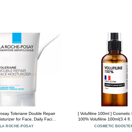
osay Toleriane Double Repair
[ Volufiline 100ml ] Cosmetic 
turizer for Face, Daily Facial
100% Volufiline 100ml(3.4 fl.
zer with Sunscreen SPF 30,
SEDERMA | Cosmetic Grade | 
LA ROCHE-POSAY
COSMETIC BOOSTE
ide and Glycerin, Oil Free,
body Improve Skin Elasticit