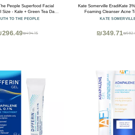
The People Superfood Facial
Kate Somerville EradiKate 3% 
l Size - Kale + Green Tea Daily
Foaming Cleanser Acne T
 Gentle Makeup Remover, with
Clinically Formulated Medica
UTH TO THE PEOPLE
KATE SOMERVILL
ioxidants for Glowing Skin, pH
Balances Skin & Cleans Pore
Balance, Clean Pores 8 fl oz
₪296.49
₪349.71
₪494.15
₪582.