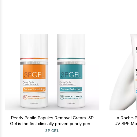
Pearly Penile Papules Removal Cream. 3P
La Roche-P
Gel is the first clinically proven pearly penile
UV SPF Mois
papules home treatment. Fast, painless &
Moisturi
3P GEL
more effective than Alpha Hydroxy Acid.
Niacinam