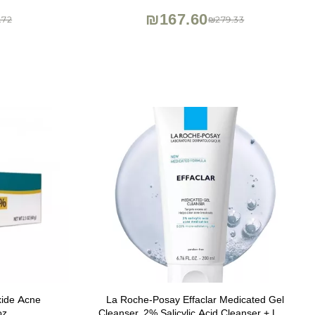
Korean Skincare
₪167.60
.72
₪279.33
xide Acne
La Roche-Posay Effaclar Medicated Gel
oz
Cleanser, 2% Salicylic Acid Cleanser + LHA