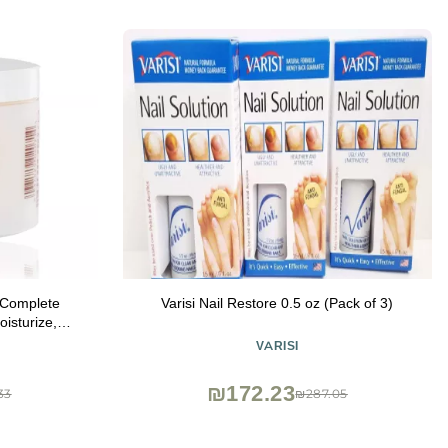
 Complete
Varisi Nail Restore 0.5 oz (Pack of 3)
oisturize,
cles and
VARISI
ack of 1)
₪172.23
33
₪287.05