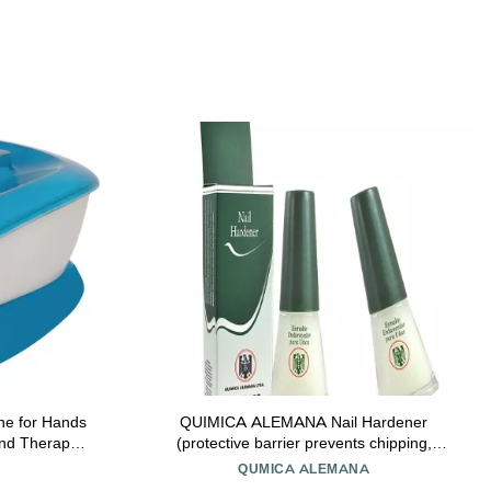
ne for Hands
QUIMICA ALEMANA Nail Hardener
and Therapy
(protective barrier prevents chipping,
rize Hands -
peeling and splitting) - Size 0.47 Fl.oz (Pack
QUMICA ALEMANA
nd 20 Hand
of 2)