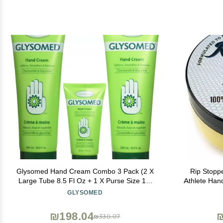
Glysomed Hand Cream Combo 3 Pack (2 X
Rip Stopp
Large Tube 8.5 Fl Oz + 1 X Purse Size 1.7
Athlete Han
Fl Oz)
Tears and Pr
GLYSOMED
Promote Hea
₪198.04
₪
₪330.07