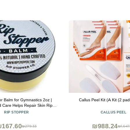
er Balm for Gymnastics 2oz |
Callus Peel Kit (A Kit (2 pa
d Care Helps Repair Skin Rips,
event Blisters | 100% Natural |
RIP STOPPER
CALLUS PEEL
ling Damaged, Dry or Cracked
Hand & Finger Skin
167.60
₪988.24
₪279.33
₪1,647