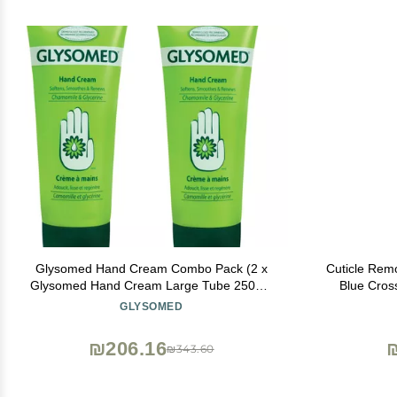
Glysomed Hand Cream Combo Pack (2 x
Cuticle Remo
Glysomed Hand Cream Large Tube 250mL
Blue Cross
/ 8.5 fl oz)
Lanolin, 
GLYSOMED
Cuticles &
₪206.16
₪343.60