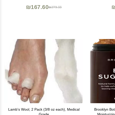
₪167.60
₪
₪279.33
Lamb's Wool, 2 Pack (3/8 oz each), Medical
Brooklyn Bo
Grade
Moisturizi