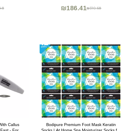
₪186.41
48
₪310.68
ith Callus
Bodipure Premium Foot Mask Keratin
Fast - For
Socks | At Home Spa Moisturizer Socks for