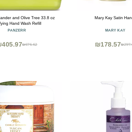
iander and Olive Tree 33.8 oz
Mary Kay Satin Han
fying Hand Wash Refill
PANZERR
MARY KAY
405.97
₪178.57
₪676.62
₪297.