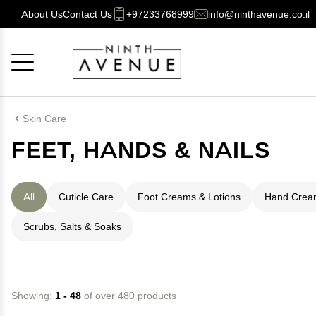
About Us
Contact Us
+97233768999
info@ninthavenue.co.il
Cancel
OK
Skin Care
FEET, HANDS & NAILS
All
Cuticle Care
Foot Creams & Lotions
Hand Cream
Scrubs, Salts & Soaks
Showing:
1 - 48
of over 480 products