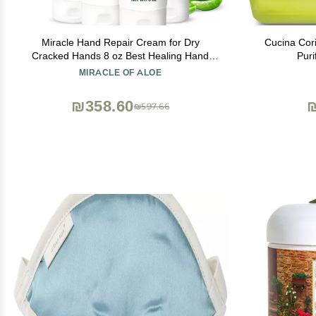
Miracle Hand Repair Cream for Dry
Cucina Cor
Cracked Hands 8 oz Best Healing Hand
Puri
Cream with 60% Aloe Vera - Non-Greasy
MIRACLE OF ALOE
Moisturizer for Working Hands - Fast
Absorbing Lotion for Extremely Dry Skin (4-
₪358.60
₪
₪597.66
Pack)