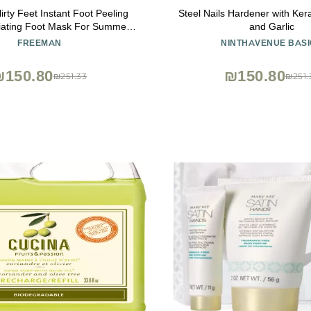
rty Feet Instant Foot Peeling
Steel Nails Hardener with Ker
liating Foot Mask For Summer,
and Garlic
g & Smooth Dry, Cracked Heels,
FREEMAN
NINTHAVENUE BASI
 Skin Quickly, Cruelty-Free &
, 4 fl.oz./ 118 ml Bottle
₪150.80
₪150.80
₪251.33
₪251.