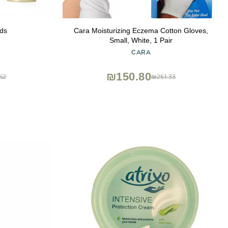
ds
Cara Moisturizing Eczema Cotton Gloves,
Small, White, 1 Pair
CARA
₪150.80
62
₪251.33