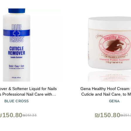
ver & Softener Liquid for Nails
Gena Healthy Hoof Cream
 Professional Nail Care with
Cuticle and Nail Care, to M
Hydrating Treatment for Dry
Condition and Treat Cuti
BLUE CROSS
GENA
 Hangnails, Made in USA, 6oz
Strengthen Nails, 4 Oz (P
₪150.80
₪150.80
₪251.33
₪251.