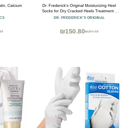
atin, Calcium
Dr. Frederick's Original Moisturizing Heel
Socks for Dry Cracked Heels Treatment -
Infused with Olive Oil, Jojoba Oil and
CS
DR. FREDERICK'S ORIGINAL
Vitamin E - 2 Pairs - Stocking Stuffers for
Adults - Original Formula
₪150.80
33
₪251.33