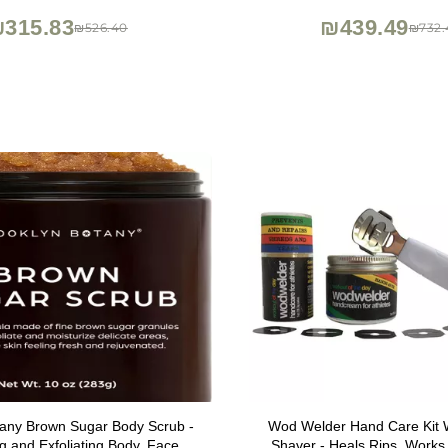
Liners
315.83
₪439.49
₪526.40
₪732.
tany Brown Sugar Body Scrub -
Wod Welder Hand Care Kit W
ng and Exfoliating Body, Face,
Shaver - Heals Rips, Works 