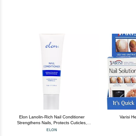
Elon Lanolin-Rich Nail Conditioner
Varisi H
Strengthens Nails, Protects Cuticles,
Dermatologist-Recommended for Brittle &
ELON
Damaged Nails (10g Tube)