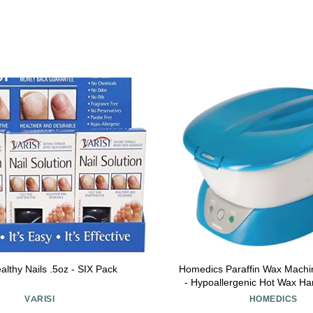
ealthy Nails .5oz - SIX Pack
Homedics Paraffin Wax Machi
- Hypoallergenic Hot Wax H
Machine to Soothe and Moistu
VARISI
HOMEDICS
Includes 3 Pounds of Wax a