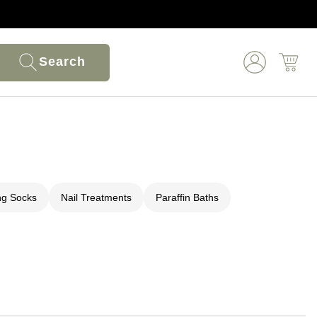
Search
ng Socks
Nail Treatments
Paraffin Baths