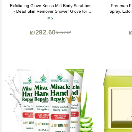
Exfoliating Glove Kessa Mitt Body Scrubber
Freeman Fli
- Dead Skin Remover Shower Glove for
Spray, Exfo
Dead Skin Scrubbing and Deep Pore
Moisturizin
MS
Cleansing - by MoroccanSource (3 Piece
Remove Dead
spa Set)
Vegan
₪292.60
₪487.67