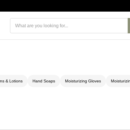
Search products
s & Lotions
Hand Soaps
Moisturizing Gloves
Moisturizi