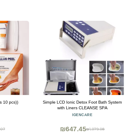
ds 10 pcs))
Simple LCD Ionic Detox Foot Bath System
with Liners CLEANSE SPA
IGENCARE
₪647.45
.07
₪1,079.08