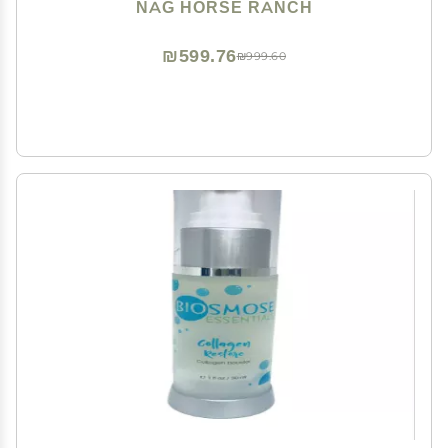
NAG HORSE RANCH
₪599.76
₪999.60