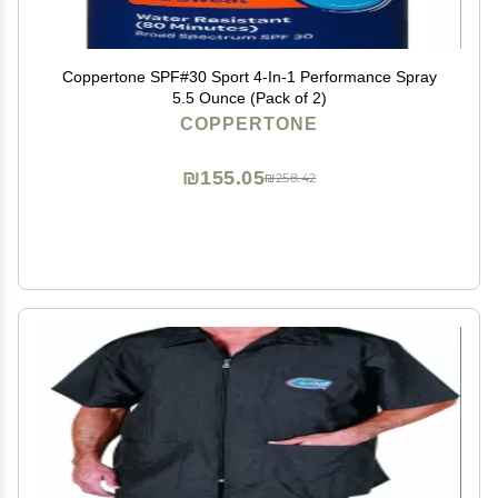
Coppertone SPF#30 Sport 4-In-1 Performance Spray
5.5 Ounce (Pack of 2)
COPPERTONE
₪155.05
₪258.42