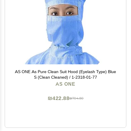
AS ONE As Pure Clean Suit Hood (Eyelash Type) Blue
S (Clean Cleaned) / 1-2318-01-77
AS ONE
₪422.88
₪704.80