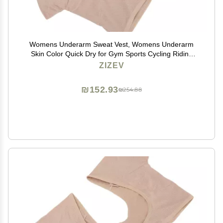
Womens Underarm Sweat Vest, Womens Underarm
Skin Color Quick Dry for Gym Sports Cycling Riding
(XL)
ZIZEV
₪152.93
₪254.88