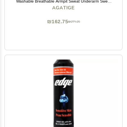
Washable Breathable Armpit Sweat Underarm Sweat
Absorbent Fast Drying Vest Protector Pad for Unisex
AGATIGE
Summer Sports Running(Medium)
₪162.75
₪271.25