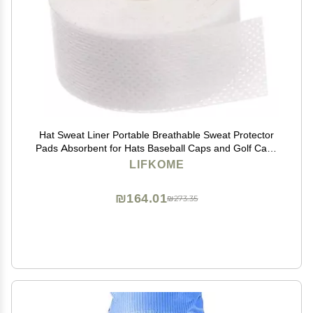
Hat Sweat Liner Portable Breathable Sweat Protector
Pads Absorbent for Hats Baseball Caps and Golf Caps
for Active Men and Women Style
LIFKOME
₪164.01
₪273.35