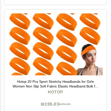
Hotop 20 Pcs Sport Stretchy Headbands for Girls
Women Non Slip Soft Fabric Elastic Headband Bulk for
Yoga DIY Team Gifts(Orange)
HOTOP
₪155.03
₪258.38