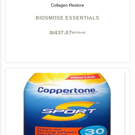
Collagen Restore
BIOSMOSE ESSENTIALS
₪437.07
₪728.45