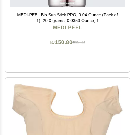
MEDI-PEEL Bio Sun Stick PRO, 0.04 Ounce (Pack of
1), 20.0 grams, 0.0353 Ounce, 1
MEDI-PEEL
₪150.80
₪251.33