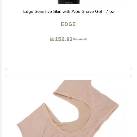
Edge Sensitive Skin with Aloe Shave Gel - 7 oz
EDGE
₪152.93
₪254.88