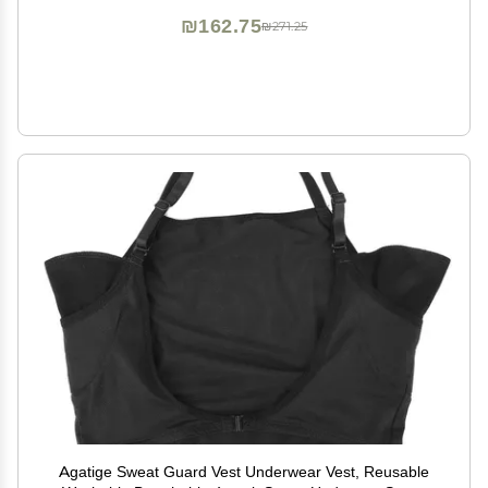
₪162.75
₪271.25
Agatige Sweat Guard Vest Underwear Vest, Reusable