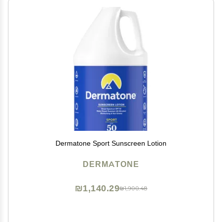
Dermatone Sport Sunscreen Lotion
DERMATONE
₪1,140.29
₪1,900.48