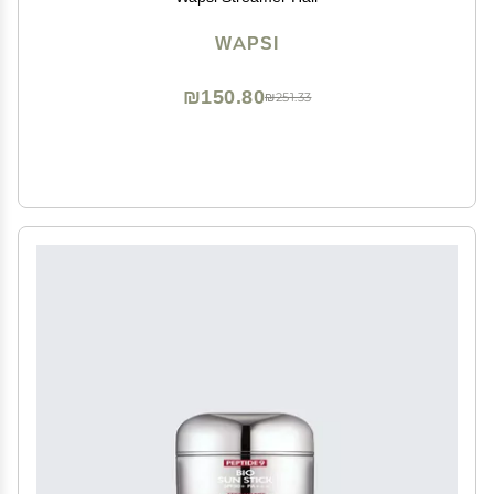
WAPSI
₪150.80
₪251.33