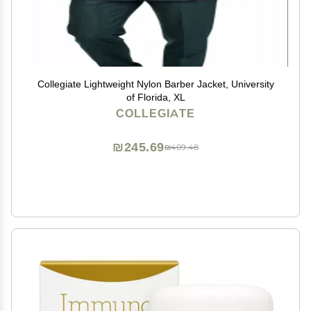
Collegiate Lightweight Nylon Barber Jacket, University
of Florida, XL
COLLEGIATE
₪245.69
₪409.48