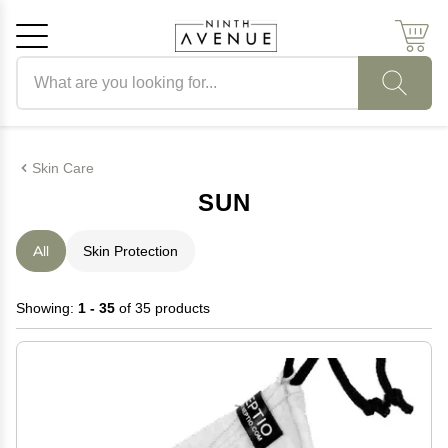
Search products
Cancel
OK
Skin Care
SUN
All
Skin Protection
Showing:
1 - 35
of 35 products