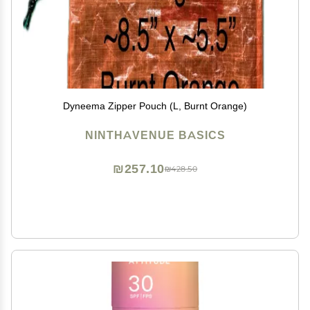
Dyneema Zipper Pouch (L, Burnt Orange)
NINTHAVENUE BASICS
₪257.10
₪428.50