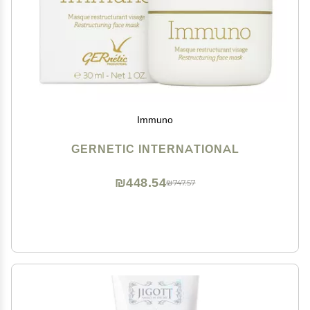
Immuno
GERNETIC INTERNATIONAL
₪448.54
₪747.57