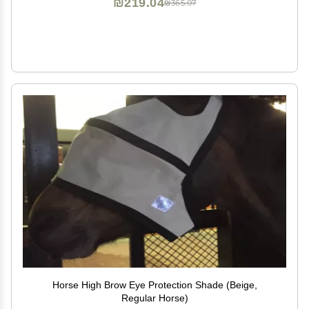
₪219.04
₪365.07
Horse High Brow Eye Protection Shade (Beige,
Regular Horse)