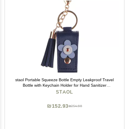
staol Portable Squeeze Bottle Empty Leakproof Travel
Bottle with Keychain Holder for Hand Sanitizer
Essential Oil Shampoo, Reference picture information,
STAOL
Navy Blue
₪152.93
₪254.88