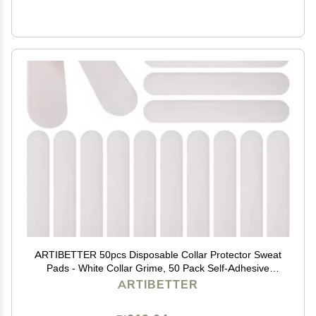
ARTIBETTER 50pcs Disposable Collar Protector Sweat
Pads - White Collar Grime, 50 Pack Self-Adhesive
Neck Liner Pads Feel All Day Against Collar Sweat &
ARTIBETTER
Stains