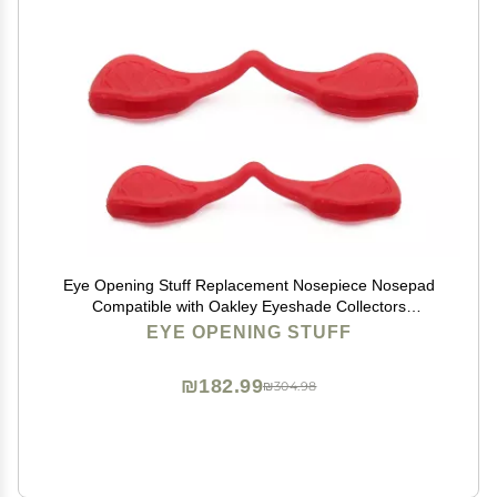
Eye Opening Stuff Replacement Nosepiece Nosepad
Compatible with Oakley Eyeshade Collectors
Sunglasses - Red
EYE OPENING STUFF
₪182.99
₪304.98