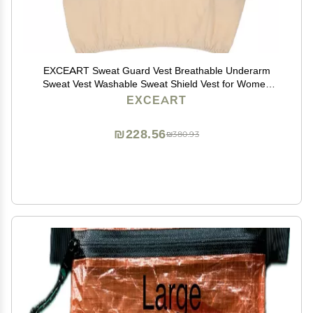
EXCEART Sweat Guard Vest Breathable Underarm
Sweat Vest Washable Sweat Shield Vest for Women
Girls Ladies Sports Running Jogging, XL
EXCEART
₪228.56
₪380.93