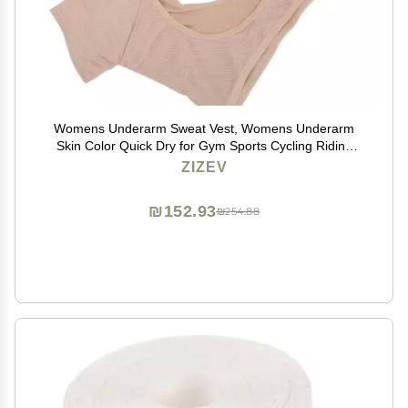
Womens Underarm Sweat Vest, Womens Underarm
Skin Color Quick Dry for Gym Sports Cycling Riding
(XL)
ZIZEV
₪152.93
₪254.88