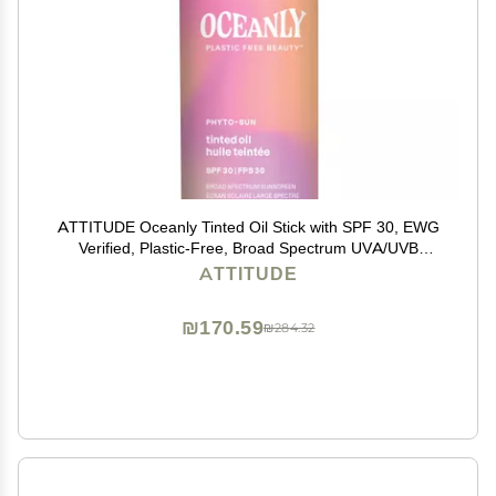
ATTITUDE Oceanly Tinted Oil Stick with SPF 30, EWG
Verified, Plastic-Free, Broad Spectrum UVA/UVB
Protection with Zinc Oxide, Universal Tint, Unscented,
ATTITUDE
0.3 Ounce
₪170.59
₪284.32