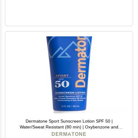
Dermatone Sport Sunscreen Lotion SPF 50 |
Water/Sweat Resistant (80 min) | Oxybenzone and
Octinoxate Free Sunscreen for Body and Face |
DERMATONE