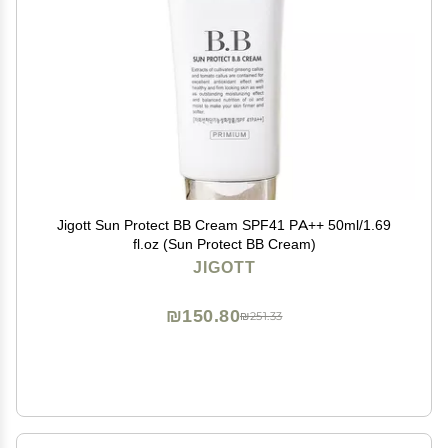
Jigott Sun Protect BB Cream SPF41 PA++ 50ml/1.69
fl.oz (Sun Protect BB Cream)
JIGOTT
₪150.80
₪251.33