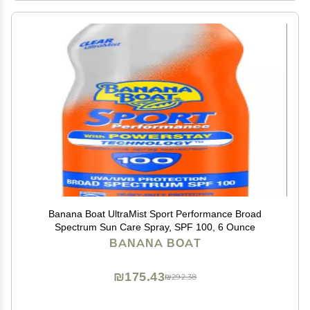
Banana Boat UltraMist Sport Performance Broad
Spectrum Sun Care Spray, SPF 100, 6 Ounce
BANANA BOAT
₪175.43
₪292.38