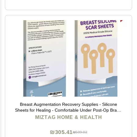
Breast Augmentation Recovery Supplies - Silicone
Sheets for Healing - Comfortable Under Post-Op Bra (4
Pcs)
MIZTAG HOME & HEALTH
₪305.41
₪509.02