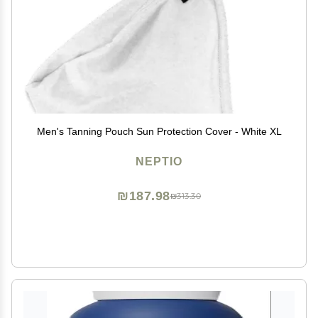
Men's Tanning Pouch Sun Protection Cover - White XL
NEPTIO
₪187.98
₪313.30