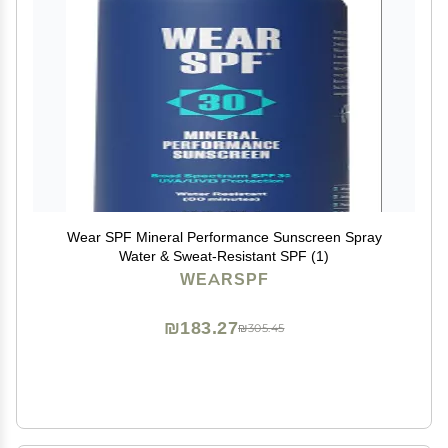
Wear SPF Mineral Performance Sunscreen Spray
Water & Sweat-Resistant SPF (1)
WEARSPF
₪183.27
₪305.45