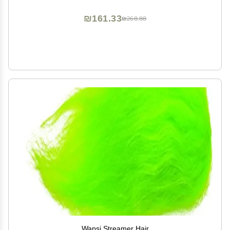
Moisturizing | Broad Spectrum Protection SPF Lotion |
3oz
₪161.33
₪268.88
Wapsi Streamer Hair