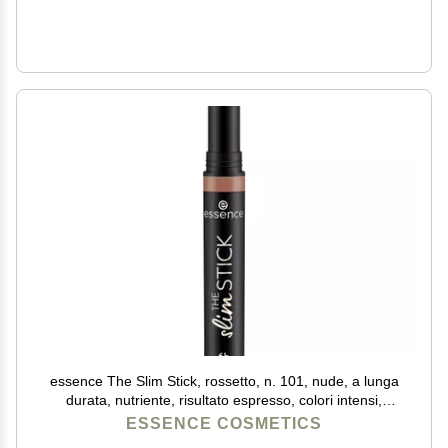
essence The Slim Stick, rossetto, n. 101, nude, a lunga
durata, nutriente, risultato espresso, colori intensi,
opachi, vegani, senza profumo, senza alcool, senza
ESSENCE COSMETICS
parabeni, confezione da 1,7 g