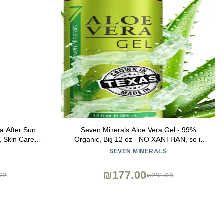
a After Sun
Seven Minerals Aloe Vera Gel - 99%
, Skin Care,
Organic, Big 12 oz - NO XANTHAN, so it
 Aloe, Cocoa
Absorbs Rapidly with No Sticky Residue -
C
SEVEN MINERALS
 16oz
made from REAL JUICE, NOT POWDER
₪177.00
22
₪295.00