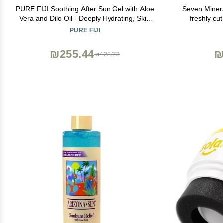
PURE FIJI Soothing After Sun Gel with Aloe
Seven Minera
Vera and Dilo Oil - Deeply Hydrating, Skin
freshly cu
Nourishing After Sun Skin Care for Face,
HighestQ
PURE FIJI
Body, 8 oz
Unscented -
Relie
₪255.44
₪
₪425.73