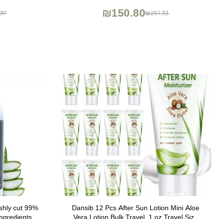
 6.7 oz
Portable Travel Packet, Made in Korea
₪150.80
97
₪251.33
shly cut 99%
Dansib 12 Pcs After Sun Lotion Mini Aloe
ngredients-
Vera Lotion Bulk Travel, 1 oz Travel Size