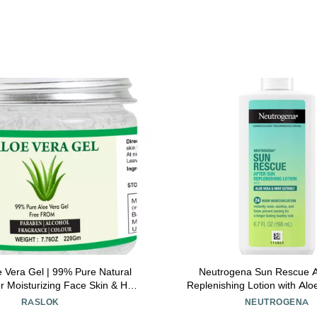
e Vera Gel | 99% Pure Natural
Neutrogena Sun Rescue A
r Moisturizing Face Skin & Hair
Replenishing Lotion with Alo
able Moisturizing Hydrating
Extract, & Vitamin E, 24-Hour 
RASLOK
NEUTROGENA
ng | Non-Sticky (7.76 oz)
Healthy Glow for Sensitive S