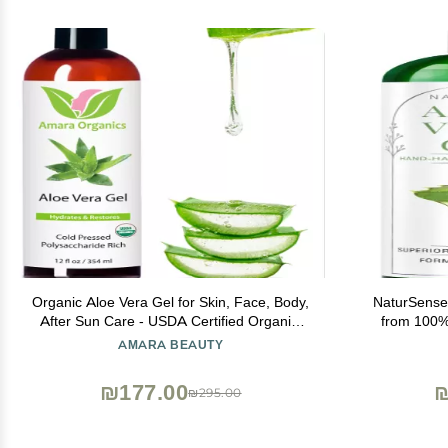
Organic Aloe Vera Gel for Skin, Face, Body,
NaturSense
After Sun Care - USDA Certified Organic,
from 100%
12 fl. oz.
Effective Moi
AMARA BEAUTY
Face, Dry S
Sk
₪177.00
₪
₪295.00