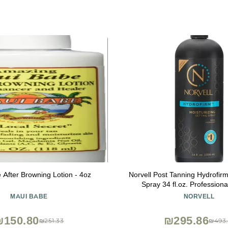
 After Browning Lotion - 4oz
Norvell Post Tanning Hydrofirm
Spray 34 fl.oz. Professional Sunless
Hydrating Spray for Extendin
MAUI BABE
NORVELL
Softening Skin, Enhancing
Reducing Uneven F
₪150.80
₪295.86
₪251.33
₪493.