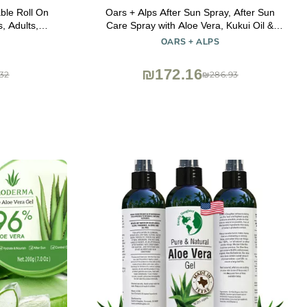
ble Roll On
Oars + Alps After Sun Spray, After Sun
, Adults,
Care Spray with Aloe Vera, Kukui Oil &
100ml Travel
Niacinamide & Green Tea Scent to Naturally
OARS + ALPS
ncream and
Cool Skin, Hydrating, Soothing, Non
Greasy, 6oz
₪172.16
32
₪286.93