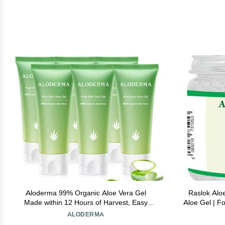
Aloderma 99% Organic Aloe Vera Gel
Raslok Alo
Made within 12 Hours of Harvest, Easy
Aloe Gel | Fo
Travel Size Tube for Body, Face, & Scalp,
Care,Dur
ALODERMA
Cooling & Soothing Support for Skin &
Soothi