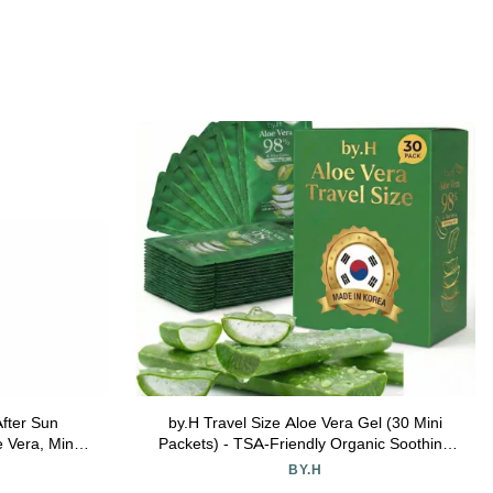
fter Sun
by.H Travel Size Aloe Vera Gel (30 Mini
e Vera, Mint
Packets) - TSA-Friendly Organic Soothing
Moisture for
Gel for Face & Body - 98% Pure Aloe Gel
BY.H
kin, Vegan,
Packets, Sunburn Relief, Non-Greasy,