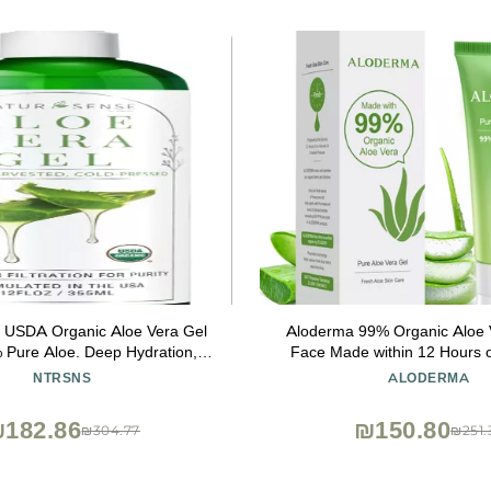
 USDA Organic Aloe Vera Gel
Aloderma 99% Organic Aloe V
 Pure Aloe. Deep Hydration,
Face Made within 12 Hours o
sturizing. Great for Hair, Scalp,
Natural Hydrating Pure Alo
NTRSNS
ALODERMA
kin, Acne, Sunburn, Sensitive
Soothing Skincare - Moisturiz
in. Unscented, 12 oz.
for Skin, Face, & Sensitive S
182.86
₪150.80
₪304.77
₪251.