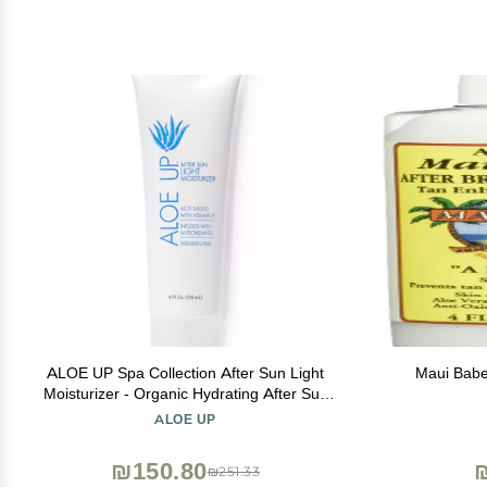
ALOE UP Spa Collection After Sun Light
Maui Babe
Moisturizer - Organic Hydrating After Sun
Lotion With Aloe Vera Gel and Vitamin E -
ALOE UP
Reef Friendly - Mineral Oil Free - Peach-
Apricot Fragrance - 4 Oz
₪150.80
₪251.33