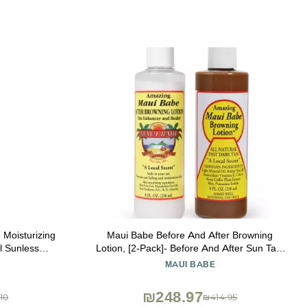
 Moisturizing
Maui Babe Before And After Browning
Lotion, [2-Pack]- Before And After Sun Tan,
g Self Tan,
Made In USA, 8 Ounces
MAUI BABE
 Color &
ade
₪248.97
10
₪414.95