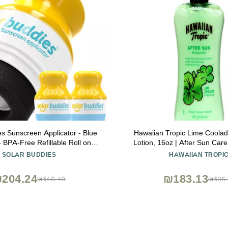
es Sunscreen Applicator - Blue
Hawaiian Tropic Lime Coolad
- BPA-Free Refillable Roll on
Lotion, 16oz | After Sun Care
nscreen, Suncream & Lotion
Daily Moisturizing Lotion with
SOLAR BUDDIES
HAWAIIAN TROPI
 For Kids, Adults & Families -
Butter & Shea Butter,
l oz, Perfect Size for Travel
204.24
₪183.13
₪340.40
₪305.