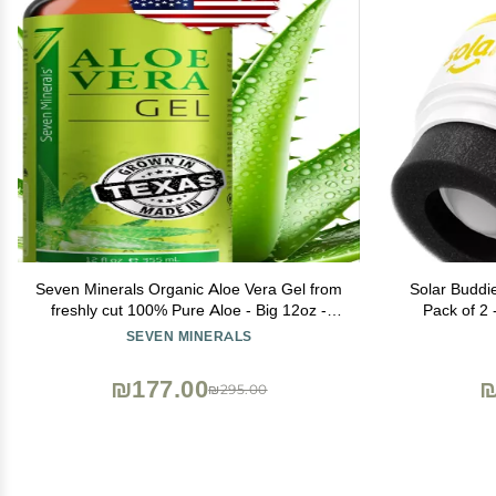
Seven Minerals Organic Aloe Vera Gel from
Solar Buddi
freshly cut 100% Pure Aloe - Big 12oz -
Pack of 2 
HighestQuality, Texas grown, Vegan,
Sponge Su
SEVEN MINERALS
Unscented - For Face, Skin, Hair, Sunburn
Applicator
relief
Holds 3.4f
₪177.00
₪
₪295.00