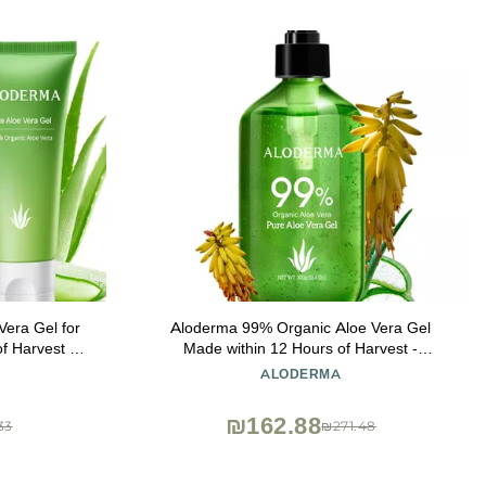
era Gel for
Aloderma 99% Organic Aloe Vera Gel
f Harvest -
Made within 12 Hours of Harvest -
e Vera for
Lightweight, Non-Sticky Aloe Gel for Face
ALODERMA
ing Aloe Gel
Body, Hair, & Scalp, After Sun Relief,
kin, 4.02 oz
Natural, Soothing Hydrating Aloe Gel,
₪162.88
33
₪271.48
10.6oz