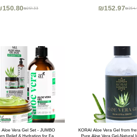
Non-Comedogenic Lotion,
₪150.80
₪152.97
₪251.33
₪254.
ls Aloe Vera Gel Set - JUMBO
KORAI Aloe Vera Gel from fre
rn Relief & Hydration for Face,
Pure Aloe Vera Gel-Natural I