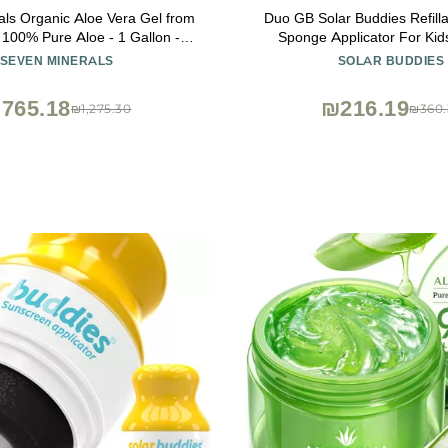
ls Organic Aloe Vera Gel from
Duo GB Solar Buddies Refilla
t 100% Pure Aloe - 1 Gallon -
Sponge Applicator For Kids
uality, Texas grown, Vegan,
Families, Travel Size Holds 
SEVEN MINERALS
SOLAR BUDDIES
 For Face, Skin, Hair, Sunburn
Friendly for Sunscreen, Su
f - Bulk DIY (128 Fl Oz)
Lotions
765.18
₪216.19
₪1,275.30
₪360.