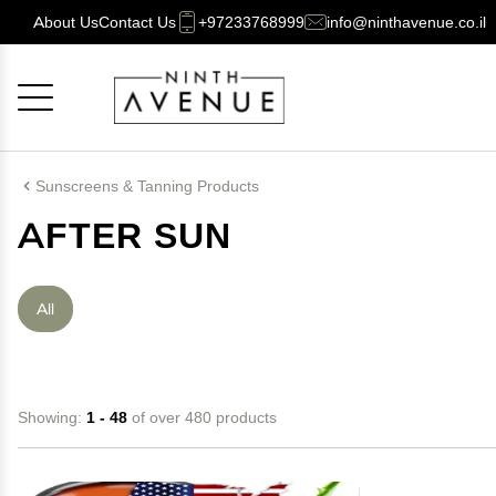
About Us
Contact Us
+97233768999
info@ninthavenue.co.il
Cancel
OK
Sunscreens & Tanning Products
AFTER SUN
All
Showing:
1 - 48
of over 480 products