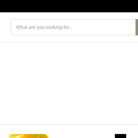
Search products