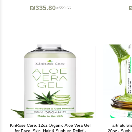
Sunburn, Hydrating Aloe Gel, 1.5oz - 6ct
₪335.80
₪559.66
KinRose Care, 12oz Organic Aloe Vera Gel
artnatura
for Face, Skin, Hair & Sunburn Relief -
20oz - Sunbu