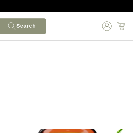
Search