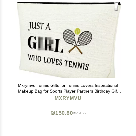
Mxrymvu Tennis Gifts for Tennis Lovers Inspirational
Makeup Bag for Sports Player Partners Birthday Gift
for Women Graduation Gift for Friends Funny Sports
MXRYMVU
Themed Cosmetic Bag for Coach Team
₪150.80
₪251.33