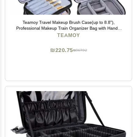
Teamoy Travel Makeup Brush Case(up to 8.8"),
Professional Makeup Train Organizer Bag with Handle
Strap for Makeup Brushes and Makeup Essentials-
TEAMOY
Medium, Black(No Accessories Included)
₪220.75
₪367.92