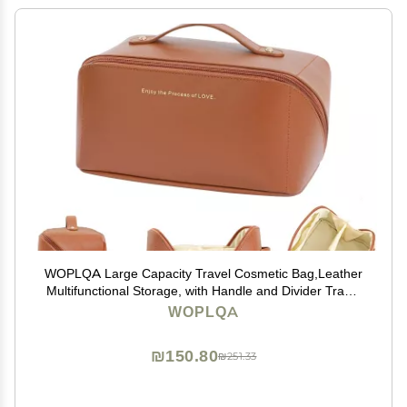
WOPLQA Large Capacity Travel Cosmetic Bag,Leather
Multifunctional Storage, with Handle and Divider Travel
Cosmetic Bags for Women,Opens Flat for Easy
WOPLQA
Access,Waterproof Portable Makeup Bag (Brown)
₪150.80
₪251.33