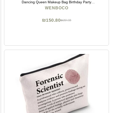
Dancing Queen Makeup Bag Birthday Party
Decorations Christmas Gifts for Music Lovers Women
WENBOCO
Her Mamma-Bag Stuff Musical Comedy Gift
₪150.80
₪251.33