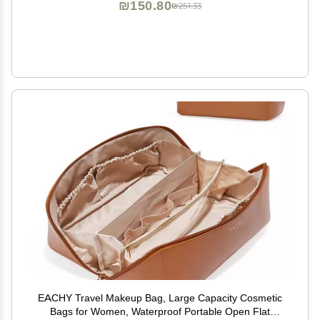
₪150.80
₪251.33
EACHY Travel Makeup Bag, Large Capacity Cosmetic
Bags for Women, Waterproof Portable Open Flat