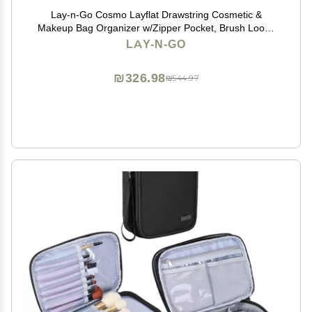
Lay-n-Go Cosmo Layflat Drawstring Cosmetic &
Makeup Bag Organizer w/Zipper Pocket, Brush Loops
& More, Cinch to Close, Lay Flat to Use, Durable,
LAY-N-GO
Machine Wash, Travel Toiletry Bag (22", Leopard)
₪326.98
₪544.97