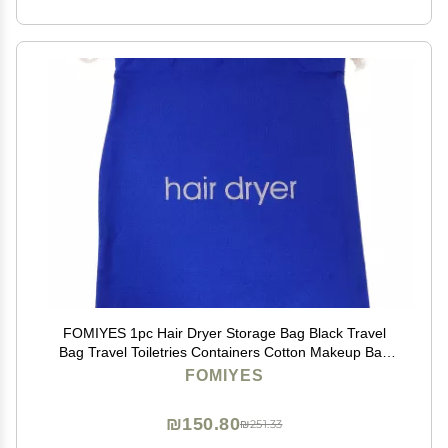
FOMIYES 1pc Hair Dryer Storage Bag Black Travel
Bag Travel Toiletries Containers Cotton Makeup Bag
Toiletry Bag Cosmetic Bag Hair Dryer Bag Drawstring
FOMIYES
Black Pouch Blue
₪150.80
₪251.33