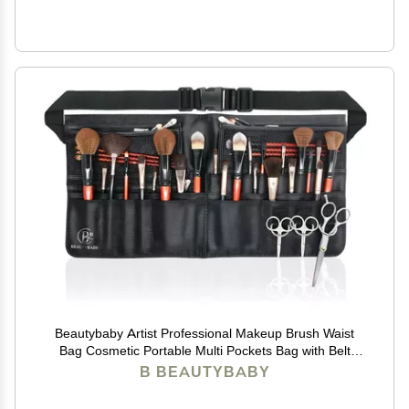
Beautybaby Artist Professional Makeup Brush Waist
Bag Cosmetic Portable Multi Pockets Bag with Belt
Strap Black
B BEAUTYBABY