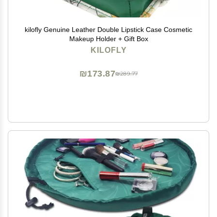
kilofly Genuine Leather Double Lipstick Case Cosmetic
Makeup Holder + Gift Box
KILOFLY
₪173.87
₪289.77