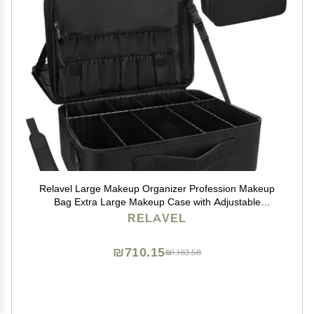
Relavel Large Makeup Organizer Profession Makeup
Bag Extra Large Makeup Case with Adjustable
Dividers, Adjustable Angle Fixed Belt and Shoulder
RELAVEL
Strap Plastic Dividers
₪710.15
₪1,183.58