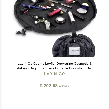
Lay-n-Go Cosmo Layflat Drawstring Cosmetic &
Makeup Bag Organizer - Portable Drawstring Bag
w/Zipper Pocket, Makeup Loops & More - Durable,
LAY-N-GO
Machine Washable Toiletry Bag for Travel (20", Black)
₪202.08
₪336.80