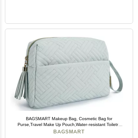
BAGSMART Makeup Bag, Cosmetic Bag for
Purse,Travel Make Up Pouch,Water-resistant Toiletry
Bag Elegant Roomy, Makeup Accessories Organizer,
BAGSMART
Light Blue