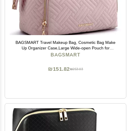
BAGSMART Travel Makeup Bag, Cosmetic Bag Make
Up Organizer Case,Large Wide-open Pouch for
Women Purse for Toiletries Accessories Brushes Pink
BAGSMART
₪151.82
₪253.03