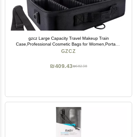
gzcz Large Capacity Travel Makeup Train
Case,Professional Cosmetic Bags for Women,Portable
Makeup Brush Bag Organizer Storage with Adjustable
GZCZ
Dividers and Shoulder Strap
₪409.43
₪682.38