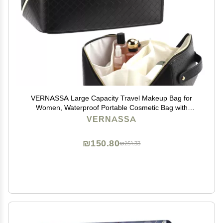
VERNASSA Large Capacity Travel Makeup Bag for
Women, Waterproof Portable Cosmetic Bag with
Compartments, Foldable Flat Lay Design for Easy
VERNASSA
Access, Perfect for Toiletries & Beauty Essentials
(Black)
₪150.80
₪251.33