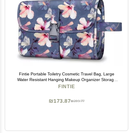
Fintie Portable Toiletry Cosmetic Travel Bag, Large
Water Resistant Hanging Makeup Organizer Storage
Pouch Case for Women Girls (Blooming Hibiscus)
FINTIE
₪173.87
₪289.77