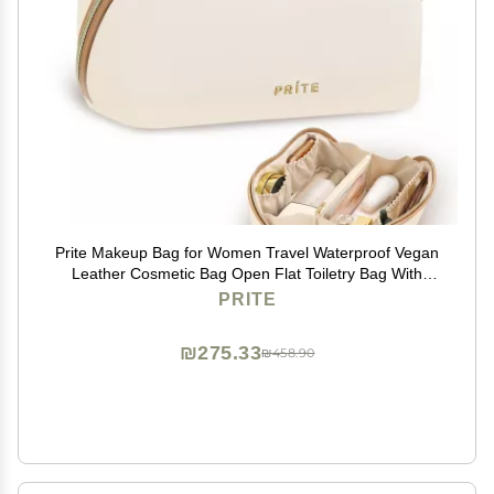
Prite Makeup Bag for Women Travel Waterproof Vegan
Leather Cosmetic Bag Open Flat Toiletry Bag With
Clear Divider and Handle (Large Beige)
PRITE
₪275.33
₪458.90