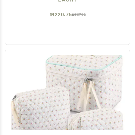
Christmas Gifts (White, Medium)
₪220.75
₪367.92