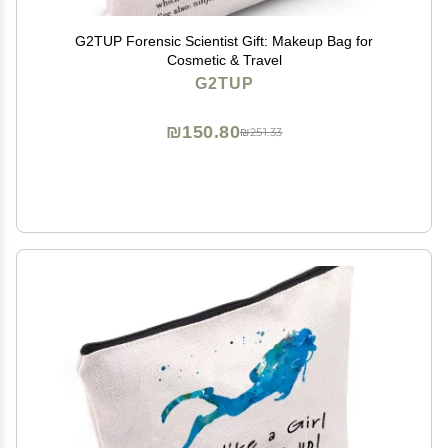
G2TUP Forensic Scientist Gift: Makeup Bag for
Cosmetic & Travel
G2TUP
₪150.80
₪251.33