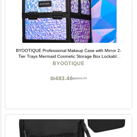
BYOOTIQUE Professional Makeup Case with Mirror 2-
Tier Trays Mermaid Cosmetic Storage Box Lockable
Jewelry Organizer for Nail Bar Beautician Salon Barber
BYOOTIQUE
Hairstylist Travel,Mermaid Purple
₪483.46
₪805.77