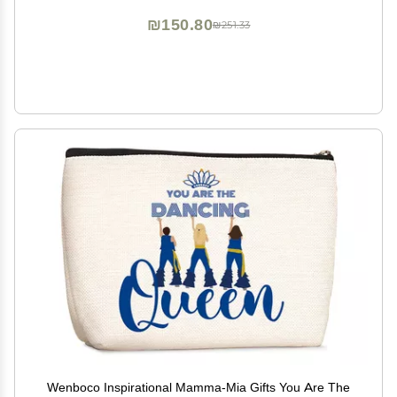
₪150.80
₪251.33
Wenboco Inspirational Mamma-Mia Gifts You Are The