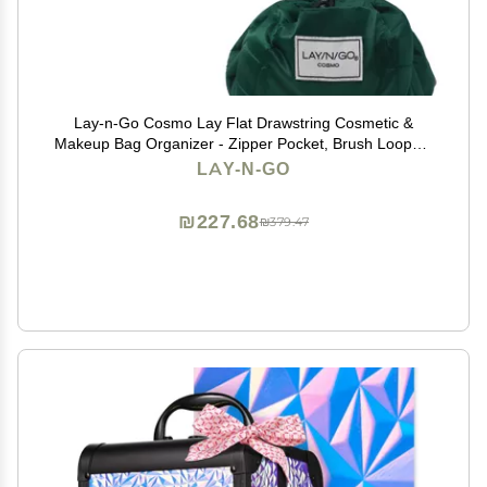
Lay-n-Go Cosmo Lay Flat Drawstring Cosmetic &
Makeup Bag Organizer - Zipper Pocket, Brush Loops &
More - Durable, Machine Washable Toiletry Carrier for
LAY-N-GO
Travel, Cinch Closure, Gift (20", Evergreen)
₪227.68
₪379.47