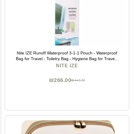
Nite IZE Runoff Waterproof 3-1-1 Pouch - Waterproof
Bag for Travel - Toiletry Bag - Hygiene Bag for Travel -
Toiletry Bag for The Beach or City - Passes TSA 3-1-1
NITE IZE
Liquids Rule - Waterproof Pouch
₪266.00
₪443.33