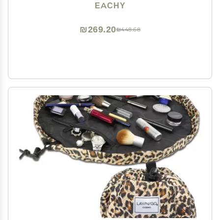
Toiletry Bag Make up Bag with Divider and Handle,
EACHY
Gifts for Women (Brown, Large)
₪269.20
₪448.68