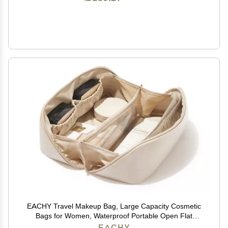
EACHY Travel Makeup Bag, Large Capacity Cosmetic
Bags for Women, Waterproof Portable Open Flat
Toiletry Bag Make up Bag with Divider and Handle,
EACHY