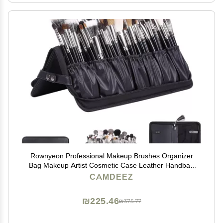
Rownyeon Professional Makeup Brushes Organizer
Bag Makeup Artist Cosmetic Case Leather Handbag
Black Travel Portable(Only Bag)
CAMDEEZ
₪225.46
₪375.77