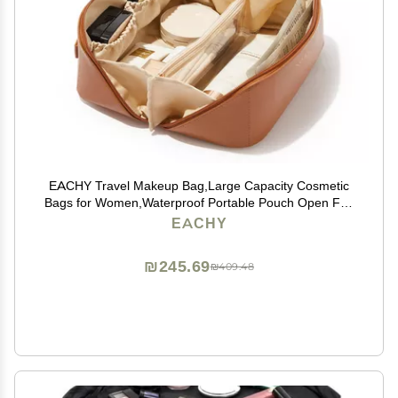
EACHY Travel Makeup Bag,Large Capacity Cosmetic
Bags for Women,Waterproof Portable Pouch Open Flat
Toiletry Bag Make up Bag with Divider and Handle,
EACHY
Gifts for Women (Brown, Medium)
₪245.69
₪409.48