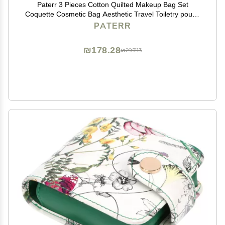
Paterr 3 Pieces Cotton Quilted Makeup Bag Set
Coquette Cosmetic Bag Aesthetic Travel Toiletry pouch
Cute Pouch Kawaii Aesthetic for Women(White,Little
PATERR
Flower)
₪178.28
₪297.13