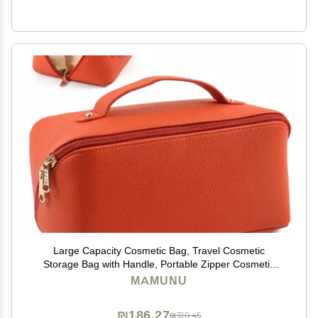
Large Capacity Cosmetic Bag, Travel Cosmetic
Storage Bag with Handle, Portable Zipper Cosmetic
Bag Toiletry Bag Makeup Bag Large with
MAMUNU
Compartments for Women Girls
₪186.27
₪310.45