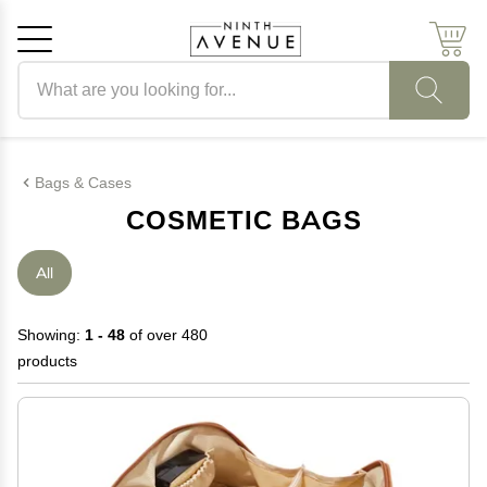
Search products
Cancel
OK
Bags & Cases
COSMETIC BAGS
All
Showing:
1 - 48
of over 480
products