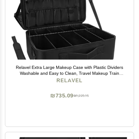
Relavel Extra Large Makeup Case with Plastic Dividers
Washable and Easy to Clean, Travel Makeup Train
Case Professional Makeup Artist Bag Portable Nail
RELAVEL
Organizer Box Art Supply Case (Black)
₪735.09
₪1,225.15