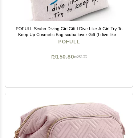
POFULL Scuba Diving Girl Gift I Dive Like A Girl Try To
Keep Up Cosmetic Bag scuba lover Gift (I dive like a
Girl bag)
POFULL
₪150.80
₪251.33