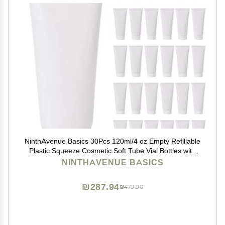
NinthAvenue Basics 30Pcs 120ml/4 oz Empty Refillable
Plastic Squeeze Cosmetic Soft Tube Vial Bottles with
Screw Cover Makeup Travel Sample Packing Storage
NINTHAVENUE BASICS
Toiletries Container for Facial Cleaner Body Lotion
₪287.94
₪479.90