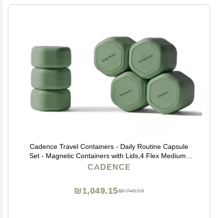
Cadence Travel Containers - Daily Routine Capsule
Set - Magnetic Containers with Lids,4 Flex Mediums
(1.32oz) & 3 Flex Smalls (0.56oz) - Shampoo,
CADENCE
Conditioner, Body Wash, Pills, & More - Eucalyptus
₪1,049.15
₪1,748.58