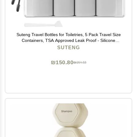
Suteng Travel Bottles for Toiletries, 5 Pack Travel Size
Containers, TSA Approved Leak Proof - Silicone
Toiletry Containers with Clear Bag for Shampoo,
SUTENG
Conditioner & Lotion, Travel Essentials (Grey)
₪150.80
₪251.33