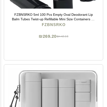
FZBNSRKO 5ml 100 Pcs Empty Oval Deodorant Lip
Balm Tubes Twist-up Refillable Mini Size Containers for
Carry-On Travel,DIY Deodorants,Black
FZBNSRKO
₪269.20
₪448.68