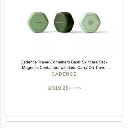
Cadence Travel Containers Basic Skincare Set -
Magnetic Containers with Lids,Carry On Travel
Essentials For Women/Men - 3 Small Capsules
CADENCE
(0.56oz) - Cleanser, Moisturizer & Sun-Icon Labels -
Evergreen
₪319.29
₪532.15