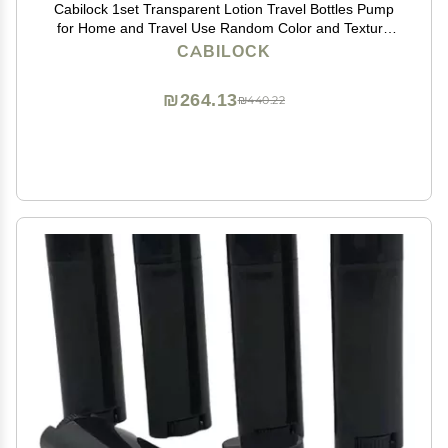
Cabilock 1set Transparent Lotion Travel Bottles Pump
for Home and Travel Use Random Color and Texture
for Cosmetic Storage
CABILOCK
₪264.13
₪440.22