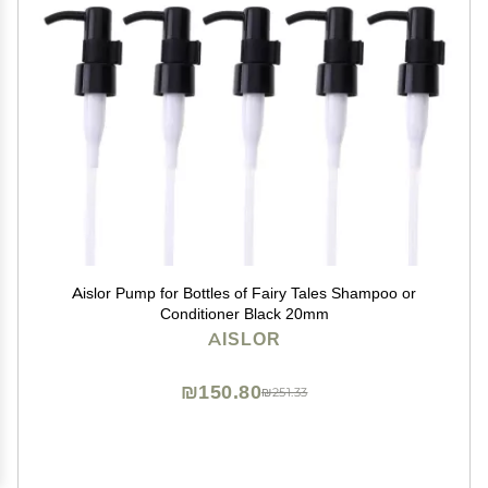
Aislor Pump for Bottles of Fairy Tales Shampoo or
Conditioner Black 20mm
AISLOR
₪150.80
₪251.33