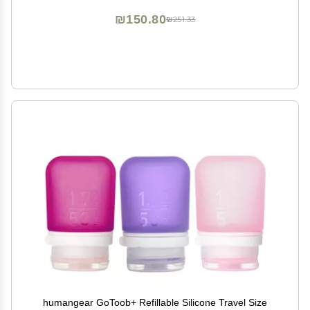
₪150.80
₪251.33
humangear GoToob+ Refillable Silicone Travel Size