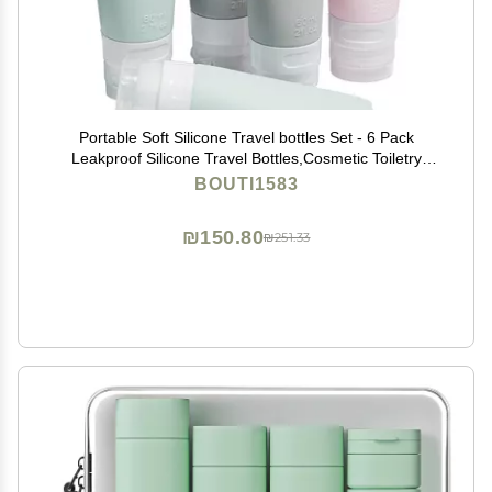
Portable Soft Silicone Travel bottles Set - 6 Pack
Leakproof Silicone Travel Bottles,Cosmetic Toiletry
Containers(Pink+Green+Grey)
BOUTI1583
₪150.80
₪251.33