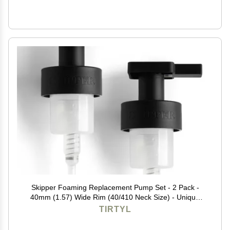
Skipper Foaming Replacement Pump Set - 2 Pack -
40mm (1.57) Wide Rim (40/410 Neck Size) - Unique
Matte Black Finish - High Rated 1.66c Foam Output for
TIRTYL
Maximum Foam