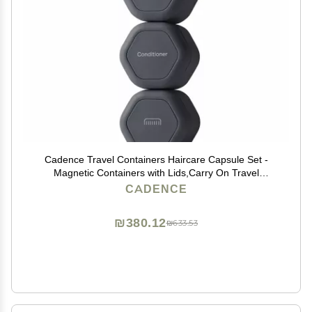
Cadence Travel Containers Haircare Capsule Set -
Magnetic Containers with Lids,Carry On Travel
Essentials For Women/Men - 3 Flex Mediums (1.32oz)
CADENCE
- Shampoo, Conditioner & Comb Icon Labels -
Charcoal
₪380.12
₪633.53