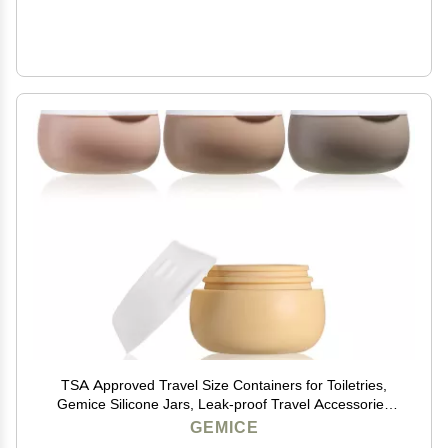
TSA Approved Travel Size Containers for Toiletries,
Gemice Silicone Jars, Leak-proof Travel Accessories
with Lid for Cosmetic Makeup Face Body Hand Cream
GEMICE
(4 Pieces) (Apricot)