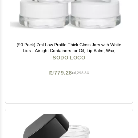
(90 Pack) 7ml Low Profile Thick Glass Jars with White
Lids - Airtight Containers for Oil, Lip Balm, Wax,
Cosmetics
SODO LOCO
₪779.28
₪1,298.80