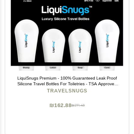
LiquiSnugs Premium - 100% Guaranteed Leak Proof
Silicone Travel Bottles For Toiletries - TSA Approved
Container. Premium Range Travel Shampoo Bottles
TRAVELSNUGS
with Suction Cups and Adjustable Labels
₪162.88
₪271.48