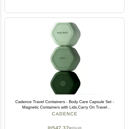
Cadence Travel Containers - Body Care Capsule Set -
Magnetic Containers with Lids,Carry On Travel
Essentials for Women/Men - 3 Flex Mediums (1.32oz) -
CADENCE
Body Wash, Lotion & Sun Icon Labels - Evergreen
₪547.37
₪912.28