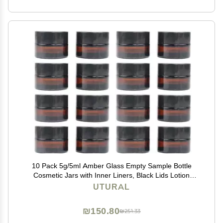
10 Pack 5g/5ml Amber Glass Empty Sample Bottle
Cosmetic Jars with Inner Liners, Black Lids Lotion
Bottle Refillable Container for Cosmetic, Cream, Lotion
UTURAL
and Beauty Products
₪150.80
₪251.33