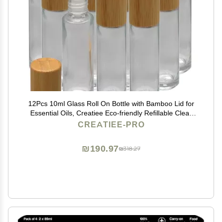
12Pcs 10ml Glass Roll On Bottle with Bamboo Lid for
Essential Oils, Creatiee Eco-friendly Refillable Clear
Perfume Sample Bottles with Stainless Steel Roller Ball
CREATIEE-PRO
- Portable & Practical
₪190.97
₪318.27