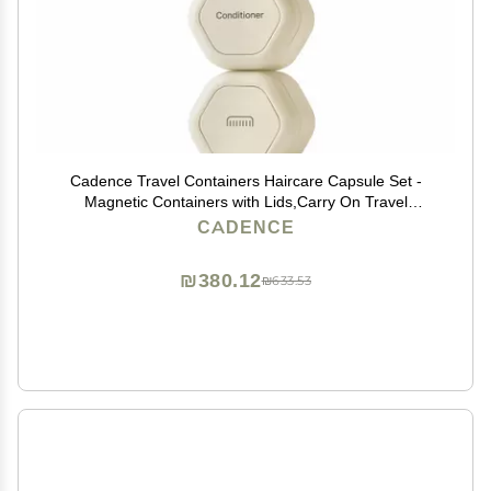
Cadence Travel Containers Haircare Capsule Set -
Magnetic Containers with Lids,Carry On Travel
Essentials For Women/Men - 3 Flex Mediums (1.32oz)
CADENCE
- Shampoo, Conditioner & Comb Icon Labels - Sand
₪380.12
₪633.53