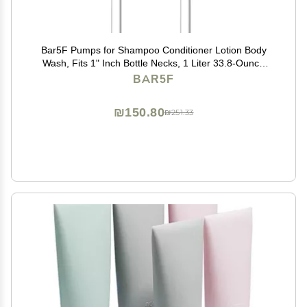
Bar5F Pumps for Shampoo Conditioner Lotion Body
Wash, Fits 1" Inch Bottle Necks, 1 Liter 33.8-Ounce
Bottles (Black and White)
BAR5F
₪150.80
₪251.33