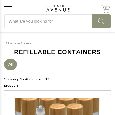
Search products
Cancel
OK
Bags & Cases
REFILLABLE CONTAINERS
All
Showing:
1 - 48
of over 480
products