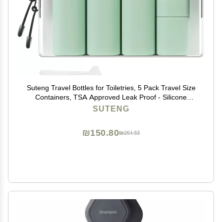
Suteng Travel Bottles for Toiletries, 5 Pack Travel Size
Containers, TSA Approved Leak Proof - Silicone
Toiletry Containers with Clear Bag for Shampoo,
SUTENG
Conditioner & Lotion, Travel Essentials (Green)
₪150.80
₪251.33