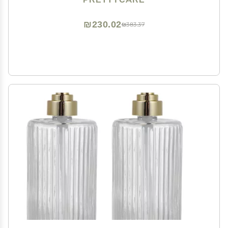
Storage, Travel, Essential Oils, Cuticle, Tinctures
₪230.02
₪383.37