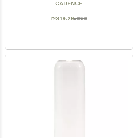
Essentials For Women/Men - 3 Small Capsules
CADENCE
(0.56oz) - Cleanser, Moisturizer & Sun-Icon Labels -
Eucalyptus
₪319.29
₪532.15