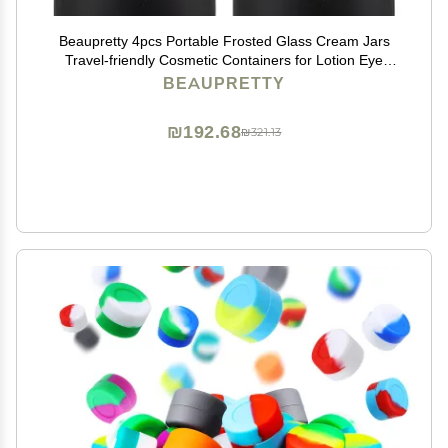
Beaupretty 4pcs Portable Frosted Glass Cream Jars
Travel-friendly Cosmetic Containers for Lotion Eye
Shadow and Face Cream for Skincare and Daily Use
BEAUPRETTY
₪192.68
₪321.13