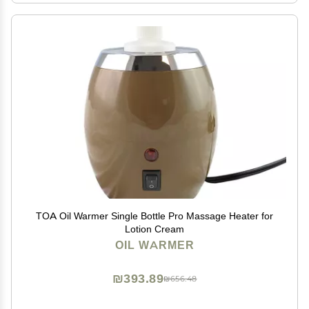
TOA Oil Warmer Single Bottle Pro Massage Heater for
Lotion Cream
OIL WARMER
₪393.89
₪656.48