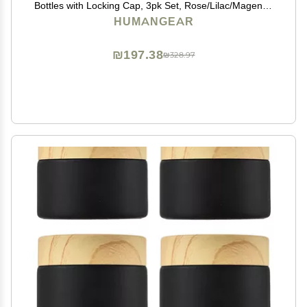
Bottles with Locking Cap, 3pk Set, Rose/Lilac/Magenta,
Small (1.7 fl.oz; 53ml)
HUMANGEAR
₪197.38
₪328.97