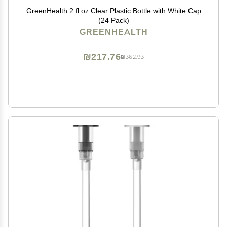
GreenHealth 2 fl oz Clear Plastic Bottle with White Cap
(24 Pack)
GREENHEALTH
₪217.76
₪362.93