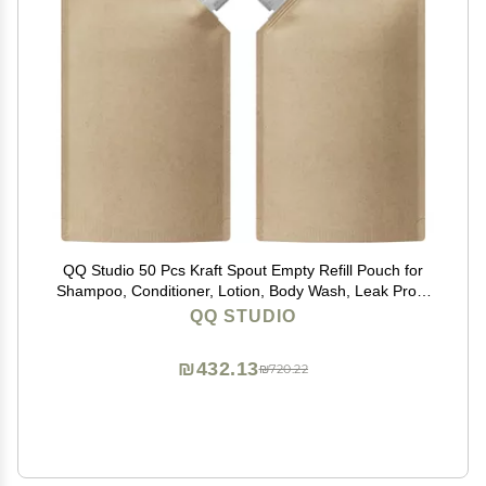
QQ Studio 50 Pcs Kraft Spout Empty Refill Pouch for
Shampoo, Conditioner, Lotion, Body Wash, Leak Proof
Squeeze Packaging Pouches (33.81 oz)
QQ STUDIO
₪432.13
₪720.22