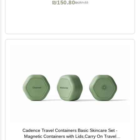
₪150.80
₪251.33
Cadence Travel Containers Basic Skincare Set -
Magnetic Containers with Lids,Carry On Travel