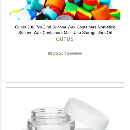
Outus 200 Pcs 2 ml Silicone Wax Containers Non-stick
Silicone Wax Containers Multi Use Storage Jars Oil
Concentrate Bottles for Home Kitchen Travel, Assorted
OUTUS
Colors
₪333.10
₪555.16