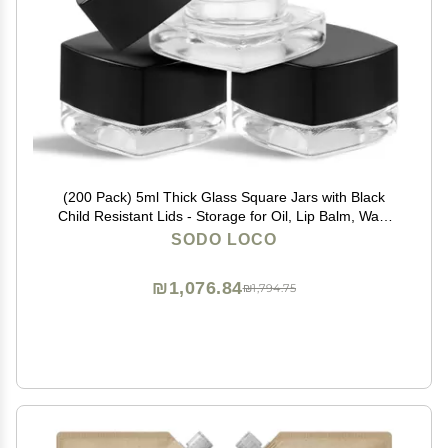
(200 Pack) 5ml Thick Glass Square Jars with Black
Child Resistant Lids - Storage for Oil, Lip Balm, Wax,
Cosmetics - Mini Child Proof Container
SODO LOCO
₪1,076.84
₪1,794.75