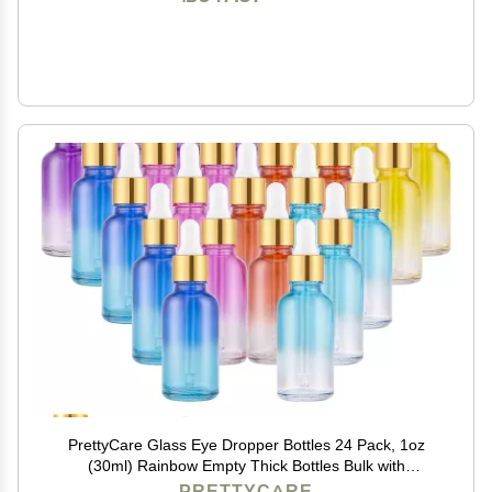
PrettyCare Glass Eye Dropper Bottles 24 Pack, 1oz
(30ml) Rainbow Empty Thick Bottles Bulk with
Leakproof Goledn Caps - With Labels & Funnels for
PRETTYCARE