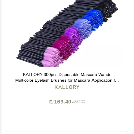
KALLORY 300pcs Disposable Mascara Wands
Multicolor Eyelash Brushes for Mascara Application for
Salons and Home Use Easy to Separate Lashes No
KALLORY
Clumping
₪169.40
₪282.33