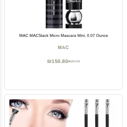
MAC MACStack Micro Mascara Mini, 0.07 Ounce
MAC
₪150.80
₪251.33