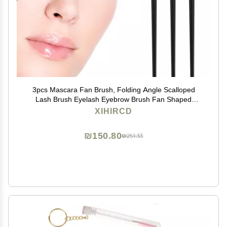
3pcs Mascara Fan Brush, Folding Angle Scalloped
Lash Brush Eyelash Eyebrow Brush Fan Shaped
Eyelash Brush Lash Wand Brushes Eyelash Comb
XIHIRCD
Separator for Makeup Tools
₪150.80
₪251.33