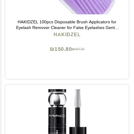
HAKIDZEL 100pcs Disposable Brush Applicators for
Eyelash Remover Cleaner for False Eyelashes Gentle
Adhesive Removal Tool for Lash Extensions and
HAKIDZEL
Makeup Application
₪150.80
₪251.33