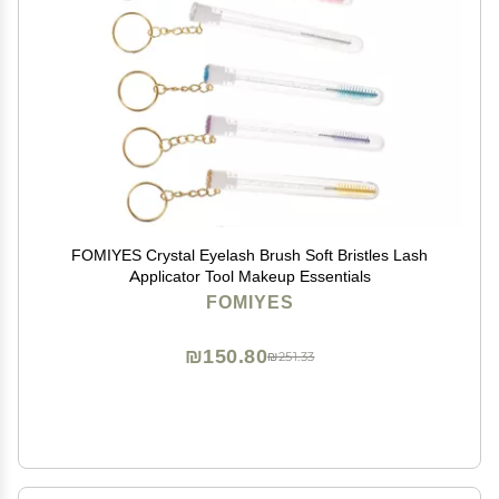
FOMIYES Crystal Eyelash Brush Soft Bristles Lash
Applicator Tool Makeup Essentials
FOMIYES
₪150.80
₪251.33