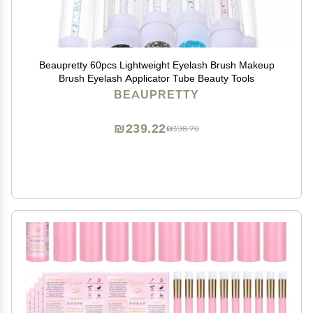
Beaupretty 60pcs Lightweight Eyelash Brush Makeup
Brush Eyelash Applicator Tube Beauty Tools
BEAUPRETTY
₪239.22
₪398.70