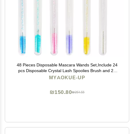
48 Pieces Disposable Mascara Wands Set,Include 24
pcs Disposable Crystal Lash Spoolies Brush and 24
Pieces Reusable Diamond keychain Empty Eyelash
MYAOKUE-UP
Brush Tubes for Women Girls Makeup Brush Kit
₪150.80
₪251.33