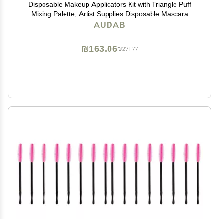
Disposable Makeup Applicators Kit with Triangle Puff
Mixing Palette, Artist Supplies Disposable Mascara
Wands, Lip Brushes, Hair Clips Powder Puffs for Face
AUDAB
with Storage Box
₪163.06
₪271.77