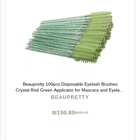
Beaupretty 100pcs Disposable Eyelash Brushes
Crystal Rod Green Applicator for Mascara and Eyelash
Makeup Easy to Use Portable for Salon Home
BEAUPRETTY
₪150.80
₪251.33