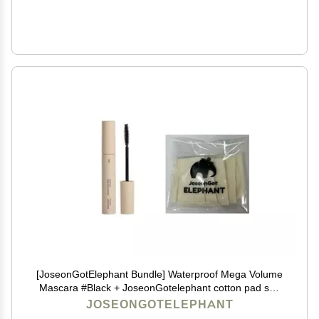
[JoseonGotElephant Bundle] Waterproof Mega Volume
Mascara #Black + JoseonGotelephant cotton pad soft
and matt 4g ABG Style K-BEauty K-Makeup Korean
JOSEONGOTELEPHANT
Makeup Korean lip tint Korean Makeup