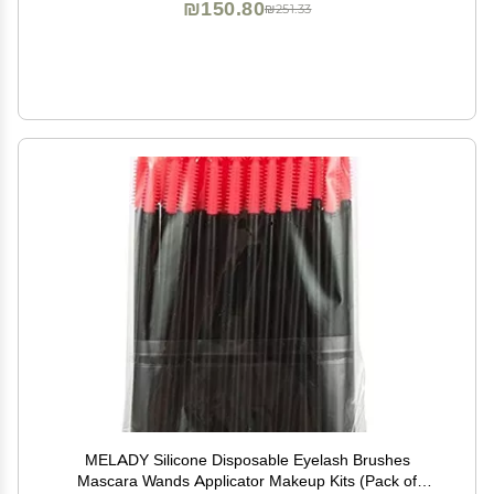
₪150.80
₪251.33
MELADY Silicone Disposable Eyelash Brushes
Mascara Wands Applicator Makeup Kits (Pack of