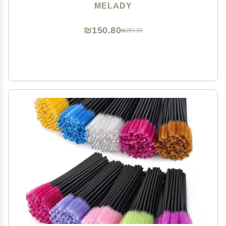
100pcs, Ball-shaped)
MELADY
₪150.80
₪251.33