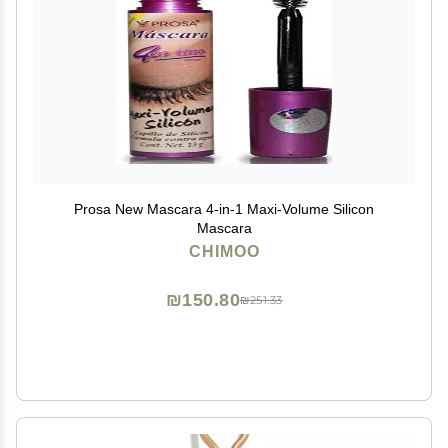
Prosa New Mascara 4-in-1 Maxi-Volume Silicon
Mascara
CHIMOO
₪150.80
₪251.33