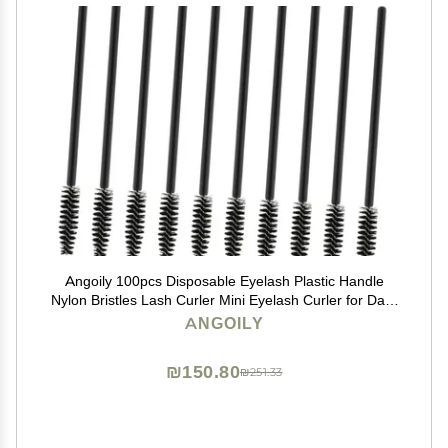
Angoily 100pcs Disposable Eyelash Plastic Handle
Nylon Bristles Lash Curler Mini Eyelash Curler for Daily
Makeup
ANGOILY
₪150.80
₪251.33