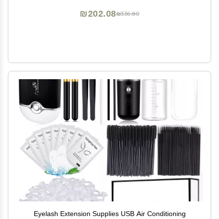
₪202.08
₪336.80
Eyelash Extension Supplies USB Air Conditioning