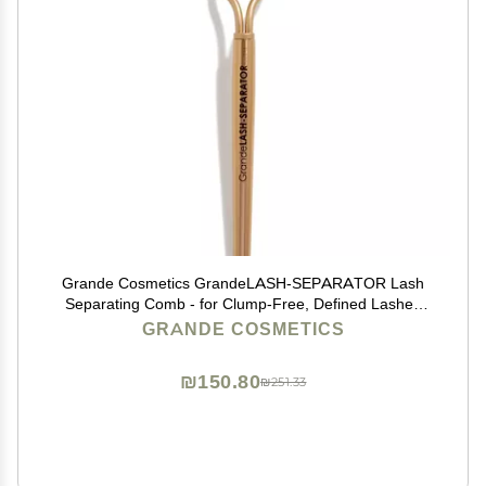
Grande Cosmetics GrandeLASH-SEPARATOR Lash
Separating Comb - for Clump-Free, Defined Lashes
(0.0003 lb)
GRANDE COSMETICS
₪150.80
₪251.33