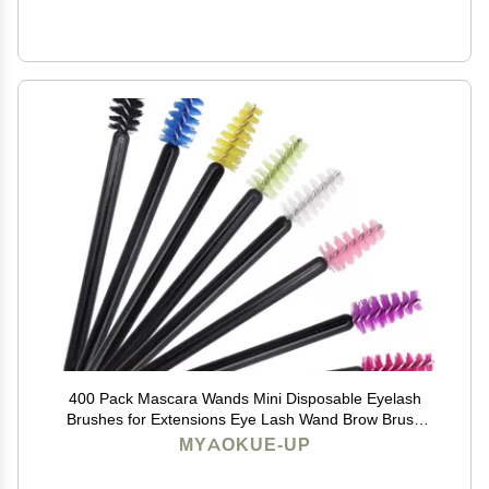
400 Pack Mascara Wands Mini Disposable Eyelash
Brushes for Extensions Eye Lash Wand Brow Brush
Makeup Tool Bulk, 8 Colors
MYAOKUE-UP