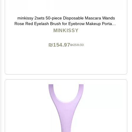
minkissy 2sets 50-piece Disposable Mascara Wands
Rose Red Eyelash Brush for Eyebrow Makeup Portable
Eyelash Grafting Tool for Women Girls 50pcs*2
MINKISSY
₪154.97
₪258.30