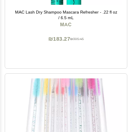
MAC Lash Dry Shampoo Mascara Refresher - .22 fl oz
/ 6.5 mL
MAC
₪183.27
₪305.45