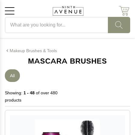
Search products
Cancel
OK
Makeup Brushes & Tools
MASCARA BRUSHES
All
Showing:
1 - 48
of over 480
products