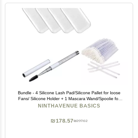
Bundle - 4 Silicone Lash Pad/Silicone Pallet for loose
Fans/ Silicone Holder + 1 Mascara Wand/Spoolie for
Lashes and Brows + 50 pcs Disposable Lip Brush
NINTHAVENUE BASICS
₪178.57
₪297.62