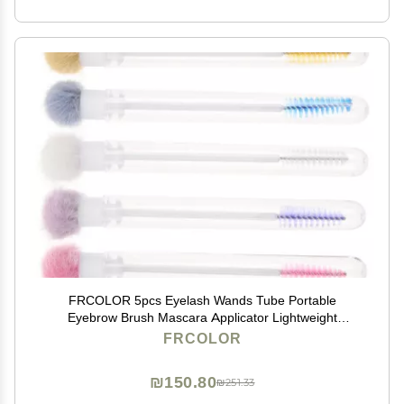
FRCOLOR 5pcs Eyelash Wands Tube Portable
Eyebrow Brush Mascara Applicator Lightweight
Makeup Brushes for Natural Eyelash Eyebrow
FRCOLOR
Grooming Elegant Design for Daily Use
₪150.80
₪251.33