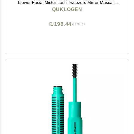
Blower Facial Mister Lash Tweezers Mirror Mascara
Brush Lash Shampoo Brush Bottle Silicone Pad Glue
QUKLOGEN
Rings Under Eye Gel Pads Micro Applicators Tapes
₪198.44
₪330.73