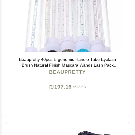
Beaupretty 40pcs Ergonomic Handle Tube Eyelash
Brush Natural Finish Mascara Wands Lash Pack
Eyelash Makeup Tool
BEAUPRETTY
₪197.16
₪328.60