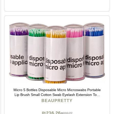
Micro 5 Bottles Disposable Micro Microswabs Portable
Lip Brush Small Cotton Swab Eyelash Extension Tool
for Mascara Eyeshadow Eyeliner Assorted Color
BEAUPRETTY
Eyelash Brush
₪236.26
₪393.77