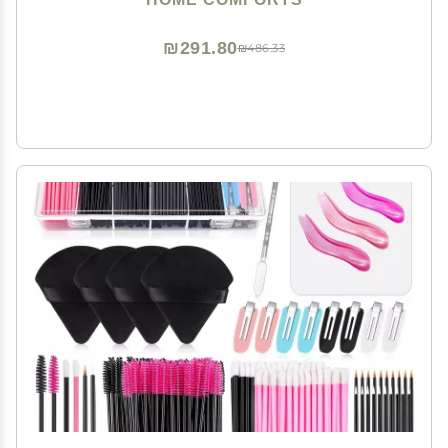
Attractive Frames
₪291.80
₪486.33