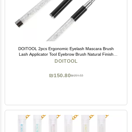
DOITOOL 2pcs Ergonomic Eyelash Mascara Brush
Lash Applicator Tool Eyebrow Brush Natural Finish
Makeup Lash Tool
DOITOOL
₪150.80
₪251.33