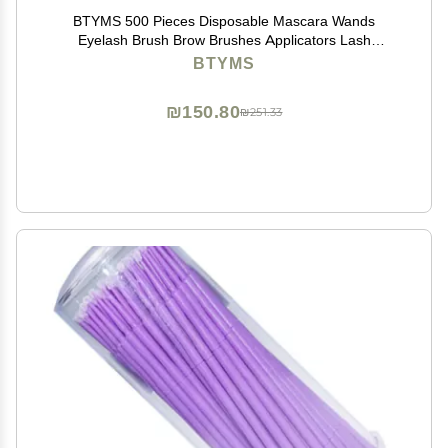
BTYMS 500 Pieces Disposable Mascara Wands
Eyelash Brush Brow Brushes Applicators Lash
Spoolies for Eye Lash Extension - Multi Color
BTYMS
₪150.80
₪251.33