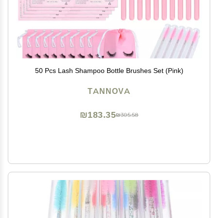
50 Pcs Lash Shampoo Bottle Brushes Set (Pink)
TANNOVA
₪183.35
₪305.58