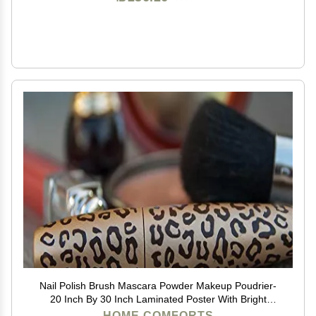
Nail Polish Brush Mascara Powder Makeup Poudrier-
20 Inch By 30 Inch Laminated Poster With Bright
Colors And Vivid Imagery-Fits Perfectly In Many
HOME COMFORTS