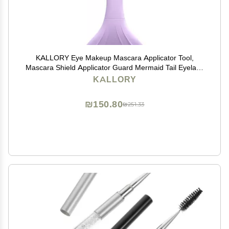
KALLORY Eye Makeup Mascara Applicator Tool,
Mascara Shield Applicator Guard Mermaid Tail Eyelash
Shield Applicator with Comb for Makeup Stamp
KALLORY
Eyeliner
₪150.80
₪251.33