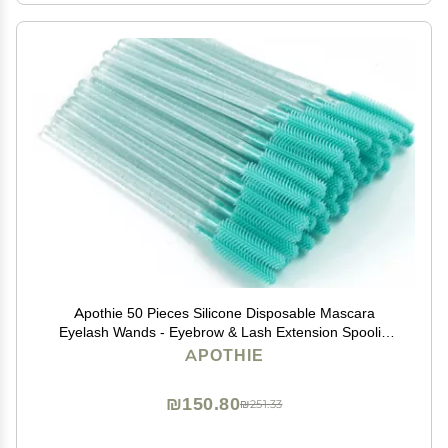
Apothie 50 Pieces Silicone Disposable Mascara
Eyelash Wands - Eyebrow & Lash Extension Spoolie
Brushes, Comb Separator, Microblading Tool,
APOTHIE
Applicator (50 Brushes, Green Crystal)
₪150.80
₪251.33