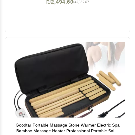
₪2,494.60
₪4,157.67
Goodtar Portable Massage Stone Warmer Electric Spa
Bamboo Massage Heater Professional Portable Salon