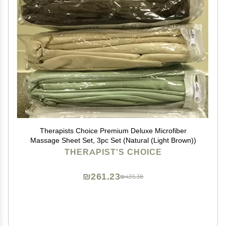
Therapists Choice Premium Deluxe Microfiber
Massage Sheet Set, 3pc Set (Natural (Light Brown))
THERAPIST'S CHOICE
₪261.23
₪435.38