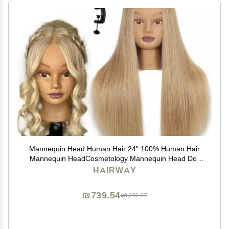
Mannequin Head Human Hair 24" 100% Human Hair
Mannequin HeadCosmetology Mannequin Head Doll
Head for Hair Styling Hairdresser Manikin Head with
HAIRWAY
Free Clamp Holder(Blonde)
₪739.54
₪1,232.57