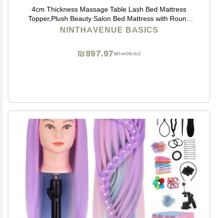
4cm Thickness Massage Table Lash Bed Mattress
Topper,Plush Beauty Salon Bed Mattress with Round
Head,Spa Sheets Portable for Physiotherapists,Bed
NINTHAVENUE BASICS
Not Included,Camel,80x190cm
₪897.97
₪1,496.62