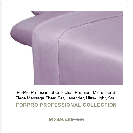
ForPro Professional Collection Premium Microfiber 3-
Piece Massage Sheet Set, Lavender, Ultra-Light, Stain
and Wrinkle-Resistant Includes Massage Flat and
FORPRO PROFESSIONAL COLLECTION
Fitted Sheet and Massage Face Rest Cover
₪249.48
₪415.80