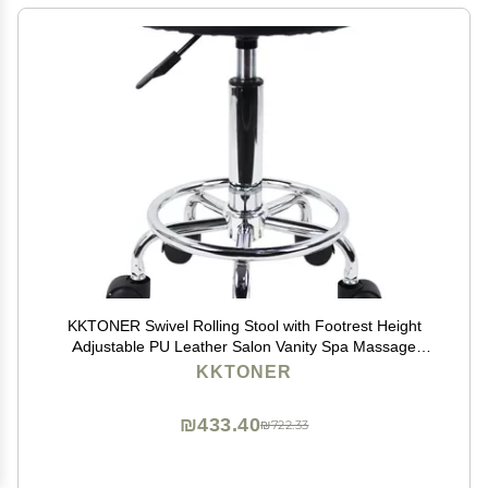
KKTONER Swivel Rolling Stool with Footrest Height
Adjustable PU Leather Salon Vanity Spa Massage
Office Stool Chair Small (Black)
KKTONER
₪433.40
₪722.33