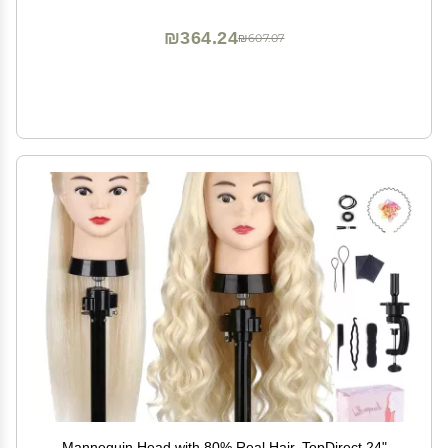
₪364.24
₪607.07
Mannequin Head with 80% Real Hair, TopDirect 24"