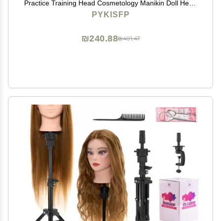
Practice Training Head Cosmetology Manikin Doll Head
with 9 Tools and Desktop Stand, Air Cushion
PYKISFP
Comb,Makeup On (Brown)
₪240.88
₪401.47