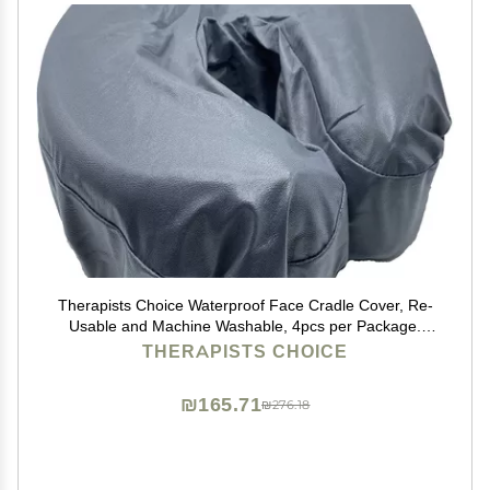
Therapists Choice Waterproof Face Cradle Cover, Re-
Usable and Machine Washable, 4pcs per Package.
(Gray)
THERAPISTS CHOICE
₪165.71
₪276.18