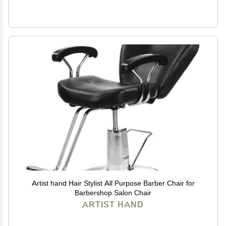
Artist hand Hair Stylist All Purpose Barber Chair for
Barbershop Salon Chair
ARTIST HAND