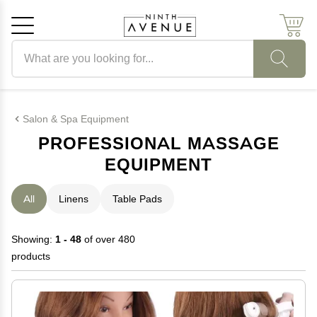
Search products
Cancel
OK
Salon & Spa Equipment
PROFESSIONAL MASSAGE
EQUIPMENT
All
Linens
Table Pads
Showing:
1 - 48
of over 480
products