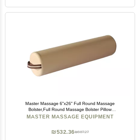
Master Massage 6"x26" Full Round Massage
Bolster,Full Round Massage Bolster Pillow
Cushion,100% PU Upholstery Massage Bolster
MASTER MASSAGE EQUIPMENT
(Cream)
₪532.36
₪887.27