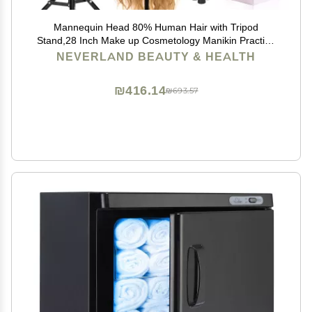
Mannequin Head 80% Human Hair with Tripod
Stand,28 Inch Make up Cosmetology Manikin Practice
Doll Head,Braiding Hairdressing Head with Table
NEVERLAND BEAUTY & HEALTH
Clamp + DIY Hair Styling Set
₪416.14
₪693.57