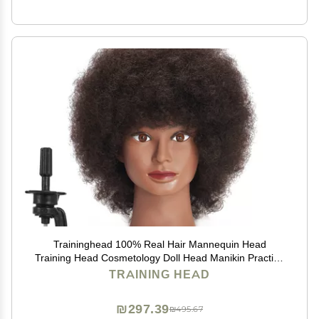
Traininghead 100% Real Hair Mannequin Head
Training Head Cosmetology Doll Head Manikin Practice
Head Hairdresser with Free Clamp Holder Female (10
TRAINING HEAD
inches afro hair C)
₪297.39
₪495.67