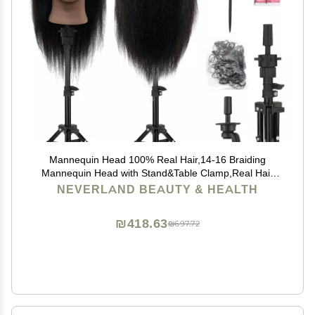
Mannequin Head 100% Real Hair,14-16 Braiding
Mannequin Head with Stand&Table Clamp,Real Hair
Cosmetology Manikin Head with Mannequin Head
NEVERLAND BEAUTY & HEALTH
Stand
₪418.63
₪697.72