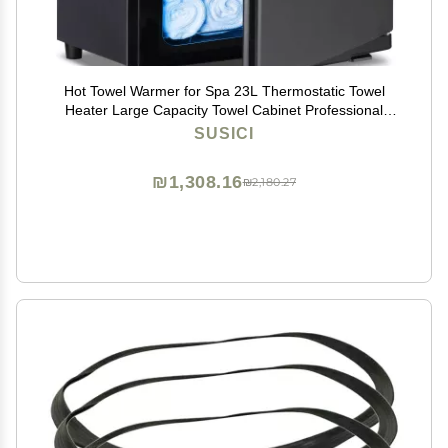
Hot Towel Warmer for Spa 23L Thermostatic Towel
Heater Large Capacity Towel Cabinet Professional
Bath Towel Warmer Spa Heating Use or Facials SPA
SUSICI
Massage Salon Heats Up Quick Towel Heater (23L,
Black)
₪1,308.16
₪2,180.27