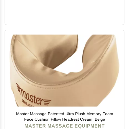
Master Massage Patented Ultra Plush Memory Foam
Face Cushion Pillow Headrest Cream, Beige
MASTER MASSAGE EQUIPMENT