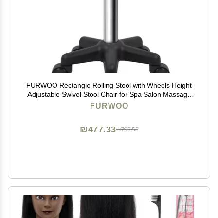
FURWOO Rectangle Rolling Stool with Wheels Height
Adjustable Swivel Stool Chair for Spa Salon Massage
Green
FURWOO
₪477.33
₪795.55