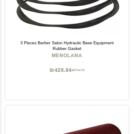
3 Pieces Barber Salon Hydraulic Base Equipment
Rubber Gasket
MENOLANA
₪428.84
₪714.73