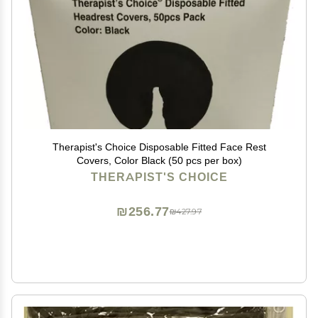
Therapist's Choice Disposable Fitted Face Rest
Covers, Color Black (50 pcs per box)
THERAPIST'S CHOICE
₪256.77
₪427.97