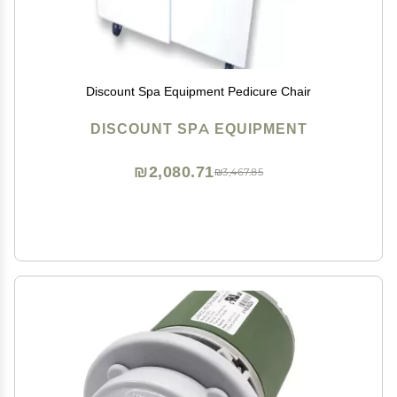
Discount Spa Equipment Pedicure Chair
DISCOUNT SPA EQUIPMENT
₪2,080.71
₪3,467.85