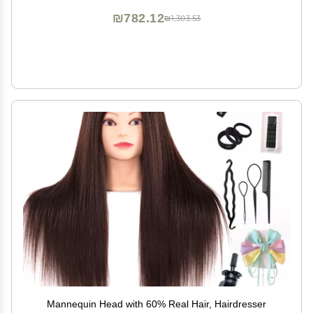
₪782.12
₪1,303.53
Mannequin Head with 60% Real Hair, Hairdresser