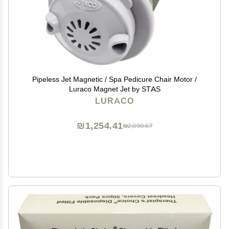
Pipeless Jet Magnetic / Spa Pedicure Chair Motor /
Luraco Magnet Jet by STAS
LURACO
₪1,254.41
₪2,090.67