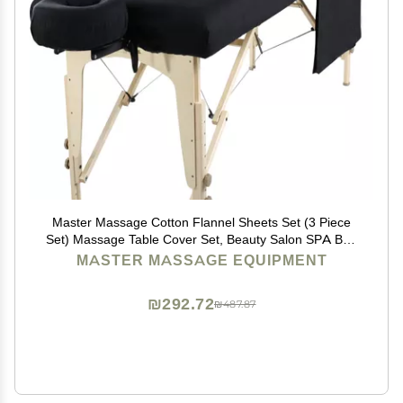
Master Massage Cotton Flannel Sheets Set (3 Piece
Set) Massage Table Cover Set, Beauty Salon SPA Bed
Replacement Cover, Includes Table Cover, Face
MASTER MASSAGE EQUIPMENT
Cushion Cover, Table Sheet, Black
₪292.72
₪487.87