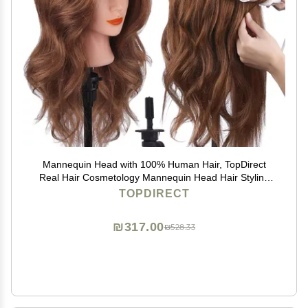
Mannequin Head with 100% Human Hair, TopDirect
Real Hair Cosmetology Mannequin Head Hair Styling
Hairdressing Practice Training Doll Head with Clamp
TOPDIRECT
Holder and Tools (Dark Brown)
₪317.00
₪528.33