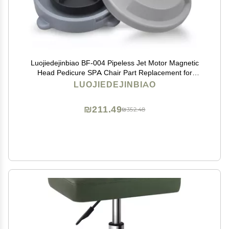
Luojiedejinbiao BF-004 Pipeless Jet Motor Magnetic
Head Pedicure SPA Chair Part Replacement for
LURACO Pedicure Chair Bathtub Jets Includes
LUOJIEDEJINBIAO
Propeller and Cap 4 Pin
₪211.49
₪352.48