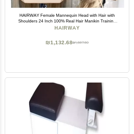
HAIRWAY Female Mannequin Head with Hair with
Shoulders 24 Inch 100% Real Hair Manikin Training
Doll Head Styling for Cosmetology Hairdresser Barber
HAIRWAY
Practicing (613 Blonde)
₪1,132.68
₪1,887.80