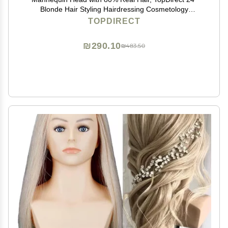
Blonde Hair Styling Hairdressing Cosmetology
Mannequin Manikin Training Practice Head with Clamp
TOPDIRECT
and Tools
₪290.10
₪483.50