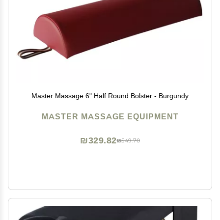
Master Massage 6" Half Round Bolster - Burgundy
MASTER MASSAGE EQUIPMENT
₪329.82
₪549.70