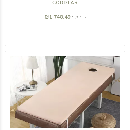
Case with 12 Bamboo Sticks (Bag with 12 Sticks)
GOODTAR
₪1,748.49
₪2,914.15