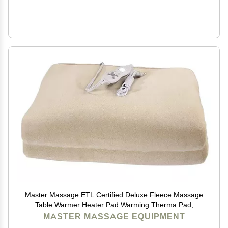
Master Massage ETL Certified Deluxe Fleece Massage
Table Warmer Heater Pad Warming Therma Pad,
Cream
MASTER MASSAGE EQUIPMENT