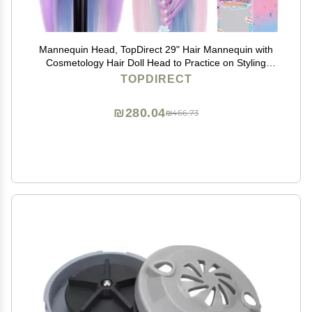
Mannequin Head, TopDirect 29" Hair Mannequin with
Cosmetology Hair Doll Head to Practice on Styling
Hairdressing Training Braiding with Clamp Holder &
TOPDIRECT
Tools for Women Girls
₪280.04
₪466.73