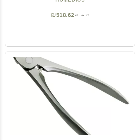
Pumice Stone
₪518.62
₪864.37