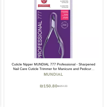
Cuticle Nipper MUNDIAL 777 Professional - Sharpened
Nail Care Cuticle Trimmer for Manicure and Pedicure,
Longer Stainless Steel Handle
MUNDIAL
₪150.80
₪251.33