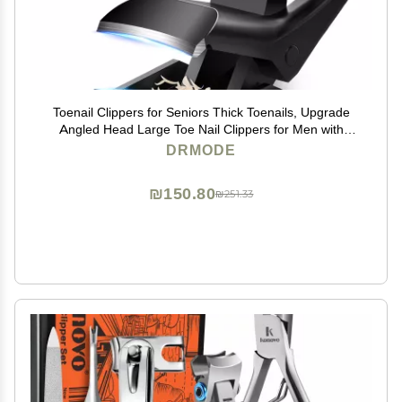
Toenail Clippers for Seniors Thick Toenails, Upgrade
Angled Head Large Toe Nail Clippers for Men with
Wide Jaw Opening, Sharp Heavy Duty Fingernail
DRMODE
Clipper Cutter with Catcher Long Handle -Black
₪150.80
₪251.33