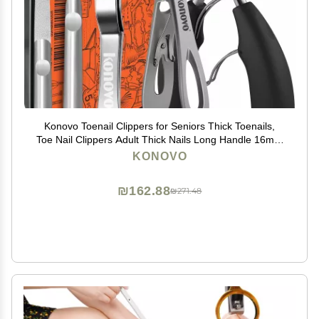
Konovo Toenail Clippers for Seniors Thick Toenails,
Toe Nail Clippers Adult Thick Nails Long Handle 16mm
Wide Jaw Opening Nail Clippers Heavy Duty Nail
KONOVO
Clippers Kit 5Pcs
₪162.88
₪271.48