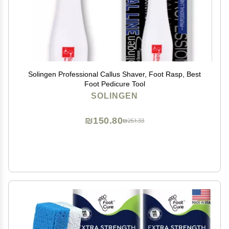
Solingen Professional Callus Shaver, Foot Rasp, Best
Foot Pedicure Tool
SOLINGEN
₪150.80
₪251.33