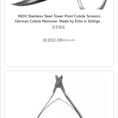
INOX Stainless Steel Tower Point Cuticle Scissors
German Cuticle Remover. Made by Erbe in Solingen,
Germany
ERBE
₪202.08
₪336.80