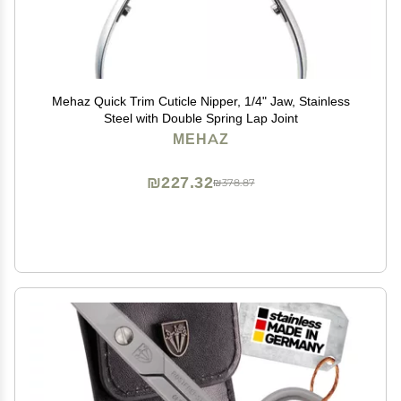
Mehaz Quick Trim Cuticle Nipper, 1/4" Jaw, Stainless
Steel with Double Spring Lap Joint
MEHAZ
₪227.32
₪378.87