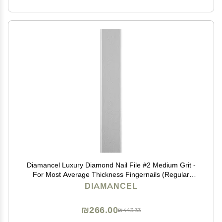
Diamancel Luxury Diamond Nail File #2 Medium Grit -
For Most Average Thickness Fingernails (Regular
Size)
DIAMANCEL
₪266.00
₪443.33