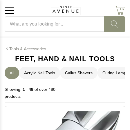
Search products
Cancel
OK
Tools & Accessories
FEET, HAND & NAIL TOOLS
All
Acrylic Nail Tools
Callus Shavers
Curing Lamps
Showing:
1 - 48
of over 480
products