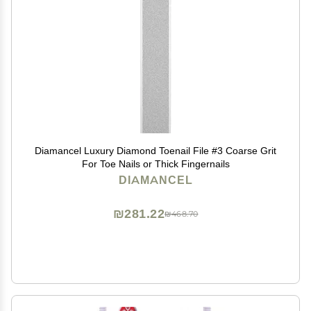
Diamancel Luxury Diamond Toenail File #3 Coarse Grit
For Toe Nails or Thick Fingernails
DIAMANCEL
₪281.22
₪468.70