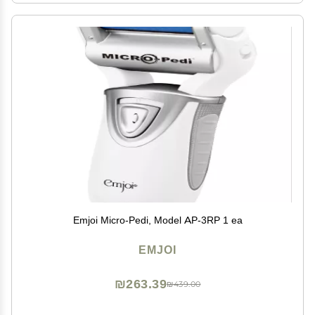
Emjoi Micro-Pedi, Model AP-3RP 1 ea
EMJOI
₪263.39
₪439.00