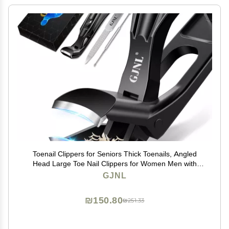
Toenail Clippers for Seniors Thick Toenails, Angled
Head Large Toe Nail Clippers for Women Men with
Wide Jaw Opening, Sharp Heavy Duty Fingernail
GJNL
Clipper Cutter with Catcher, Black
₪150.80
₪251.33