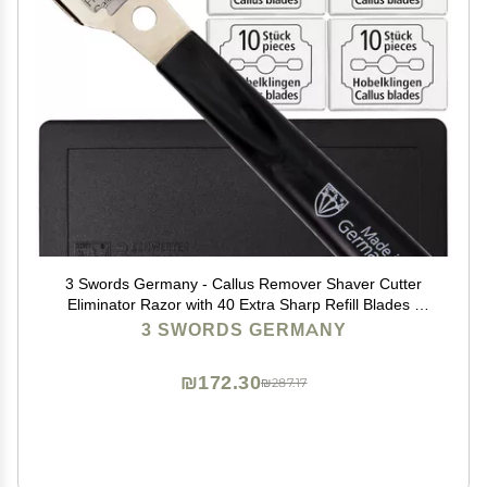
3 Swords Germany - Callus Remover Shaver Cutter
Eliminator Razor with 40 Extra Sharp Refill Blades -
Made in Solingen Germany
3 SWORDS GERMANY
₪172.30
₪287.17