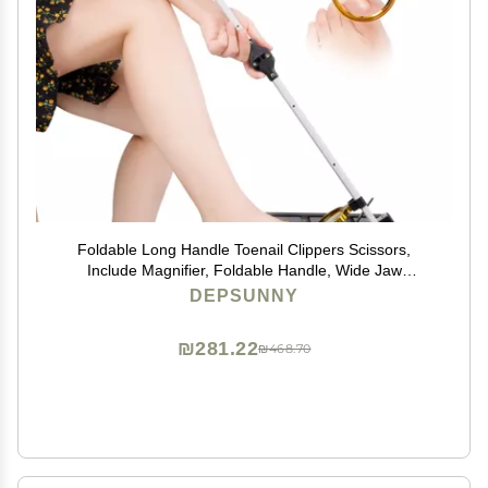
Foldable Long Handle Toenail Clippers Scissors,
Include Magnifier, Foldable Handle, Wide Jaw
Opening, Design for Seniors, Overweight, Hip and
DEPSUNNY
Waist Patients | Easy to Carry (With Magnifier, 24Inch)
₪281.22
₪468.70