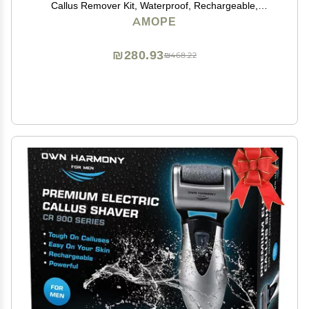
Callus Remover Kit, Waterproof, Rechargeable,
Pedicure Tool for Feet, Removes Hard, Dead Skin,
AMOPE
Feet Scrubber w/ Diamond Crystals, w/ 3 Roller Heads
₪280.93
₪468.22