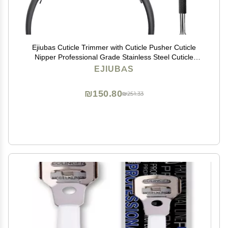
Ejiubas Cuticle Trimmer with Cuticle Pusher Cuticle
Nipper Professional Grade Stainless Steel Cuticle
Remover Cutter Clipper Durable Pedicure Manicure
EJIUBAS
Tools (Black)
₪150.80
₪251.33