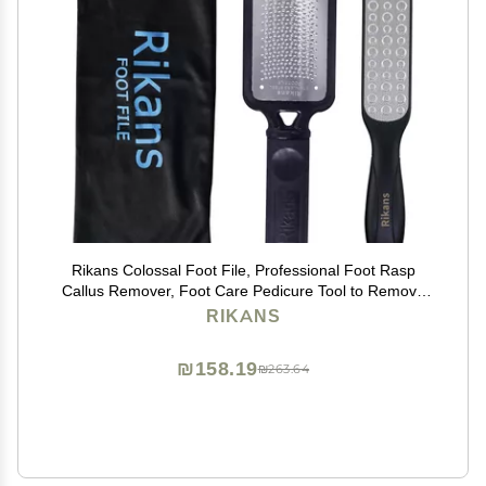
Rikans Colossal Foot File, Professional Foot Rasp
Callus Remover, Foot Care Pedicure Tool to Remove
Hard Skin,Can Be Used on Wet or Dry Skin, High
RIKANS
Grade Stainless Steel File (Foot File Set)
₪158.19
₪263.64