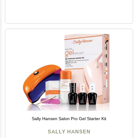
Sally Hansen Salon Pro Gel Starter Kit
SALLY HANSEN