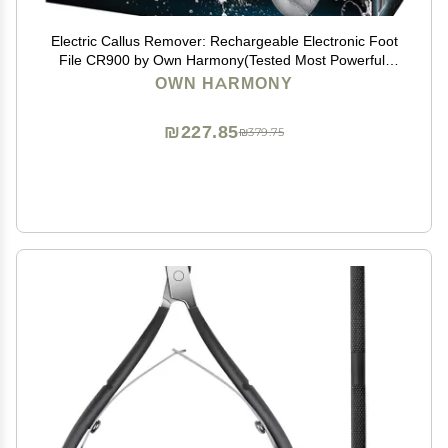
Electric Callus Remover: Rechargeable Electronic Foot
File CR900 by Own Harmony(Tested Most Powerful)
Best Pedicure Tools w 3 Rollers Professional Pedi Feet
OWN HARMONY
Care Sander for Cracked Heels and Hard Skin
₪227.85
₪379.75