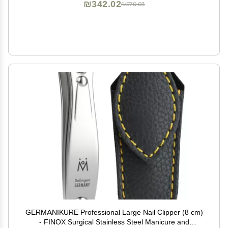
₪342.02
₪570.03
GERMANIKURE Professional Large Nail Clipper (8 cm)
- FINOX Surgical Stainless Steel Manicure and