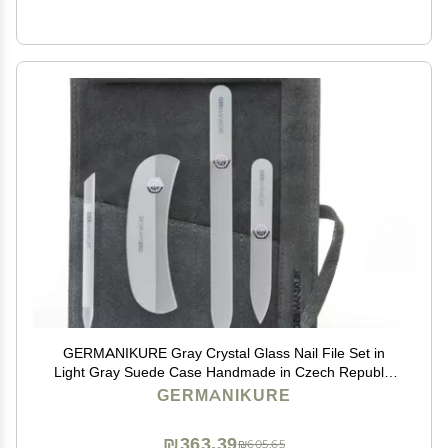
GERMANIKURE Gray Crystal Glass Nail File Set in
Light Gray Suede Case Handmade in Czech Republic
Professional Manicure & Pedicure Supplies Glass
GERMANIKURE
Cuticle Stick, Pusher, Moon File
₪363.39
₪605.65