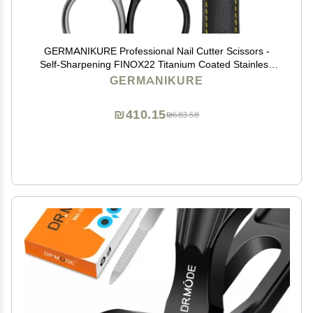
GERMANIKURE Professional Nail Cutter Scissors -
Self-Sharpening FINOX22 Titanium Coated Stainless
Steel Manicure Tools in Leather Case - Ethically Made
GERMANIKURE
in Solingen Germany - 2704
₪410.15
₪683.58