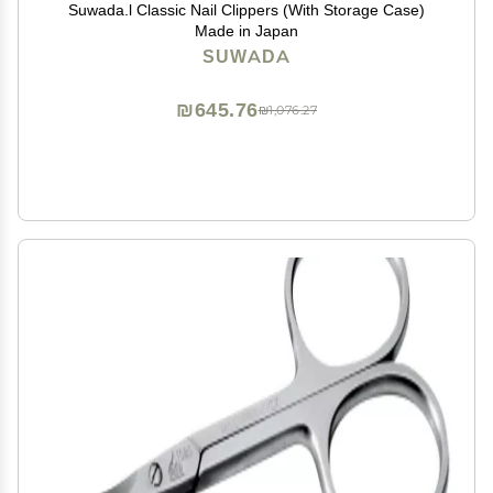
Suwada.l Classic Nail Clippers (With Storage Case)
Made in Japan
SUWADA
₪645.76
₪1,076.27