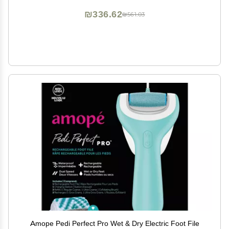
₪336.62
₪561.03
Amope Pedi Perfect Pro Wet & Dry Electric Foot File