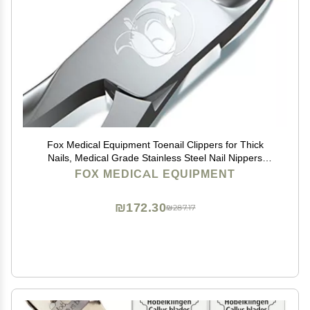
Fox Medical Equipment Toenail Clippers for Thick
Nails, Medical Grade Stainless Steel Nail Nippers
Trusted by Podiatrists for Seniors, Men, and Women
FOX MEDICAL EQUIPMENT
Ideal for Thick Toenails & Foot Care
₪172.30
₪287.17