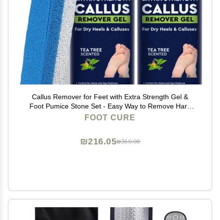
Callus Remover for Feet with Extra Strength Gel &
Foot Pumice Stone Set - Easy Way to Remove Hard
Calluses & Dead Skin Build-Up - Professional At-Home
FOOT CURE
Foot Care for Men & Women - Made in the USA
₪216.05
₪360.08