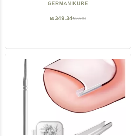
Pedicure Tools in Leather Case- Ethically Made in
GERMANIKURE
Solingen Germany - 4712 - Travel Size Nail Care
₪349.34
₪582.23