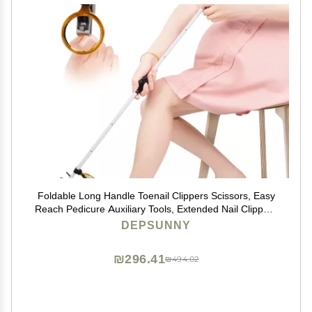
Foldable Long Handle Toenail Clippers Scissors, Easy
Reach Pedicure Auxiliary Tools, Extended Nail Clippers
for Seniors,Overweight, Hip and Waist Patients| Easy to
DEPSUNNY
Carry(with Magnifier, 32Inch)
₪296.41
₪494.02