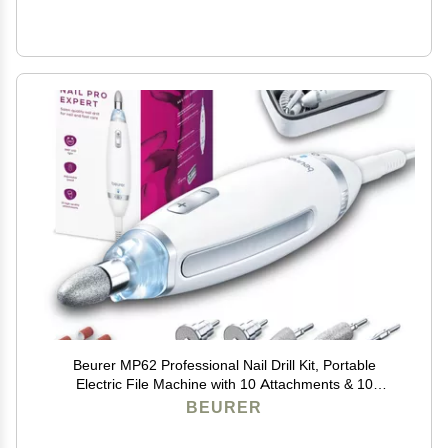
Beurer MP62 Professional Nail Drill Kit, Portable
Electric File Machine with 10 Attachments & 10
Sanding Bands, Efile Dremel for Acrylic Gel Manicure
BEURER
and Pedicure, LED Light, with Storage Case