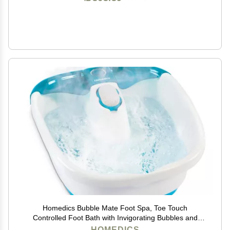
Homedics Bubble Mate Foot Spa, Toe Touch
Controlled Foot Bath with Invigorating Bubbles and
Splash Proof, Raised Massage Nodes and Removable
HOMEDICS