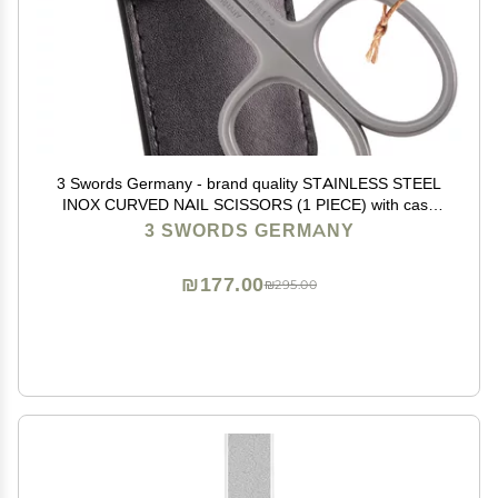
3 Swords Germany - brand quality STAINLESS STEEL
INOX CURVED NAIL SCISSORS (1 PIECE) with case
for manicure pedicure - nail care by 3 Swords - Made
3 SWORDS GERMANY
in Germany
₪177.00
₪295.00