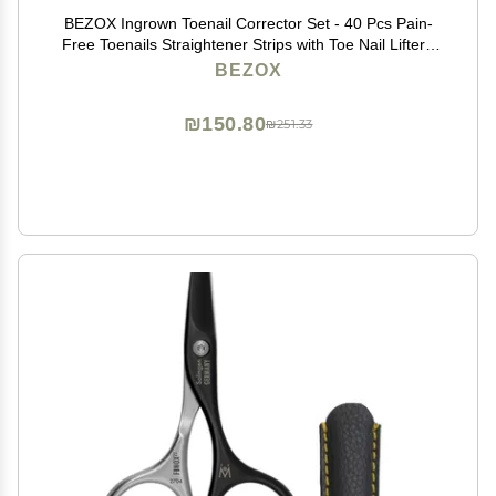
BEZOX Ingrown Toenail Corrector Set - 40 Pcs Pain-
Free Toenails Straightener Strips with Toe Nail Lifter -
Easy Use Ingrown Toenail Tools Kit
BEZOX
₪150.80
₪251.33