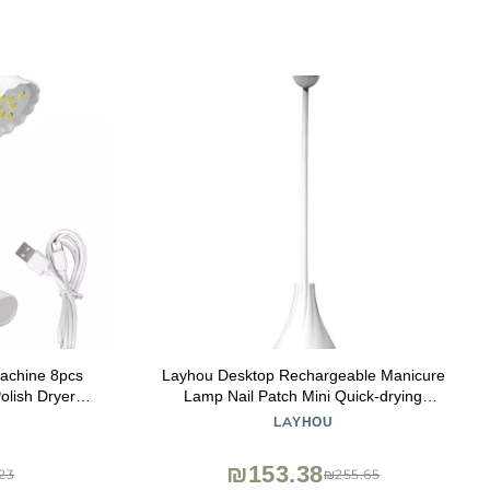
achine 8pcs
Layhou Desktop Rechargeable Manicure
olish Dryer
Lamp Nail Patch Mini Quick-drying
e Salon
Phototherapy Machine 360-degree
LAYHOU
Rotatable Rose-shaped Curing Lamp
₪153.38
23
₪255.65