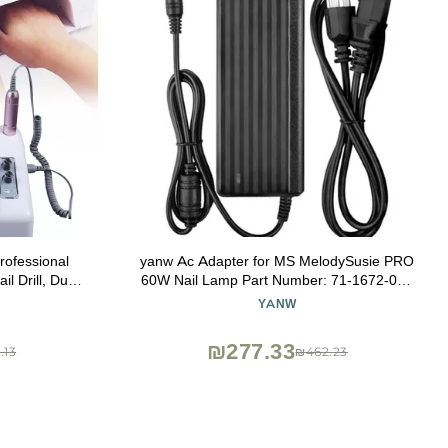
rofessional
yanw Ac Adapter for MS MelodySusie PRO
il Drill, Dust
60W Nail Lamp Part Number: 71-1672-001
Cushion and
7116720
YANW
₪277.33
.13
₪462.23