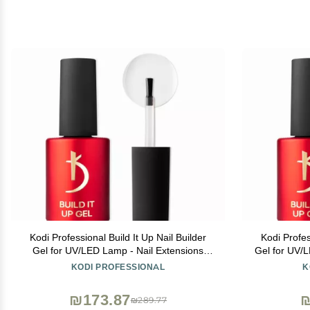
Kodi Professional Build It Up Nail Builder
Kodi Profes
Gel for UV/LED Lamp - Nail Extensions
Gel for UV/
Base Bond - 15ml (Short Nails)
Bo
KODI PROFESSIONAL
K
₪173.87
₪
₪289.77