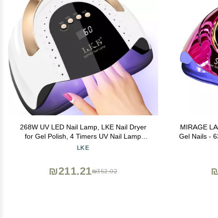
268W UV LED Nail Lamp, LKE Nail Dryer
MIRAGE LAY
for Gel Polish, 4 Timers UV Nail Lamp
Gel Nails -
Professional Nail Light, 57Pcs Lamp Beads
& 4 Timer 
LKE
and Automatic Sensor(White)
Lamp for F
₪211.21
₪
₪352.02