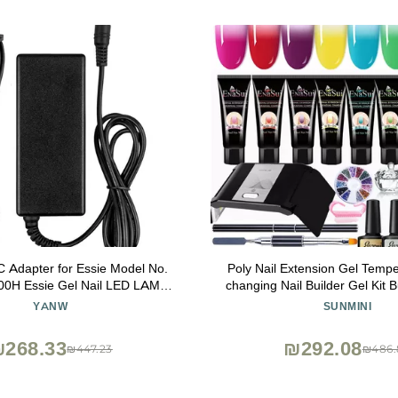
 Adapter for Essie Model No.
Poly Nail Extension Gel Tempe
0H Essie Gel Nail LED LAMP
changing Nail Builder Gel Kit B
Power PSU
Nails with 36W LED Nail L
YANW
SUNMINI
Extension Gel 8 Pcs 0.5oz with 
268.33
₪292.08
₪447.23
₪486.