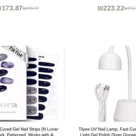
173.87
₪223.22
₪289.77
₪372.
Cured Gel Nail Strips (N Lunar
Tiiyee UV Nail Lamp, Fast C
ark, Patterned, Works with Any
Light Gel Polish Dryer Goo