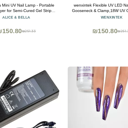
a Mini UV Nail Lamp - Portable
wenxintek Flexible UV LED Na
er for Semi-Cured Gel Strips,
Gooseneck & Clamp,18W UV Ge
ail Curing Light, 90s Timer,
Desk Light for Curing Acrylic 
ALICE & BELLA
WENXINTEK
Foldable Design
Tips,USB Input
₪150.80
₪150.80
₪251.33
₪251.