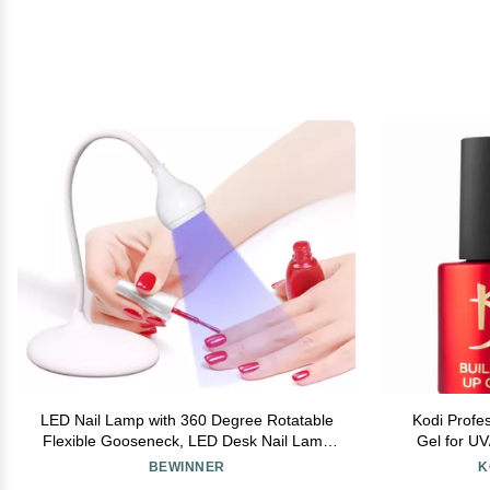
LED Nail Lamp with 360 Degree Rotatable
Kodi Profes
Flexible Gooseneck, LED Desk Nail Lamp
Gel for U
for Gel Nails, Portable Manicure Dryer Gel
Base B
BEWINNER
K
Polish Curing Light, 3 Level Brightness