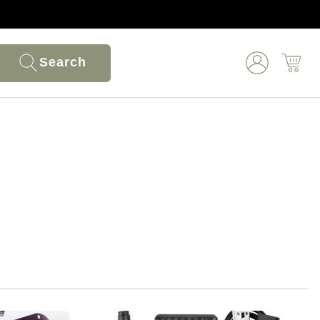
Search