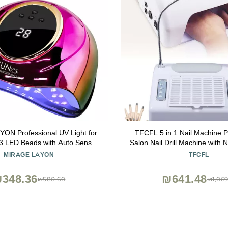
ON Professional UV Light for
TFCFL 5 in 1 Nail Machine P
 63 LED Beads with Auto Sensor
Salon Nail Drill Machine with Na
Settings, High-Power LED/UV
Collector, Desk Lamp, Hand 
MIRAGE LAYON
TFCFL
ast Curing, Salon & Home Gel
Nail Lamp
Polish Dryer
348.36
₪641.48
₪580.60
₪1,069