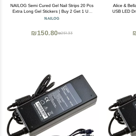
NAILOG Semi Cured Gel Nail Strips 20 Pcs
Alice & Bell
Extra Long Gel Stickers | Buy 2 Get 1 UV
USB LED Dry
Lamp| Long Lasting Nail Wraps with Glossy
Travel N
NAILOG
Gel Finishing, Marble Inkies
₪150.80
₪251.33