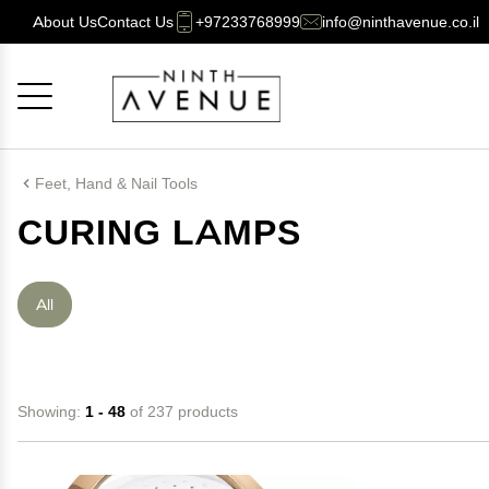
About Us
Contact Us
+97233768999
info@ninthavenue.co.il
Cancel
OK
Feet, Hand & Nail Tools
CURING LAMPS
All
Showing:
1 - 48
of 237 products