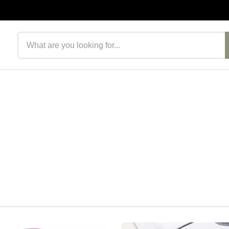
Search products