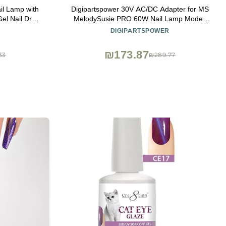
il Lamp with
Digipartspower 30V AC/DC Adapter for MS
l Nail Dryer
MelodySusie PRO 60W Nail Lamp Model:
Gel Nails Art
DR-6360 DR6360
DIGIPARTSPOWER
₪173.87
33
₪289.77