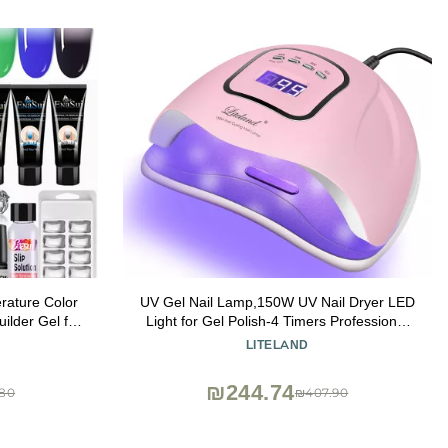
rature Color
UV Gel Nail Lamp,150W UV Nail Dryer LED
uilder Gel for
Light for Gel Polish-4 Timers Professional
amp Nail
Nail Art Accessories,Curing Toe Nails
LITELAND
Slip Solution
₪244.74
80
₪407.90