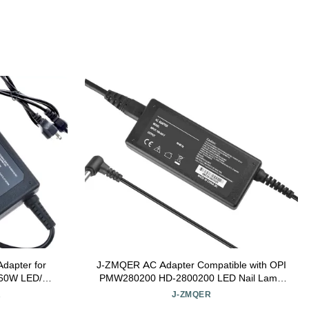
dapter for
J-ZMQER AC Adapter Compatible with OPI
l 60W LED/UV
PMW280200 HD-2800200 LED Nail Lamp
t
Studio Light GL900 GL901
R
J-ZMQER