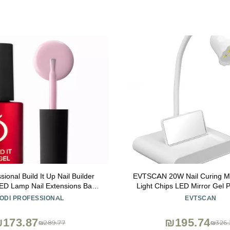
sional Build It Up Nail Builder
EVTSCAN 20W Nail Curing M
LED Lamp Nail Extensions Base
Light Chips LED Mirror Gel P
nd 15ml (Cover Pink)
with USB Cable for Hom
ODI PROFESSIONAL
EVTSCAN
173.87
₪195.74
₪289.77
₪326.