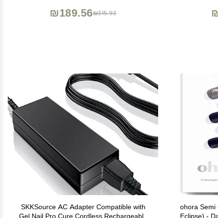
₪189.56
₪
₪315.93
SKKSource AC Adapter Compatible with
ohora Semi 
Gel Nail Pro Cure Cordless Rechargeable
Eclipse) - D