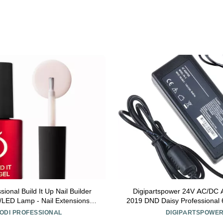
sional Build It Up Nail Builder
Digipartspower 24V AC/DC A
V/LED Lamp - Nail Extensions
2019 DND Daisy Professiona
ond - 15ml (BABY BOOM)
Gel Nail Lamp Ligh
ODI PROFESSIONAL
DIGIPARTSPOWE