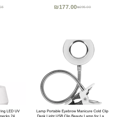
₪177.00
03
₪295.00
uring LED UV
Lamp Portable Eyebrow Manicure Cold Clip
senecks 24W
Desk Light USB Clip Beauty Lamp for Lash