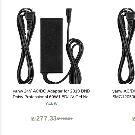
yanw 24V AC/DC Adapter for 2019 DND
yanw AC/DC
Daisy Professional 60W LED/UV Gel Nail
SMG120500
Lamp Light
YANW
₪277.33
₪
₪462.23