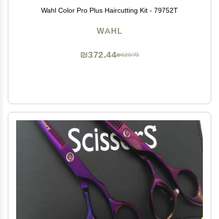
Wahl Color Pro Plus Haircutting Kit - 79752T
WAHL
₪372.44
₪620.73