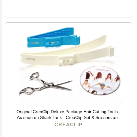
Original CreaClip Deluxe Package Hair Cutting Tools -
As seen on Shark Tank - CreaClip Set & Scissors and
Instruct. DVD Professional Home Haircutting Guide,
CREACLIP
Home Hair Cutting Clips for Bangs, Layers