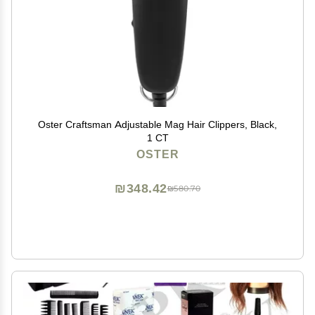
Oster Craftsman Adjustable Mag Hair Clippers, Black,
1 CT
OSTER
₪348.42
₪580.70