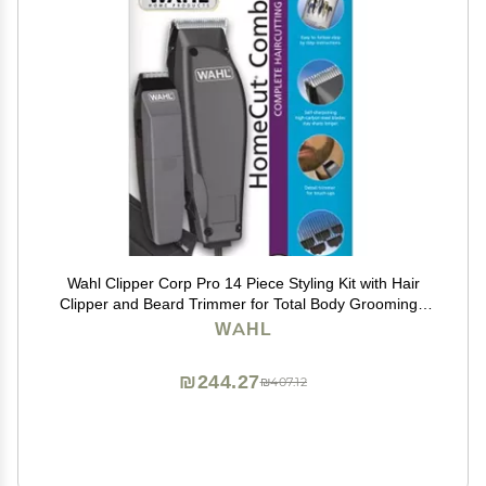
Wahl Clipper Corp Pro 14 Piece Styling Kit with Hair
Clipper and Beard Trimmer for Total Body Grooming -
Model 79450, Chrome
WAHL
₪244.27
₪407.12