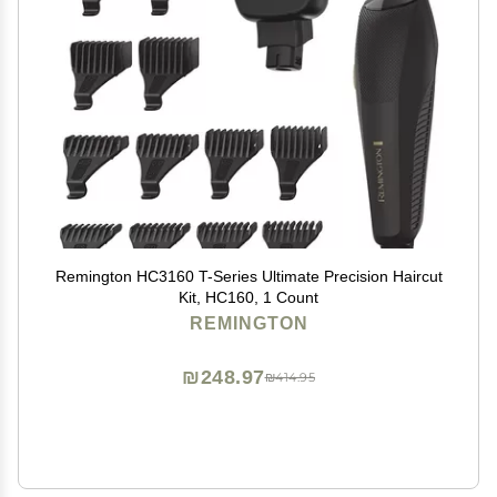
Remington HC3160 T-Series Ultimate Precision Haircut
Kit, HC160, 1 Count
REMINGTON
₪248.97
₪414.95