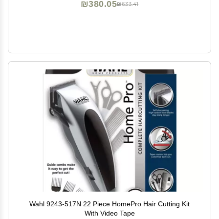
₪380.05
₪633.41
Wahl 9243-517N 22 Piece HomePro Hair Cutting Kit
With Video Tape