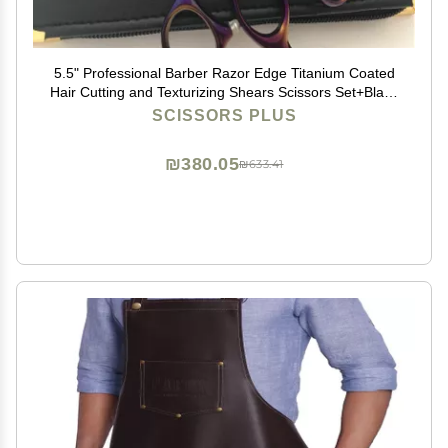
5.5" Professional Barber Razor Edge Titanium Coated
Hair Cutting and Texturizing Shears Scissors Set+Black
Color Case
SCISSORS PLUS
₪380.05
₪633.41