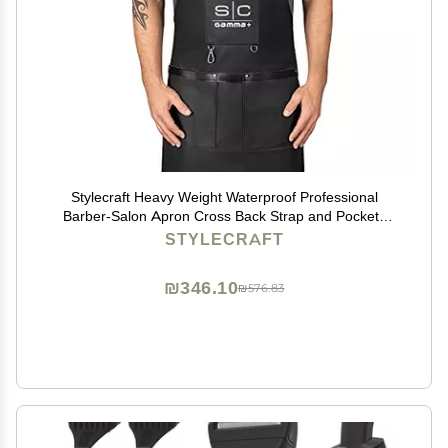
Stylecraft Heavy Weight Waterproof Professional
Barber-Salon Apron Cross Back Strap and Pockets
(Black)
STYLECRAFT
₪346.10
₪576.83