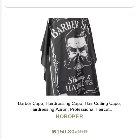
Barber Cape, Hairdressing Cape, Hair Cutting Cape,
Hairdressing Apron, Professional Haircut
Cape,Hairdressing Breathable Apron Hair Cutting
HOROPER
Barber Salon Gown Cape (160 x 140cm)
₪150.80
₪251.33