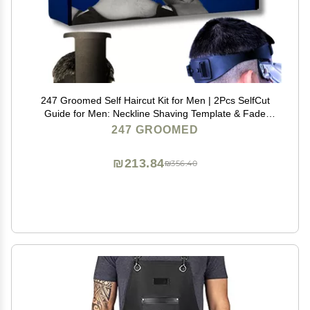
247 Groomed Self Haircut Kit for Men | 2Pcs SelfCut
Guide for Men: Neckline Shaving Template & Fade
Guide | Adjustable Size Hair Fade Tool & Stable Neck
247 GROOMED
Line Up Tool | Hair Cut for Kids & Seniors
₪213.84
₪356.40