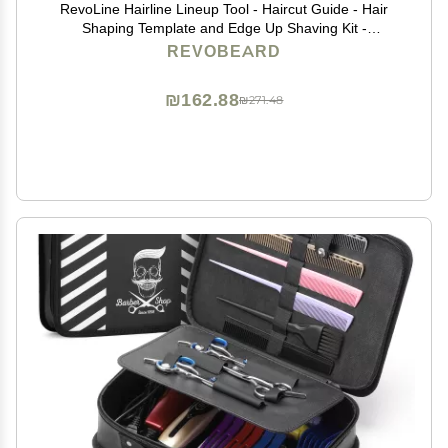
RevoLine Hairline Lineup Tool - Haircut Guide - Hair
Shaping Template and Edge Up Shaving Kit -
Grooming Set - Used w Clippers or Trimmers - Barber
REVOBEARD
Supplies
₪162.88
₪271.48