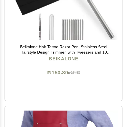
Beikalone Hair Tattoo Razor Pen, Stainless Steel
Hairstyle Design Trimmer, with Tweezers and 10
Pieces Blades, for Eyebrow Mustache Hair Styling Art
BEIKALONE
₪150.80
₪251.33