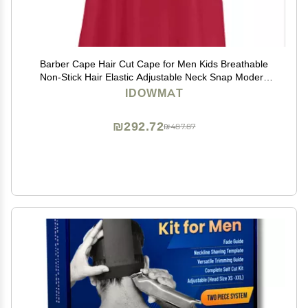
Barber Cape Hair Cut Cape for Men Kids Breathable
Non-Stick Hair Elastic Adjustable Neck Snap Modern
Red Salon Cape
IDOWMAT
₪292.72
₪487.87