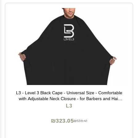
L3 - Level 3 Black Cape - Universal Size - Comfortable
with Adjustable Neck Closure - for Barbers and Hair
Stylist (3 Pack)
L3
₪323.05
₪538.41