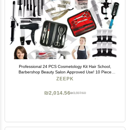
Professional 24 PCS Cosmetology Kit Hair School,
Barbershop Beauty Salon Approved Use! 10 Piece
Comb Set, Butterfly Clips, Flex Rods, Mannequin Head
ZEEPK
w/Stand! Hair Brushes! Neck Wraps!
₪2,014.56
₪3,357.60