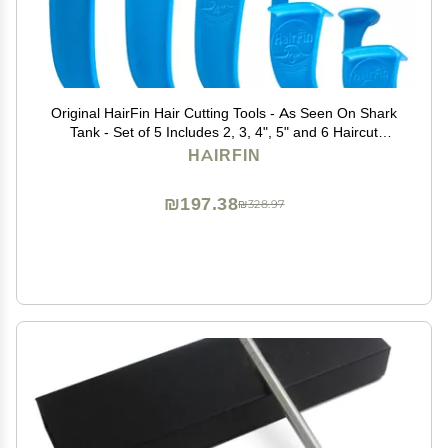
Original HairFin Hair Cutting Tools - As Seen On Shark
Tank - Set of 5 Includes 2, 3, 4", 5" and 6 Haircut
Guides for DIY and Self Home Haircuts - Made in USA
HAIRFIN
₪197.38
₪328.97