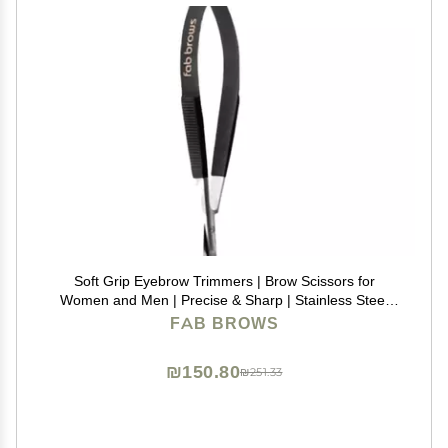
Soft Grip Eyebrow Trimmers | Brow Scissors for
Women and Men | Precise & Sharp | Stainless Steel
Tip Beauty Scissors | Eyebrow Grooming & Shaping |
FAB BROWS
Brow Care | Eyelashes, Beard, & Nose Hair Trimmer
₪150.80
₪251.33