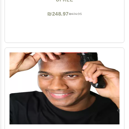
Father
₪248.97
₪414.95