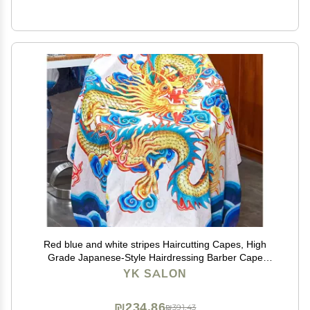
Red blue and white stripes Haircutting Capes, High
Grade Japanese-Style Hairdressing Barber Cape
Salon Apron Waterproof Hair Dyeing Cloth, B6
YK SALON
₪234.86
₪391.43