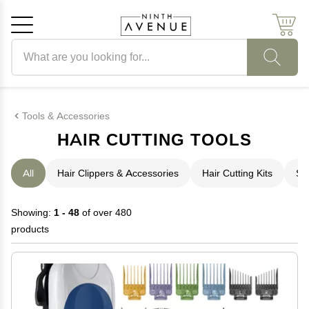
Search products
Cancel
OK
Tools & Accessories
HAIR CUTTING TOOLS
All
Hair Clippers & Accessories
Hair Cutting Kits
Sh
Showing:
1 - 48
of over 480
products