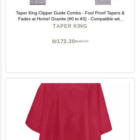
Taper King Clipper Guide Combs - Fool Proof Tapers &
Fades at Home! Granite (#0 to #3) - Compatible with
Wahl/Conair Clippers!
TAPER KING
₪172.30
₪287.17