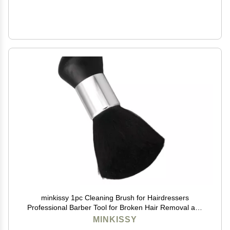
minkissy 1pc Cleaning Brush for Hairdressers
Professional Barber Tool for Broken Hair Removal and
Dusting Handle for Comfortable Grip for Home and
MINKISSY
Salon Use