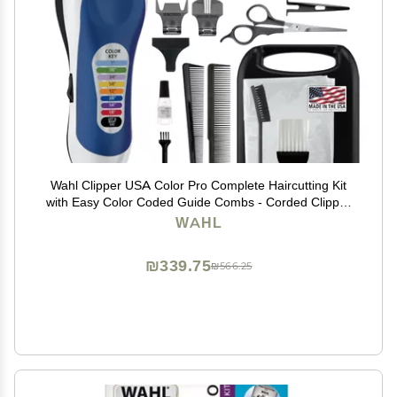
Wahl Clipper USA Color Pro Complete Haircutting Kit
with Easy Color Coded Guide Combs - Corded Clipper
for Hair Clipping & Grooming Men, Women, & Children
WAHL
- Model 79300-1001M
₪339.75
₪566.25