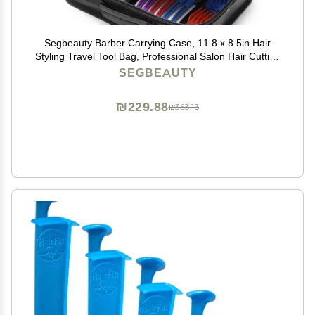
Segbeauty Barber Carrying Case, 11.8 x 8.5in Hair
Styling Travel Tool Bag, Professional Salon Hair Cutting
Grooming Kit Storage Organizer for Clippers, Scissors,
SEGBEAUTY
Barber Supplies
₪229.88
₪383.13