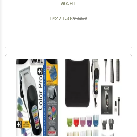
WAHL
₪271.38
₪452.30