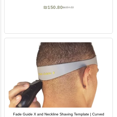
₪150.80
₪251.33
Fade Guide X and Neckline Shaving Template | Curved