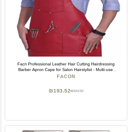
Facn Professional Leather Hair Cutting Hairdressing
Barber Apron Cape for Salon Hairstylist - Multi-use,
Adjustable with 6 pockets - Heavy Duty Premium
FACON
Quality - Limited Edition - 28" x 24" (Red)
₪193.52
₪322.52