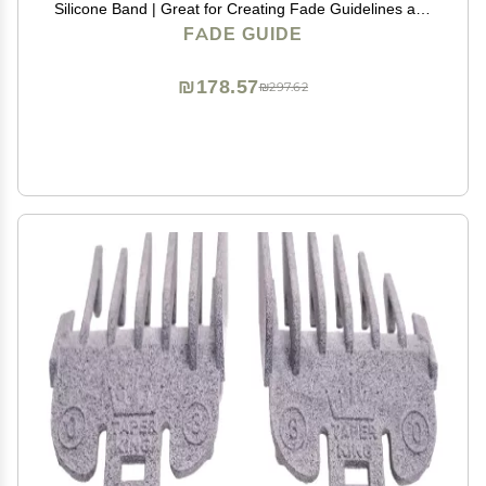
Silicone Band | Great for Creating Fade Guidelines and
for DIY Haircuts | Fade Guide for Hair Clippers
FADE GUIDE
₪178.57
₪297.62