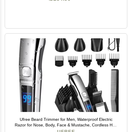
Ufree Beard Trimmer for Men, Waterproof Electric
Razor for Nose, Body, Face & Mustache, Cordless Hair
Clippers Shavers Grooming Kit, Gifts for Men Husband
UFREE