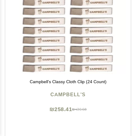
Campbell's Classy Cloth Clip (24 Count)
CAMPBELL'S
₪258.41
₪430.68