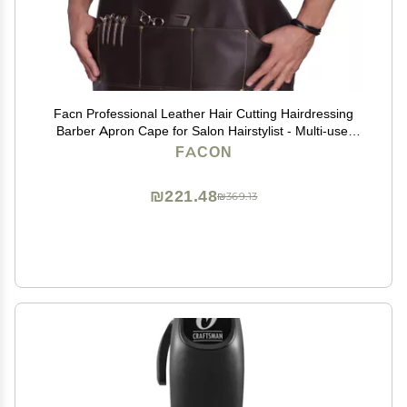
Facn Professional Leather Hair Cutting Hairdressing
Barber Apron Cape for Salon Hairstylist - Multi-use,
Adjustable with 6 pockets - Heavy Duty Premium
FACON
Quality - Limited Edition - 28" x 24" (Brown)
₪221.48
₪369.13