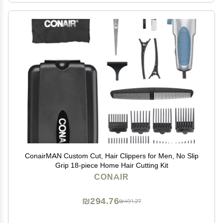
ConairMAN Custom Cut, Hair Clippers for Men, No Slip
Grip 18-piece Home Hair Cutting Kit
CONAIR
₪294.76
₪491.27