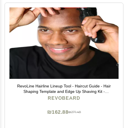
RevoLine Hairline Lineup Tool - Haircut Guide - Hair
Shaping Template and Edge Up Shaving Kit -
Grooming Set - Used w Clippers or Trimmers - Barber
REVOBEARD
Supplies
₪162.88
₪271.48