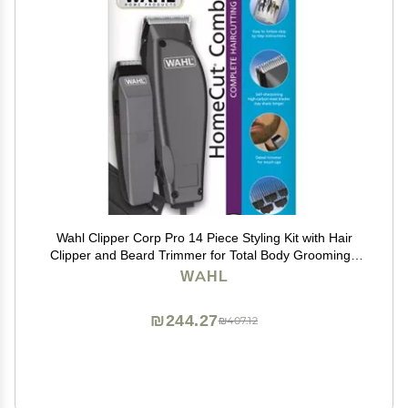
Wahl Clipper Corp Pro 14 Piece Styling Kit with Hair
Clipper and Beard Trimmer for Total Body Grooming -
Model 79450, Chrome
WAHL
₪244.27
₪407.12