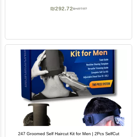
₪292.72
₪487.87
247 Groomed Self Haircut Kit for Men | 2Pcs SelfCut