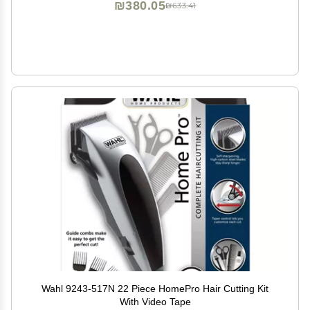
₪380.05
₪633.41
Wahl 9243-517N 22 Piece HomePro Hair Cutting Kit
With Video Tape