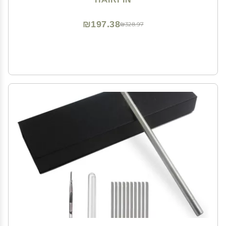
₪197.38
₪328.97