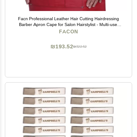
Facn Professional Leather Hair Cutting Hairdressing
Barber Apron Cape for Salon Hairstylist - Multi-use,
Adjustable with 6 pockets - Heavy Duty Premium
FACON
Quality - Limited Edition - 28" x 24" (Red)
₪193.52
₪322.52