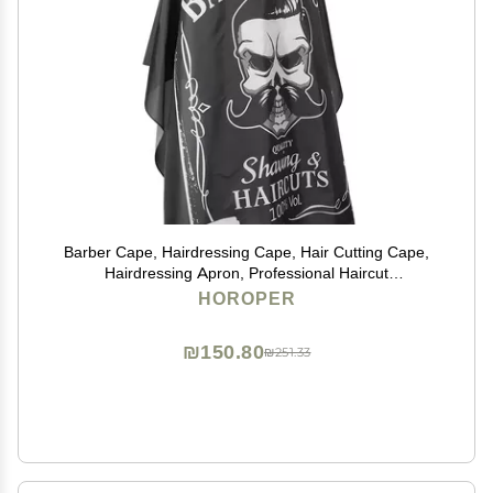
Barber Cape, Hairdressing Cape, Hair Cutting Cape,
Hairdressing Apron, Professional Haircut
Cape,Hairdressing Breathable Apron Hair Cutting
HOROPER
Barber Salon Gown Cape (160 x 140cm)
₪150.80
₪251.33