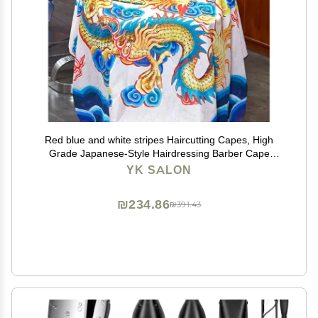
Red blue and white stripes Haircutting Capes, High
Grade Japanese-Style Hairdressing Barber Cape
Salon Apron Waterproof Hair Dyeing Cloth, B6
YK SALON
₪234.86
₪391.43