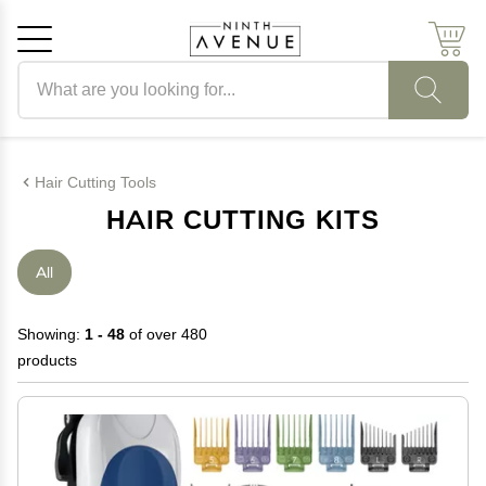
Search products
Cancel
OK
Hair Cutting Tools
HAIR CUTTING KITS
All
Showing:
1 - 48
of over 480
products