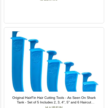
Original HairFin Hair Cutting Tools - As Seen On Shark
Tank - Set of 5 Includes 2, 3, 4", 5" and 6 Haircut
Guides for DIY and Self Home Haircuts - Made in USA
HAIRFIN