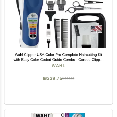
Wahl Clipper USA Color Pro Complete Haircutting Kit
with Easy Color Coded Guide Combs - Corded Clipper
for Hair Clipping & Grooming Men, Women, & Children
WAHL
- Model 79300-1001M
₪339.75
₪566.25