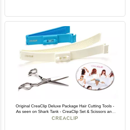
Original CreaClip Deluxe Package Hair Cutting Tools -
As seen on Shark Tank - CreaClip Set & Scissors and
Instruct. DVD Professional Home Haircutting Guide,
CREACLIP
Home Hair Cutting Clips for Bangs, Layers