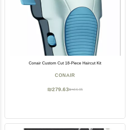
Conair Custom Cut 18-Piece Haircut Kit
CONAIR
₪279.63
₪466.05