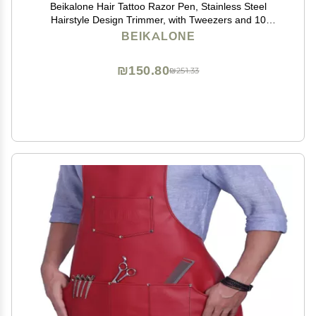
Beikalone Hair Tattoo Razor Pen, Stainless Steel
Hairstyle Design Trimmer, with Tweezers and 10
Pieces Blades, for Eyebrow Mustache Hair Styling Art
BEIKALONE
₪150.80
₪251.33