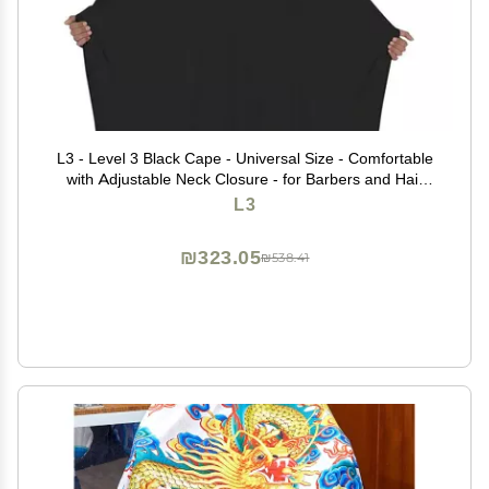
L3 - Level 3 Black Cape - Universal Size - Comfortable
with Adjustable Neck Closure - for Barbers and Hair
Stylist (3 Pack)
L3
₪323.05
₪538.41