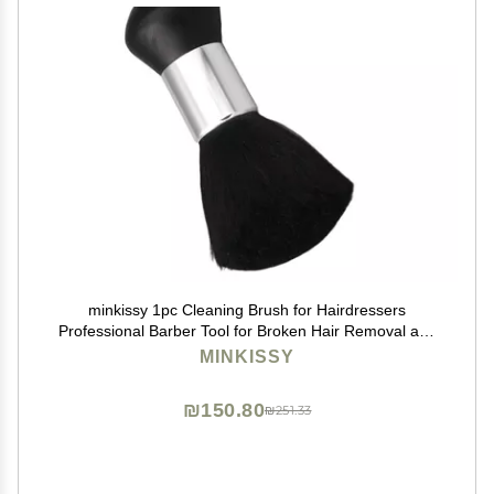
minkissy 1pc Cleaning Brush for Hairdressers
Professional Barber Tool for Broken Hair Removal and
Dusting Handle for Comfortable Grip for Home and
MINKISSY
Salon Use
₪150.80
₪251.33