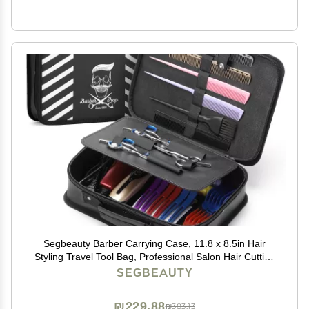
Segbeauty Barber Carrying Case, 11.8 x 8.5in Hair
Styling Travel Tool Bag, Professional Salon Hair Cutting
Grooming Kit Storage Organizer for Clippers, Scissors,
SEGBEAUTY
Barber Supplies
₪229.88
₪383.13