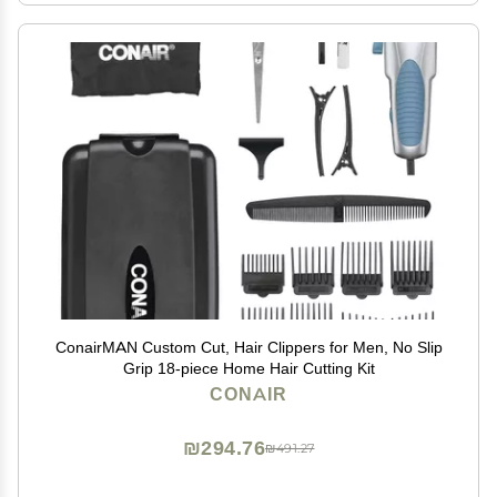
ConairMAN Custom Cut, Hair Clippers for Men, No Slip
Grip 18-piece Home Hair Cutting Kit
CONAIR
₪294.76
₪491.27