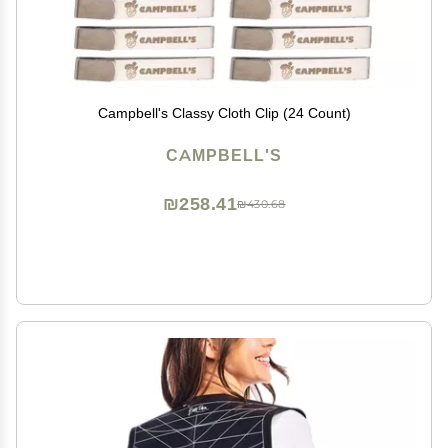
Campbell's Classy Cloth Clip (24 Count)
CAMPBELL'S
₪258.41
₪430.68