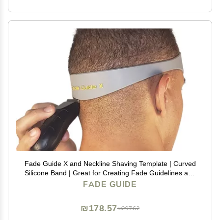
Fade Guide X and Neckline Shaving Template | Curved
Silicone Band | Great for Creating Fade Guidelines and
for DIY Haircuts | Fade Guide for Hair Clippers
FADE GUIDE
₪178.57
₪297.62