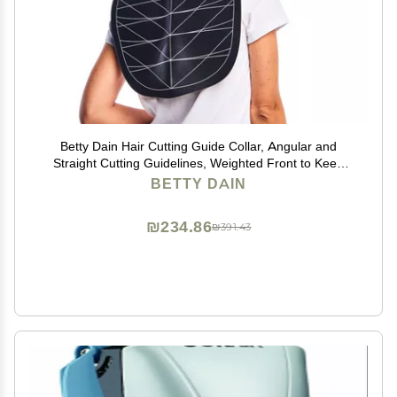
Betty Dain Hair Cutting Guide Collar, Angular and
Straight Cutting Guidelines, Weighted Front to Keep
Collar in Place
BETTY DAIN
₪234.86
₪391.43