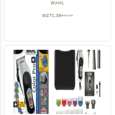
WAHL
₪271.38
₪452.30