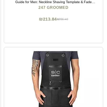
Guide for Men: Neckline Shaving Template & Fade
Guide | Adjustable Size Hair Fade Tool & Stable Neck
247 GROOMED
Line Up Tool | Hair Cut for Kids & Seniors
₪213.84
₪356.40