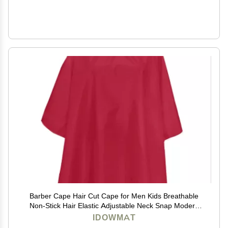
Barber Cape Hair Cut Cape for Men Kids Breathable
Non-Stick Hair Elastic Adjustable Neck Snap Modern
Red Salon Cape
IDOWMAT