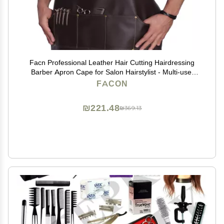
Facn Professional Leather Hair Cutting Hairdressing
Barber Apron Cape for Salon Hairstylist - Multi-use,
Adjustable with 6 pockets - Heavy Duty Premium
FACON
Quality - Limited Edition - 28" x 24" (Brown)
₪221.48
₪369.13