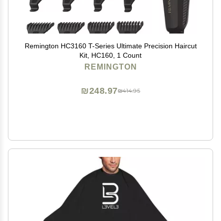
Remington HC3160 T-Series Ultimate Precision Haircut
Kit, HC160, 1 Count
REMINGTON
₪248.97
₪414.95