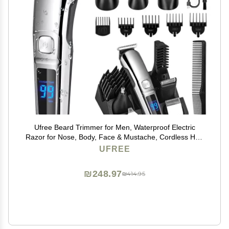
Ufree Beard Trimmer for Men, Waterproof Electric
Razor for Nose, Body, Face & Mustache, Cordless Hair
Clippers Shavers Grooming Kit, Gifts for Men Husband
UFREE
Father
₪248.97
₪414.95