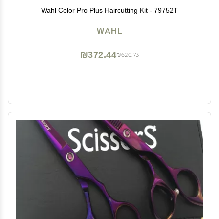
Wahl Color Pro Plus Haircutting Kit - 79752T
WAHL
₪372.44
₪620.73