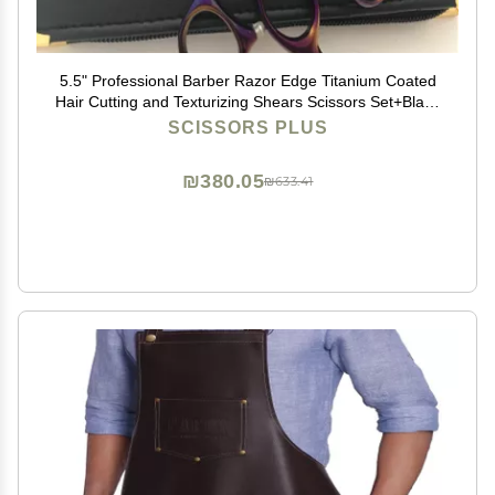
5.5" Professional Barber Razor Edge Titanium Coated
Hair Cutting and Texturizing Shears Scissors Set+Black
Color Case
SCISSORS PLUS
₪380.05
₪633.41