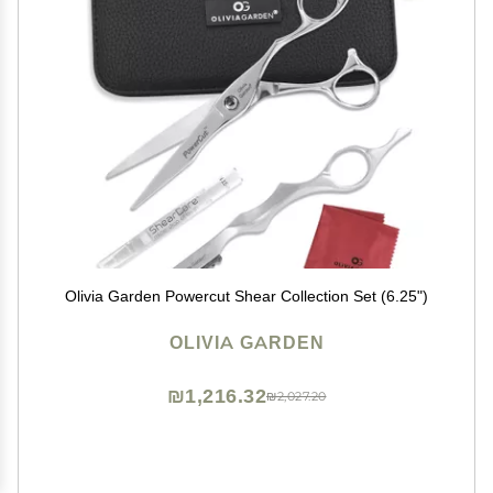
Olivia Garden Powercut Shear Collection Set (6.25")
OLIVIA GARDEN
₪1,216.32
₪2,027.20