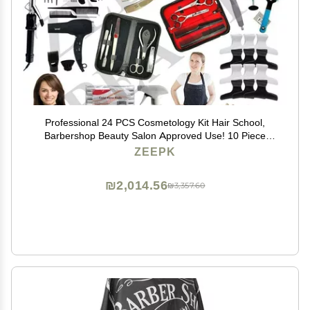
Professional 24 PCS Cosmetology Kit Hair School,
Barbershop Beauty Salon Approved Use! 10 Piece
Comb Set, Butterfly Clips, Flex Rods, Mannequin Head
ZEEPK
w/Stand! Hair Brushes! Neck Wraps!
₪2,014.56
₪3,357.60