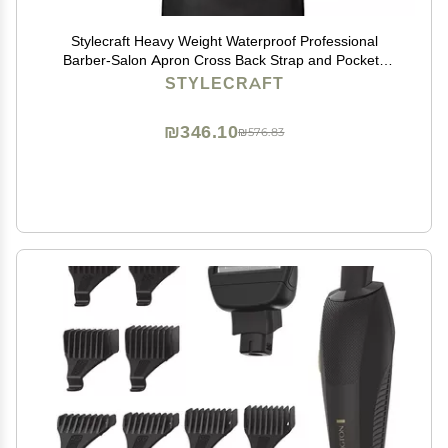
Stylecraft Heavy Weight Waterproof Professional
Barber-Salon Apron Cross Back Strap and Pockets
(Black)
STYLECRAFT
₪346.10
₪576.83